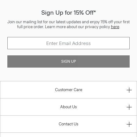
Sign Up for 15% Off*
Join our mailing list for our latest updates and enjoy 15% off your first
full price order. Learn more about our privacy policy
here
.
SIGN UP
Customer Care
About Us
Contact Us