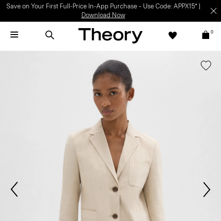
Save on Your First Full-Price In-App Purchase – Use Code: APPX15* |
Download Now
0