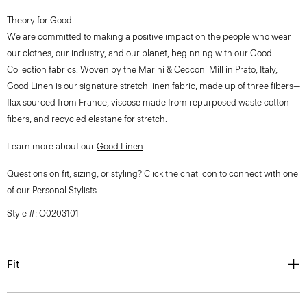
Theory for Good
We are committed to making a positive impact on the people who wear
our clothes, our industry, and our planet, beginning with our Good
Collection fabrics. Woven by the Marini & Cecconi Mill in Prato, Italy,
Good Linen is our signature stretch linen fabric, made up of three fibers—
flax sourced from France, viscose made from repurposed waste cotton
fibers, and recycled elastane for stretch.
Learn more about our
Good Linen
.
Questions on fit, sizing, or styling? Click the chat icon to connect with one
of our Personal Stylists.
Style #: O0203101
Fit