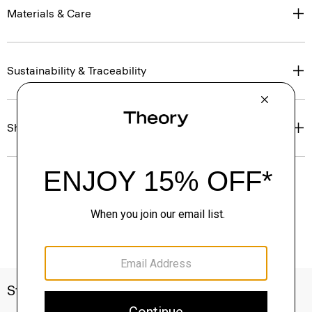
Materials & Care
Sustainability & Traceability
Shipping, Returns & Exchanges
Style With