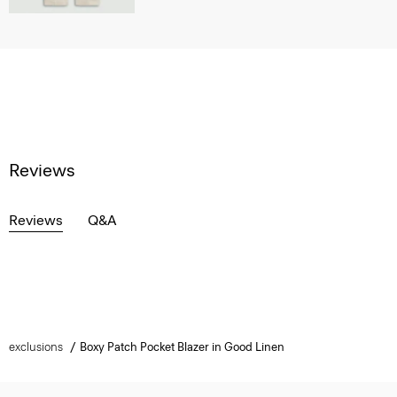
Reviews
Reviews
Q&A
exclusions
Boxy Patch Pocket Blazer in Good Linen