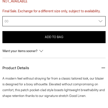
NOT_AVAILABLE
Final Sale. Exchange for a different size only, subject to availability.
00
ADD TO BAG
Want your items sooner?
Product Details
A modern feel without straying far from a classic tailored look, our blazer
is designed for a boxy silhouette. Elevated without compromising on
comfort, this patch pocket-clad style boasts lightweight breathability and
shape retention thanks to our signature stretch Good Linen.