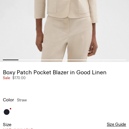
Boxy Patch Pocket Blazer in Good Linen
Sale
$170.00
Color
Straw
Size
Size Guide