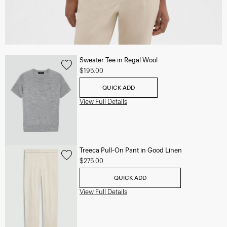
Sweater Tee in Regal Wool
$195.00
QUICK ADD
View Full Details
Treeca Pull-On Pant in Good Linen
$275.00
QUICK ADD
View Full Details