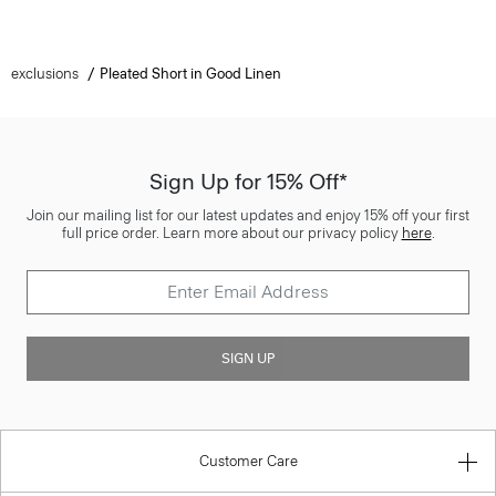
exclusions
Pleated Short in Good Linen
Sign Up for 15% Off*
Join our mailing list for our latest updates and enjoy 15% off your first
full price order. Learn more about our privacy policy
here
.
SIGN UP
Customer Care