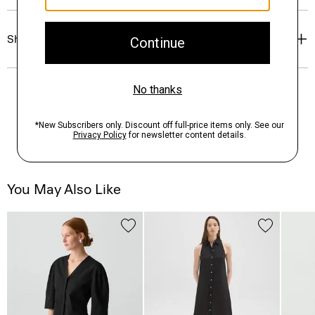
Shipping, Returns & Exchanges
You May Also Like