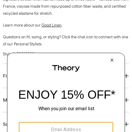
France, viscose made from repurposed cotton fiber waste, and certified
recycled elastane for stretch.
Learn more about our
Good Linen
.
Questions on fit, sizing, or styling? Click the chat icon to connect with one
of our Personal Stylists.
Style #: P0303208
Fit
Materials & Care
Sustainability & Traceability