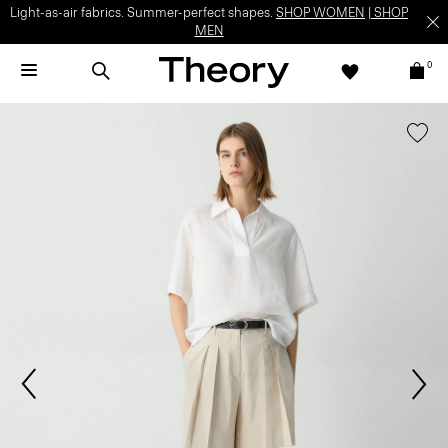
Light-as-air fabrics. Summer-perfect shapes.
SHOP WOMEN
|
SHOP
MEN
0