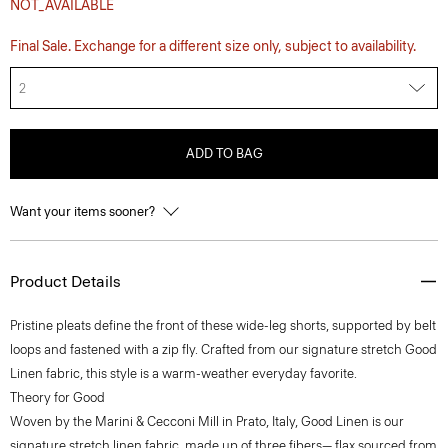
NOT_AVAILABLE
Final Sale. Exchange for a different size only, subject to availability.
2
ADD TO BAG
Want your items sooner?
Product Details
Pristine pleats define the front of these wide-leg shorts, supported by belt
loops and fastened with a zip fly. Crafted from our signature stretch Good
Linen fabric, this style is a warm-weather everyday favorite.
Theory for Good
Woven by the Marini & Cecconi Mill in Prato, Italy, Good Linen is our
signature stretch linen fabric, made up of three fibers— flax sourced from