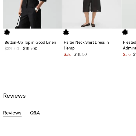
Button-Up Top in Good Linen
Halter Neck Shirt Dress in
Pleated
Hemp
Admira
Price reduced from
$325.00
to
$195.00
Sale
$118.50
Sale
$
Reviews
Reviews
Q&A