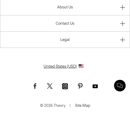
About Us
Contact Us
Legal
United States (USD)
© 2026 Theory.
|
Site Map