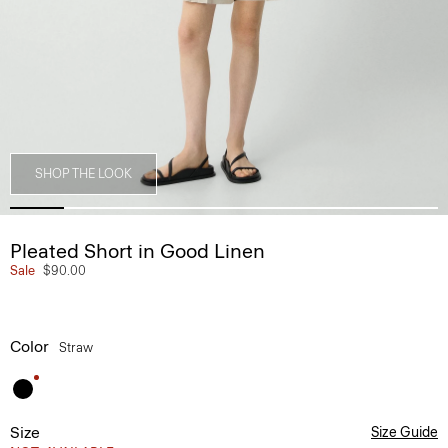
SHOP THE LOOK
Pleated Short in Good Linen
Sale
$90.00
Color
Straw
Size
Size Guide