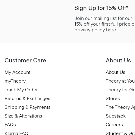
Sign Up for 15% Off*
Join our mailing list for our
15% off your first full price
privacy policy
here
.
Customer Care
About Us
My Account
About Us
myTheory
Theory at You
Track My Order
Theory for G
Returns & Exchanges
Stores
Shipping & Payments
The Theory 
Size & Alterations
Substack
FAQs
Careers
Klarna FAQ
Student & Gr