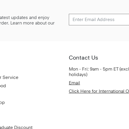
 latest updates and enjoy
 order. Learn more about our
Contact Us
Mon - Fri: 9am - 5pm ET (exc
holidays)
r Service
Email
ood
Click Here for International 
App
aduate Discount