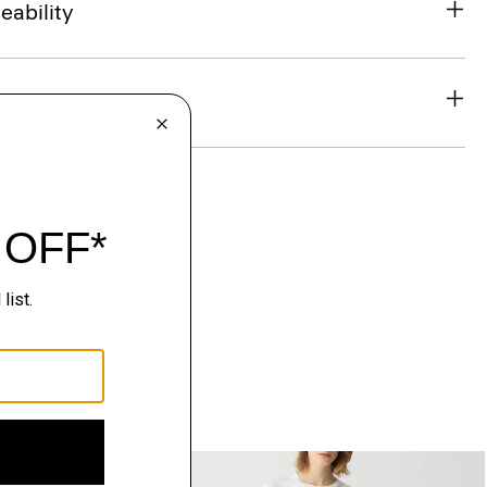
eability
& Exchanges