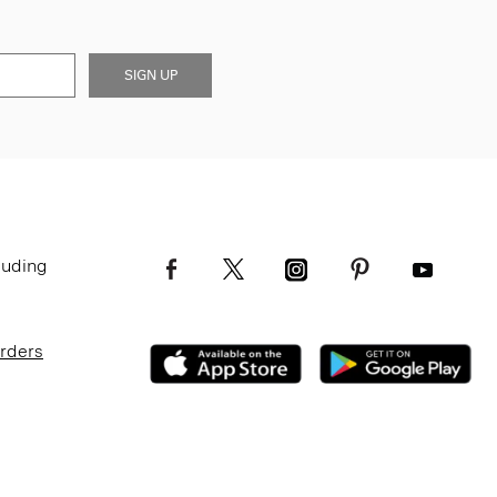
SIGN UP
luding
Orders