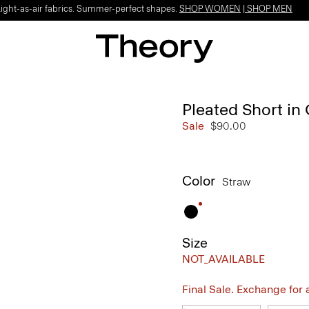
Light-as-air fabrics. Summer-perfect shapes.
SHOP WOMEN
|
SHOP MEN
Pleated Short in
Sale
$90.00
Color
Straw
Size
NOT_AVAILABLE
Final Sale. Exchange for a 