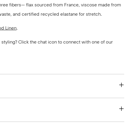
three fibers— flax sourced from France, viscose made from
aste, and certified recycled elastane for stretch.
d Linen
.
or styling? Click the chat icon to connect with one of our