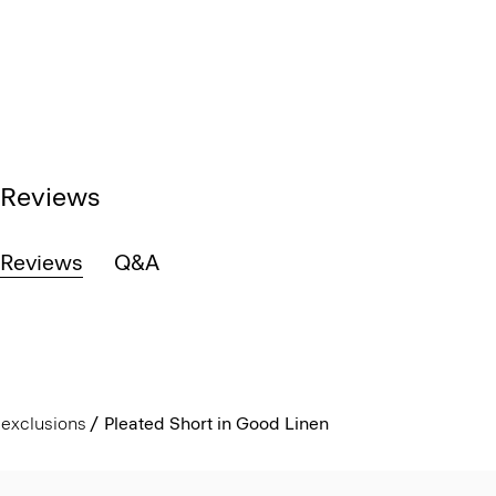
Reviews
Reviews
Q&A
exclusions
Pleated Short in Good Linen