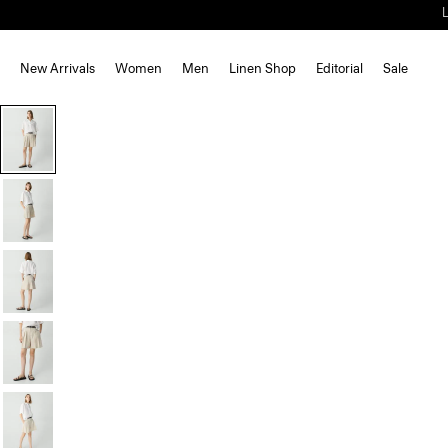
New Arrivals
Women
Men
Linen Shop
Editorial
Sale