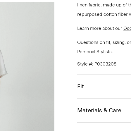
linen fabric, made up of 
repurposed cotton fiber w
Learn more about our
Goo
Questions on fit, sizing, 
Personal Stylists.
Style #: P0303208
Fit
Materials & Care