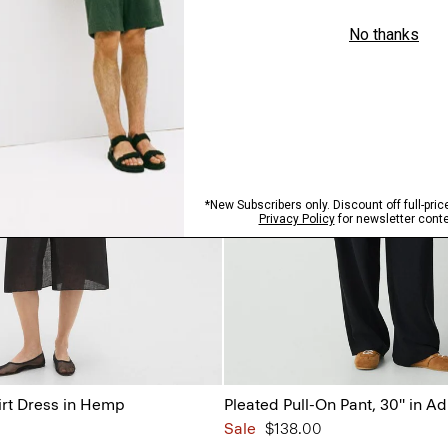
irt Dress in Hemp
Pleated Pull-On Pant, 30'' in A
Sale
$138.00