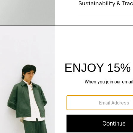
Sustainability & Trac
Shipping, Returns 