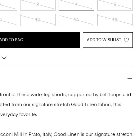
0
2
4
6
0
12
14
16
ADD TO BAG
ADD TO WISHLIST
 front of these wide-leg shorts, supported by belt loops and
rafted from our signature stretch Good Linen fabric, this
veryday favorite.
oni Mill in Prato, Italy, Good Linen is our signature stretch