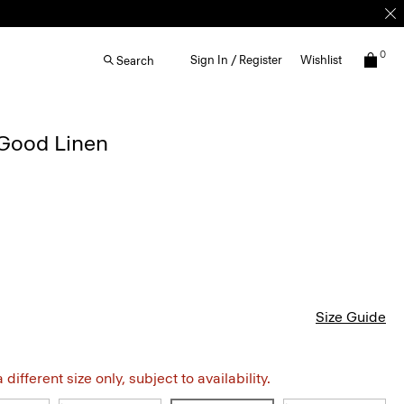
0
Sign In / Register
Wishlist
Search
 Good Linen
Size Guide
different size only, subject to availability.