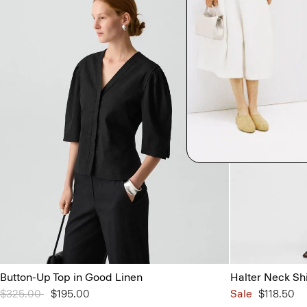
Button-Up Top in Good Linen
Halter Neck Sh
Price reduced from
$325.00
to
$195.00
Sale
$118.50