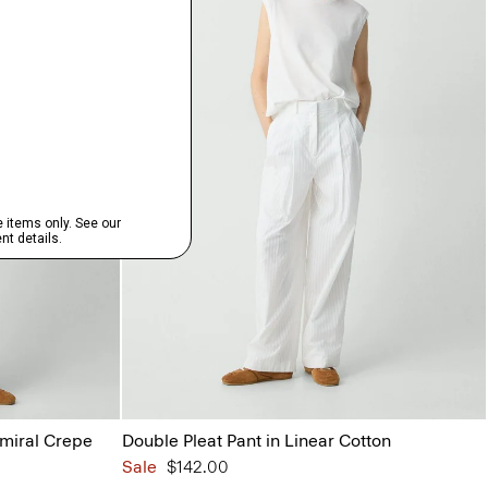
dmiral Crepe
Double Pleat Pant in Linear Cotton
Sale
$142.00