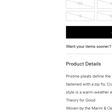
00
8
1
Want your items sooner?
Product Details
Pristine pleats define the
fastened with a zip fly. C
style is a warm-weather e
Theory for Good
Woven by the Marini & Cecc