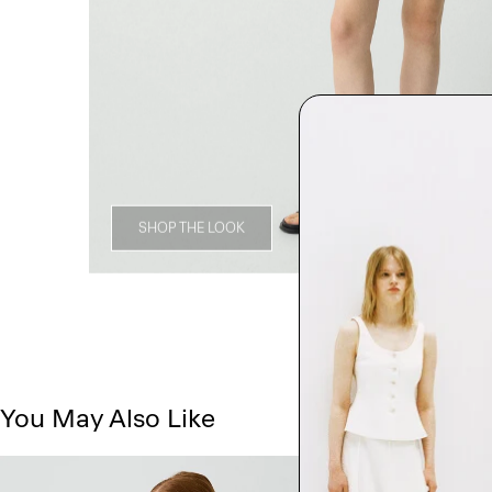
SHOP THE LOOK
You May Also Like