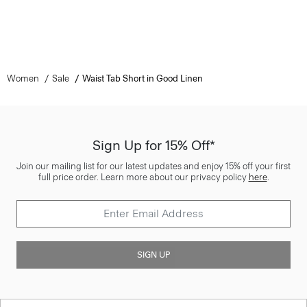
Women
Sale
Waist Tab Short in Good Linen
Sign Up for 15% Off*
Join our mailing list for our latest updates and enjoy 15% off your first
full price order. Learn more about our privacy policy
here
.
SIGN UP