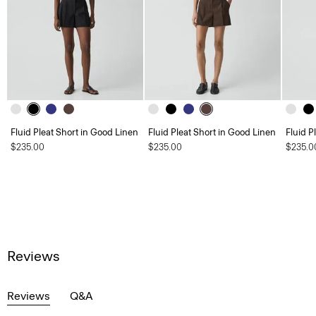
Fluid Pleat Short in Good Linen
Fluid Pleat Short in Good Linen
Fluid P
$235.00
$235.00
$235.0
Reviews
Reviews
Q&A