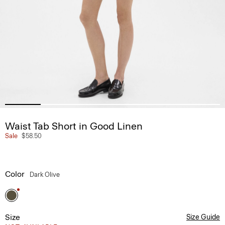
Waist Tab Short in Good Linen
Sale
$58.50
Color
Dark Olive
Size
Size Guide