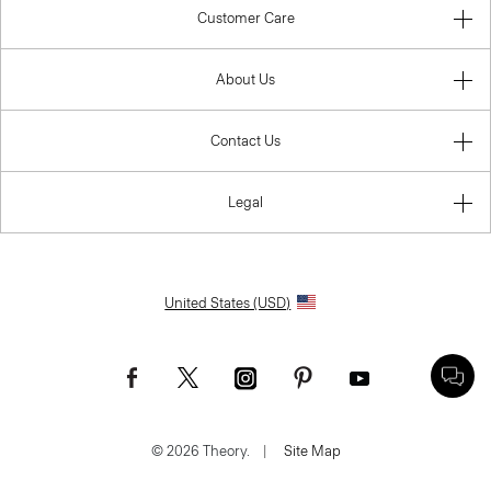
Customer Care
About Us
Contact Us
Legal
United States (USD)
© 2026 Theory.
|
Site Map