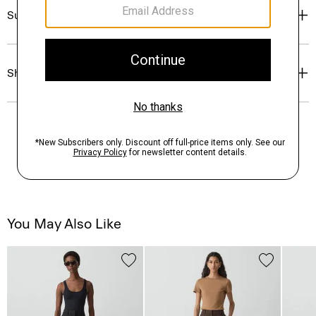
Sustainability & Traceability
Shipping, Returns & Exchanges
You May Also Like