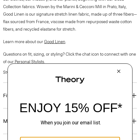
Collection fabrics. Woven by the Marini & Cecconi Mill in Prato, Italy,
Good Linen is our signature stretch linen fabric, made up of three fibers—
flax sourced from France, viscose made from repurposed waste cotton
fibers, and recycled elastane for stretch.
Learn more about our
Good Linen
.
Questions on fit, sizing, or styling? Click the chat icon to connect with one
of our Personal Stylists.
Style #: O0303216
Fit
Materials & Care