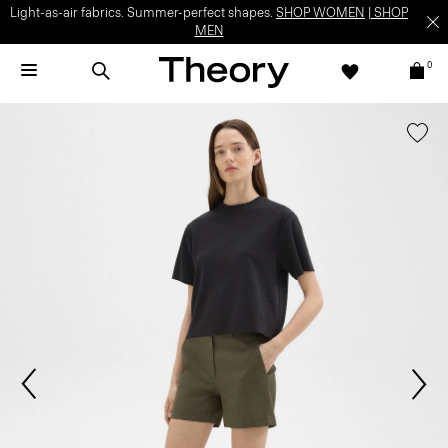
Light-as-air fabrics. Summer-perfect shapes.
SHOP WOMEN
|
SHOP
MEN
0