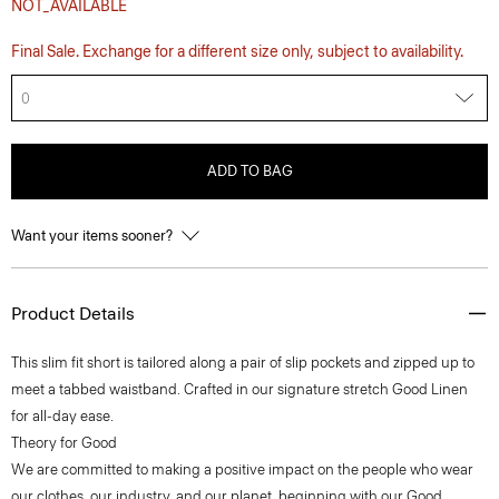
NOT_AVAILABLE
Final Sale. Exchange for a different size only, subject to availability.
0
ADD TO BAG
Want your items sooner?
Product Details
This slim fit short is tailored along a pair of slip pockets and zipped up to
meet a tabbed waistband. Crafted in our signature stretch Good Linen
for all-day ease.
Theory for Good
We are committed to making a positive impact on the people who wear
our clothes, our industry, and our planet, beginning with our Good