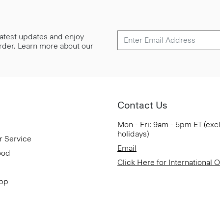
 latest updates and enjoy
 order. Learn more about our
Contact Us
Mon - Fri: 9am - 5pm ET (exc
holidays)
r Service
Email
ood
Click Here for International 
App