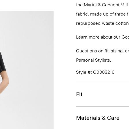
the Marini & Cecconi Mill 
fabric, made up of three
repurposed waste cotton f
Learn more about our
Goo
Questions on fit, sizing, 
Personal Stylists.
Style #: O0303216
Fit
Materials & Care