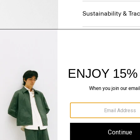
Sustainability & Trac
Shipping, Returns 