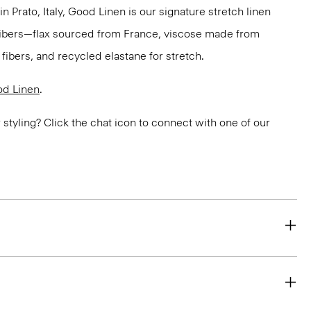
in Prato, Italy, Good Linen is our signature stretch linen
 fibers—flax sourced from France, viscose made from
ibers, and recycled elastane for stretch.
d Linen
.
or styling? Click the chat icon to connect with one of our