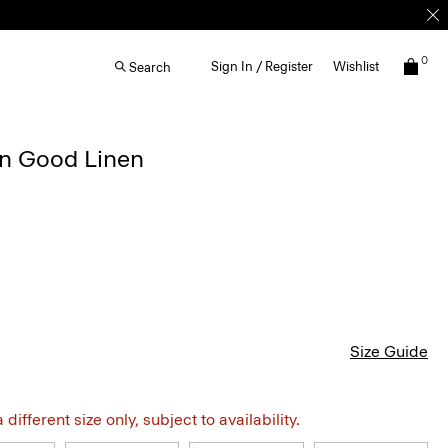
0
Sign In / Register
Wishlist
Search
in Good Linen
Size Guide
different size only, subject to availability.