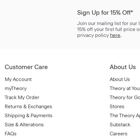
Sign Up for 15% Off*
Join our mailing list for our
15% off your first full price
privacy policy
here
.
Customer Care
About Us
My Account
About Us
myTheory
Theory at You
Track My Order
Theory for G
Returns & Exchanges
Stores
Shipping & Payments
The Theory 
Size & Alterations
Substack
FAQs
Careers