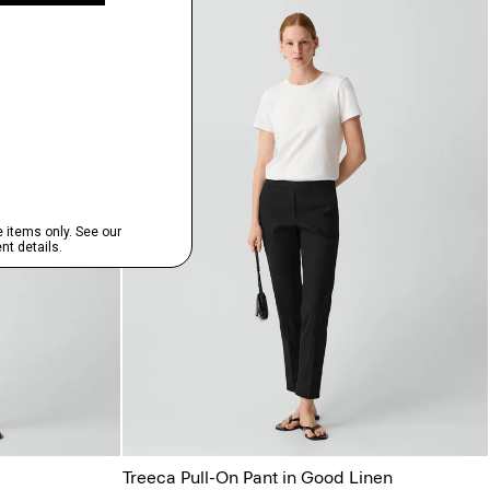
Treeca Pull-On Pant in Good Linen