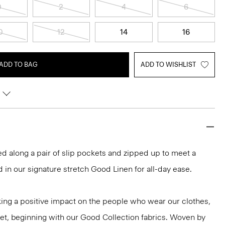
0
2
4
6
0
12
14
16
ADD TO BAG
ADD TO WISHLIST
lored along a pair of slip pockets and zipped up to meet a
 in our signature stretch Good Linen for all-day ease.
ng a positive impact on the people who wear our clothes,
net, beginning with our Good Collection fabrics. Woven by