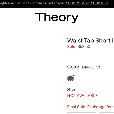
Light-as-air fabrics. Summer-perfect shapes.
SHOP WOMEN
|
SHOP MEN
Waist Tab Short 
Sale
$58.50
Color
Dark Olive
Size
NOT_AVAILABLE
Final Sale. Exchange for a 