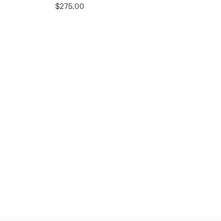
$275.00