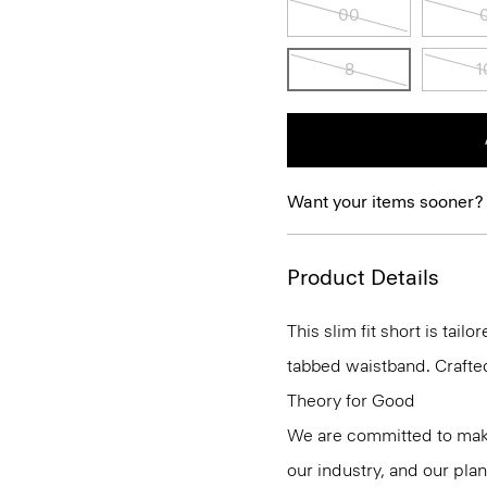
00
8
1
Want your items sooner?
Product Details
This slim fit short is tai
tabbed waistband. Crafted
Theory for Good
We are committed to maki
our industry, and our pla