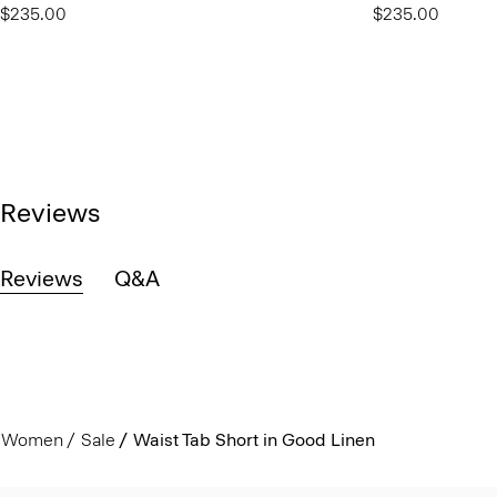
$235.00
$235.00
Reviews
Reviews
Q&A
Women
Sale
Waist Tab Short in Good Linen