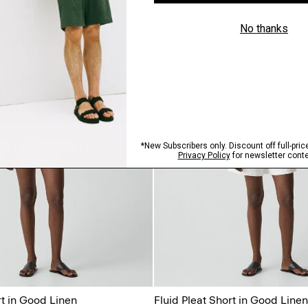
rt in Good Linen
Fluid Pleat Short in Good Linen