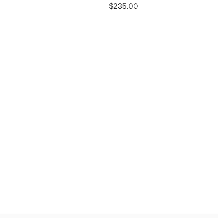
$235.00