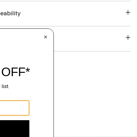
eability
& Exchanges