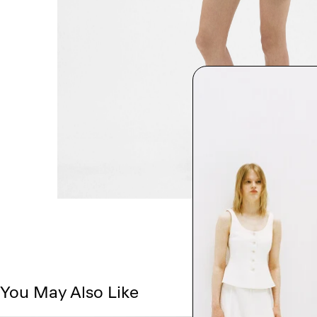
You May Also Like