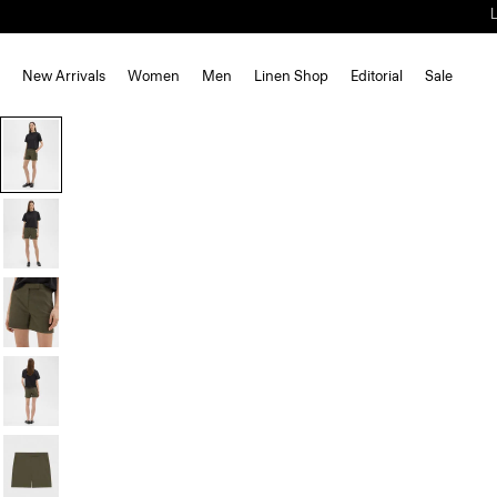
New Arrivals
Women
Men
Linen Shop
Editorial
Sale