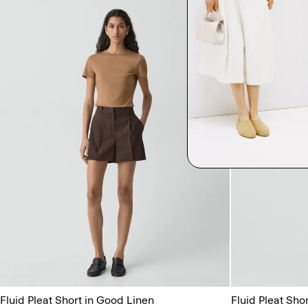
Fluid Pleat Short in Good Linen
Fluid Pleat Sho