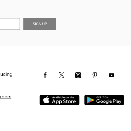
SIGN UP
luding
Orders