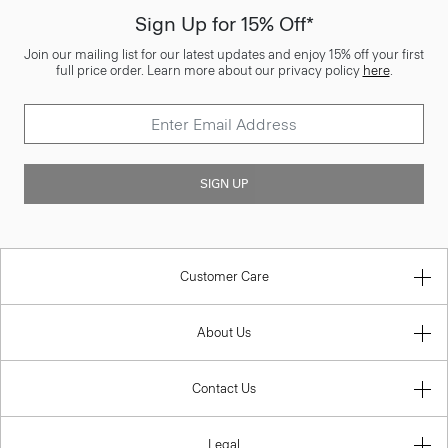
Sign Up for 15% Off*
Join our mailing list for our latest updates and enjoy 15% off your first
full price order. Learn more about our privacy policy
here
.
SIGN UP
Customer Care
About Us
Contact Us
Legal