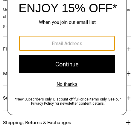
Questions on fit, sizing, or styling? Click the chat icon to connect with one
of our Personal Stylists.
Style #: M0597201
Fit
Materials & Care
Sustainability & Traceability
Shipping, Returns & Exchanges