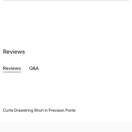
Reviews
Reviews
Q&A
Curtis Drawstring Short in Precision Ponte