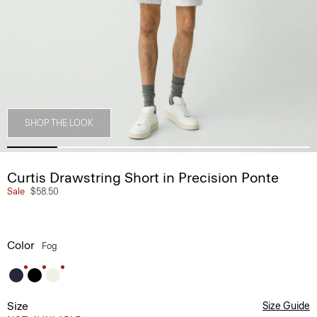
SHOP THE LOOK
Curtis Drawstring Short in Precision Ponte
Sale
$58.50
Color
Fog
Size
Size Guide