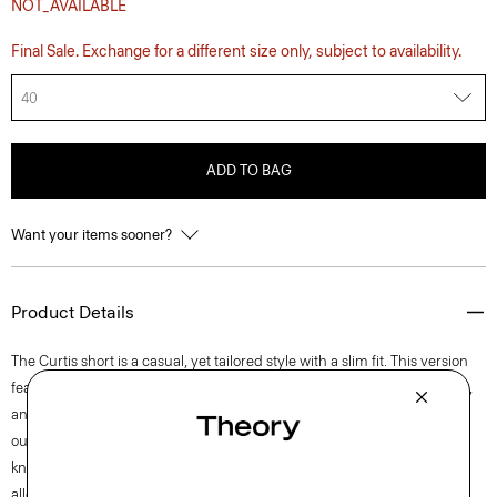
NOT_AVAILABLE
Final Sale. Exchange for a different size only, subject to availability.
40
ADD TO BAG
Want your items sooner?
Product Details
The Curtis short is a casual, yet tailored style with a slim fit. This version
features an internal drawstring, elasticized waistband, side slip pockets,
and back welt pockets. Lightweight, yet tailored, this version is cut from
our machine-washable Precision Ponte—a wrinkle and pilling-resistant
knit that’s quick-drying and UV-protective. Its honeycomb structure
allows ample airflow for added comfort.