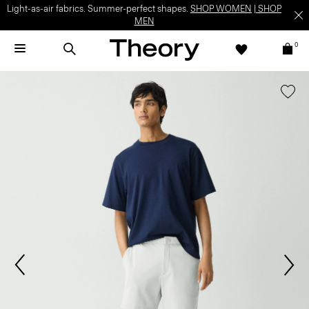
Light-as-air fabrics. Summer-perfect shapes.
SHOP WOMEN
|
SHOP
MEN
0