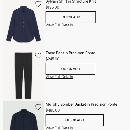
Sylvain Shirt in Structure Knit
$195.00
QUICK ADD
View Full Details
Zaine Pant in Precision Ponte
$245.00
QUICK ADD
View Full Details
Murphy Bomber Jacket in Precision Ponte
$465.00
QUICK ADD
View Full Details