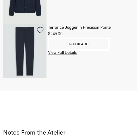
Terrance Jogger in Precision Ponte
$245.00
QUICK ADD
View Full Details
Notes From the Atelier