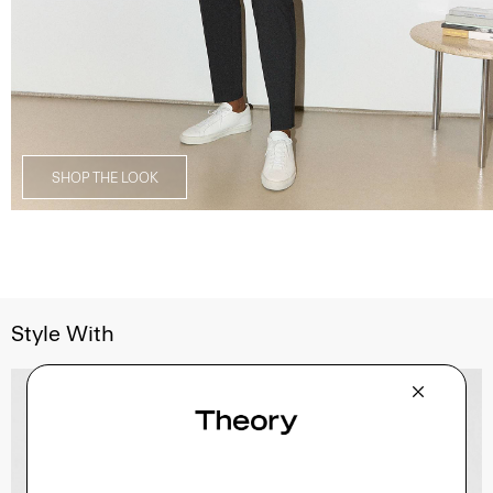
SHOP THE LOOK
Style With