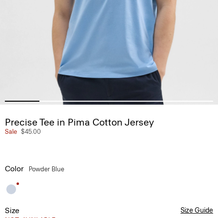
Precise Tee in Pima Cotton Jersey
Sale
$45.00
Color
Powder Blue
Size
Size Guide