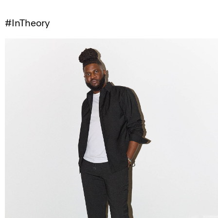
#InTheory