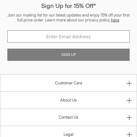
Sign Up for 15% Off*
Join our mailing list for our latest updates and enjoy 15% off your first
full price order. Learn more about our privacy policy
here
.
SIGN UP
Customer Care
About Us
Contact Us
Legal