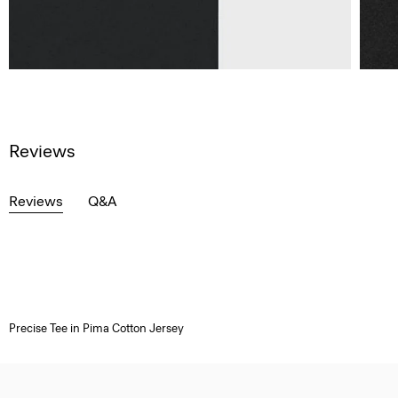
Reviews
Reviews
Q&A
Precise Tee in Pima Cotton Jersey