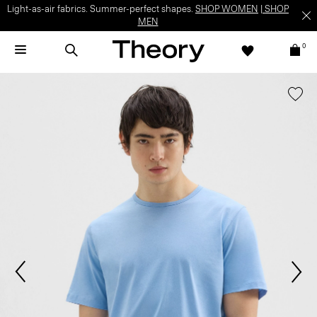
Light-as-air fabrics. Summer-perfect shapes.
SHOP WOMEN
|
SHOP
MEN
0