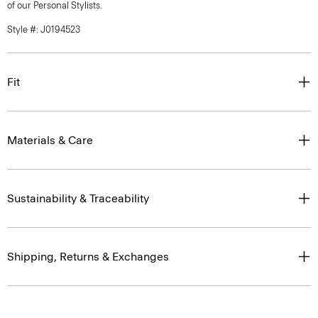
of our Personal Stylists.
Style #: J0194523
Fit
Materials & Care
Sustainability & Traceability
Shipping, Returns & Exchanges