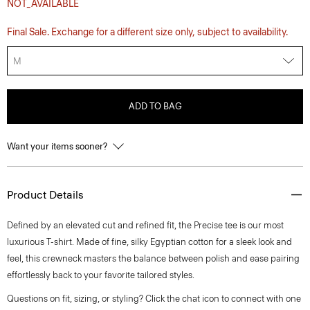
NOT_AVAILABLE
Final Sale. Exchange for a different size only, subject to availability.
M
ADD TO BAG
Want your items sooner?
Product Details
Defined by an elevated cut and refined fit, the Precise tee is our most
luxurious T-shirt. Made of fine, silky Egyptian cotton for a sleek look and
feel, this crewneck masters the balance between polish and ease pairing
effortlessly back to your favorite tailored styles.
Questions on fit, sizing, or styling? Click the chat icon to connect with one