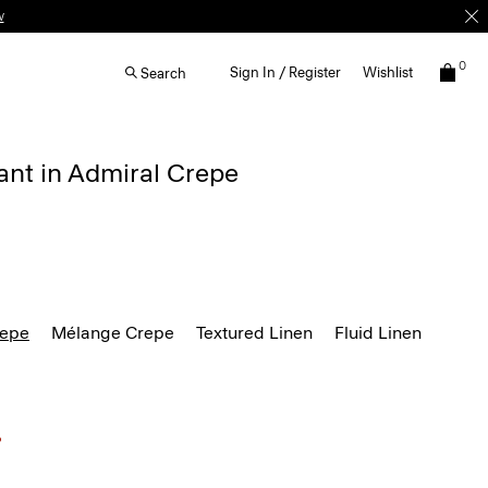
w
0
Sign In / Register
Wishlist
Search
ant in Admiral Crepe
repe
Mélange Crepe
Textured Linen
Fluid Linen