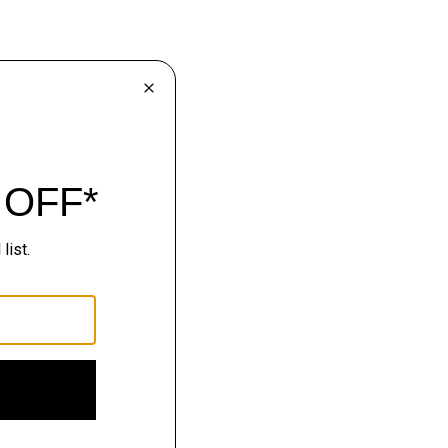
lhouettes.