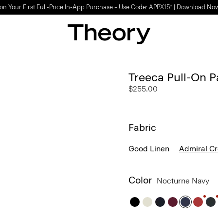
on Your First Full-Price In-App Purchase – Use Code: APPX15* |
Download No
Treeca Pull-On P
$255.00
Fabric
Good Linen
Admiral C
Color
Nocturne Navy