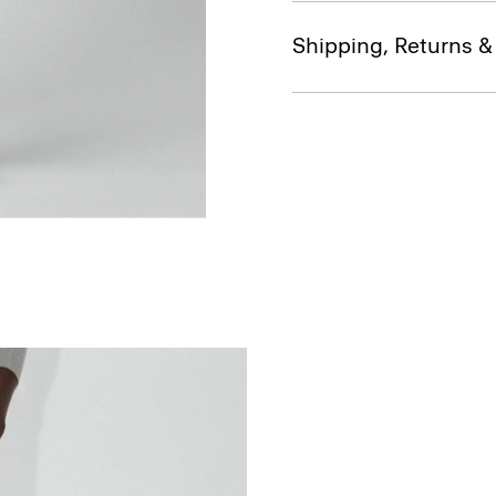
Shipping, Returns 