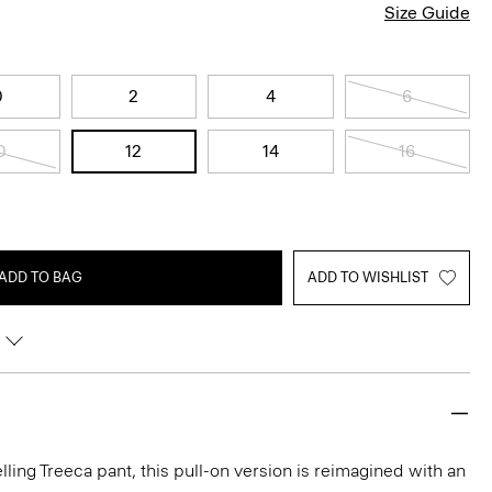
Size Guide
0
2
4
6
0
12
14
16
ADD TO BAG
ADD TO WISHLIST
lling Treeca pant, this pull-on version is reimagined with an