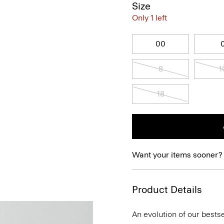
Size
Only 1 left
00
8
1
18
Want your items sooner?
Product Details
An evolution of our bestse