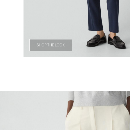
SHOP THE LOOK