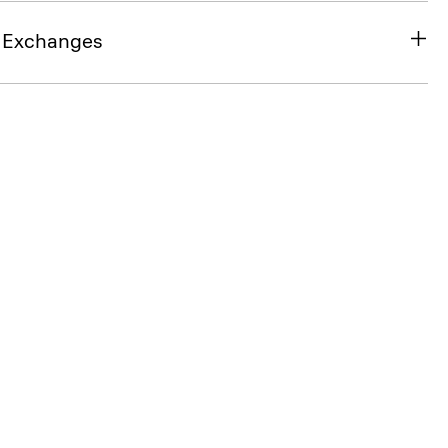
& Exchanges