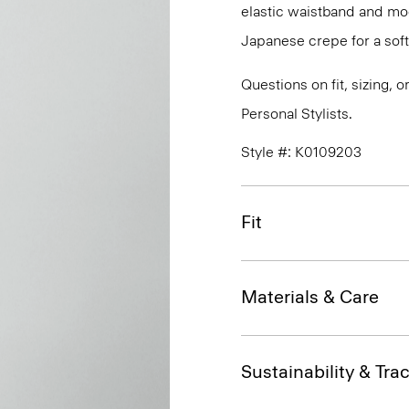
elastic waistband and mock
Japanese crepe for a soft
Questions on fit, sizing, 
Personal Stylists.
Style #: K0109203
Fit
Materials & Care
Sustainability & Trac