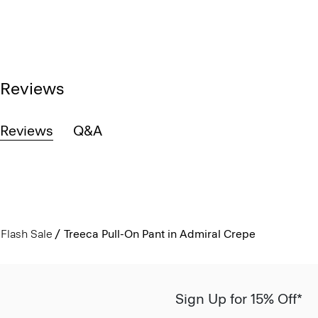
Reviews
Reviews
Q&A
Flash Sale
Treeca Pull-On Pant in Admiral Crepe
Sign Up for 15% Off*