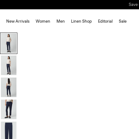
Save 
New Arrivals
Women
Men
Linen Shop
Editorial
Sale