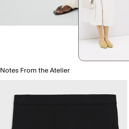
Notes From the Atelier