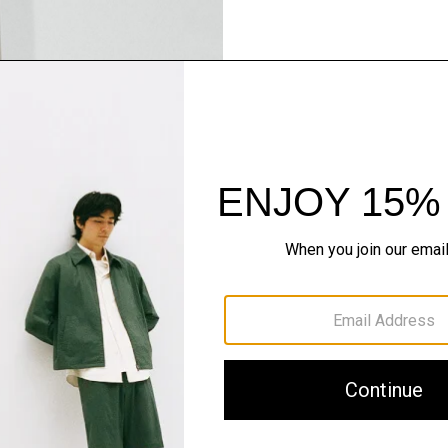
Pants, Perfected
Step into our signature si
SHOP NOW