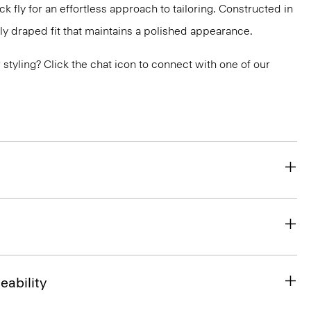
 fly for an effortless approach to tailoring. Constructed in
ly draped fit that maintains a polished appearance.
or styling? Click the chat icon to connect with one of our
eability