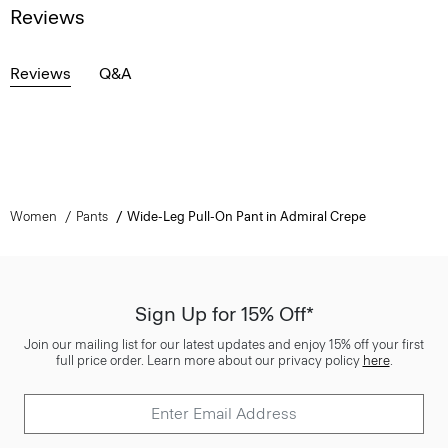
Reviews
Reviews
Q&A
Women
Pants
Wide-Leg Pull-On Pant in Admiral Crepe
Sign Up for 15% Off*
Join our mailing list for our latest updates and enjoy 15% off your first
full price order. Learn more about our privacy policy
here
.