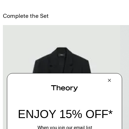
Complete the Set