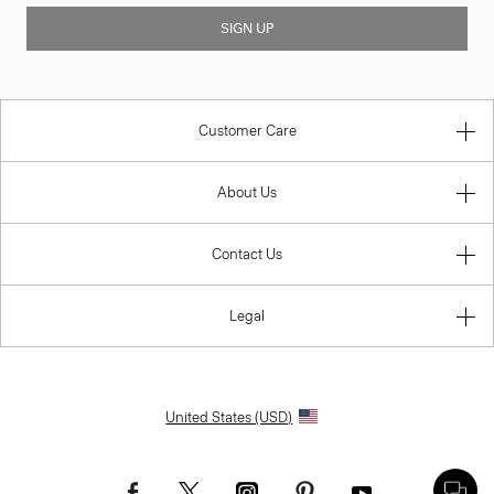
SIGN UP
Customer Care
About Us
Contact Us
Legal
United States (USD)