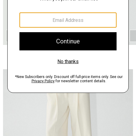
QUICK ADD