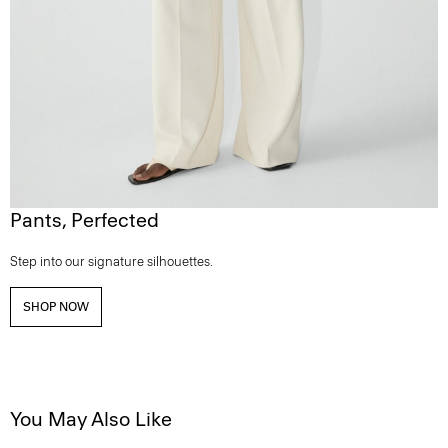
Pants, Perfected
Step into our signature silhouettes.
SHOP NOW
You May Also Like