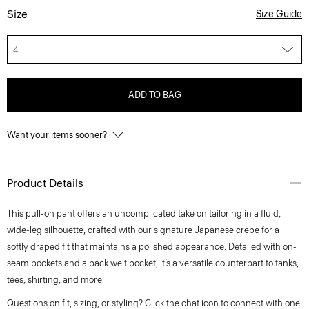
Size
Size Guide
4
ADD TO BAG
Want your items sooner?
Product Details
This pull-on pant offers an uncomplicated take on tailoring in a fluid,
wide-leg silhouette, crafted with our signature Japanese crepe for a
softly draped fit that maintains a polished appearance. Detailed with on-
seam pockets and a back welt pocket, it’s a versatile counterpart to tanks,
tees, shirting, and more.
Questions on fit, sizing, or styling? Click the chat icon to connect with one