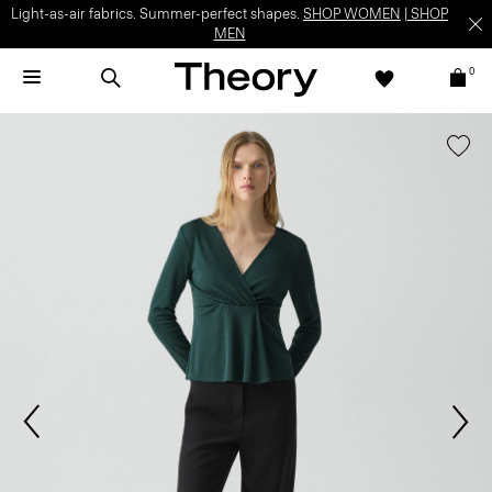
Light-as-air fabrics. Summer-perfect shapes.
SHOP WOMEN
|
SHOP
MEN
0