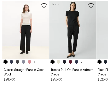
Just In
+1
+2
Classic Straight Pant in Good
Treeca Pull-On Pant in Admiral
Fluid F
Wool
Crepe
Crepe
$285.00
$255.00
$325.0