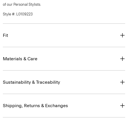
of our Personal Stylists.
Style #: L0109223
Fit
Materials & Care
Sustainability & Traceability
Shipping, Returns & Exchanges