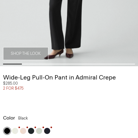
SHOP THE LOOK
Wide-Leg Pull-On Pant in Admiral Crepe
$285.00
2 FOR $475
Color
Black