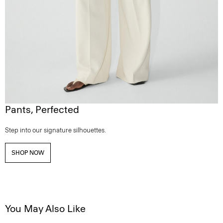
Pants, Perfected
Step into our signature silhouettes.
SHOP NOW
You May Also Like