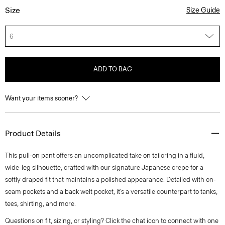
Size
Size Guide
6
ADD TO BAG
Want your items sooner?
Product Details
This pull-on pant offers an uncomplicated take on tailoring in a fluid,
wide-leg silhouette, crafted with our signature Japanese crepe for a
softly draped fit that maintains a polished appearance. Detailed with on-
seam pockets and a back welt pocket, it’s a versatile counterpart to tanks,
tees, shirting, and more.
Questions on fit, sizing, or styling? Click the chat icon to connect with one