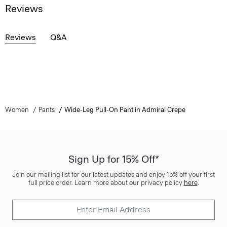
Reviews
Reviews
Q&A
Women
Pants
Wide-Leg Pull-On Pant in Admiral Crepe
Sign Up for 15% Off*
Join our mailing list for our latest updates and enjoy 15% off your first
full price order. Learn more about our privacy policy
here
.