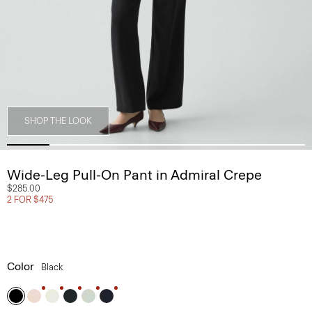
SHOP THE LOOK
Wide-Leg Pull-On Pant in Admiral Crepe
$285.00
2 FOR $475
Color
Black