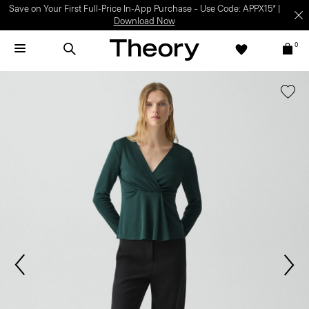
Light-as-air fabrics. Summer-perfect shapes.
SHOP WOMEN
|
SHOP
MEN
0