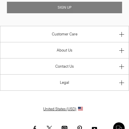
SIGN UP
Customer Care
About Us
Contact Us
Legal
United States (USD)