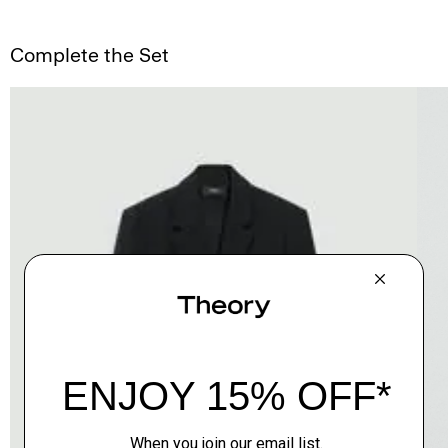
Complete the Set