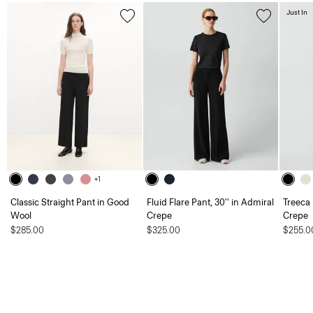
Just In
+1
Classic Straight Pant in Good
Fluid Flare Pant, 30'' in Admiral
Treeca 
Wool
Crepe
Crepe
$285.00
$325.00
$255.0