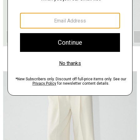
QUICK ADD