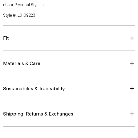
of our Personal Stylists.
Style #: L0109223
Fit
Materials & Care
Sustainability & Traceability
Shipping, Returns & Exchanges