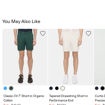
You May Also Like
Classic-Fit 7" Short in Organic
Tapered Drawstring Short in
Curtis 
Cotton
Performance Knit
Precisi