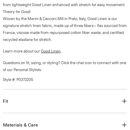
from lightweight Good Linen enhanced with stretch for easy movement.
Theory for Good
Woven by the Marini & Cecconi Mill in Prato, Italy, Good Linen is our
signature stretch linen fabric, made up of three fibers— flax sourced from
France, viscose made from repurposed cotton fiber waste, and certified
recycled elastane for stretch.
Learn more about our
Good Linen
.
Questions on fit, sizing, or styling? Click the chat icon to connect with one
of our Personal Stylists.
Style #: P0373205
Fit
Materials & Care