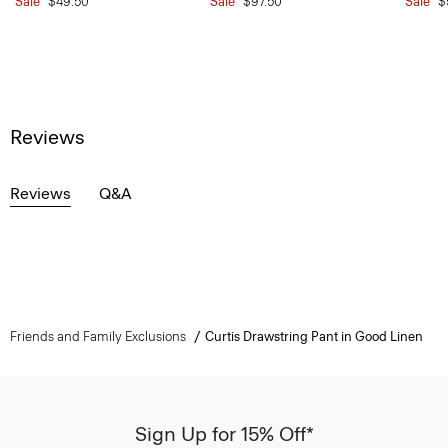
Sale
$49.50
Sale
$97.50
Sale
$
Reviews
Reviews
Q&A
Friends and Family Exclusions
Curtis Drawstring Pant in Good Linen
Sign Up for 15% Off*