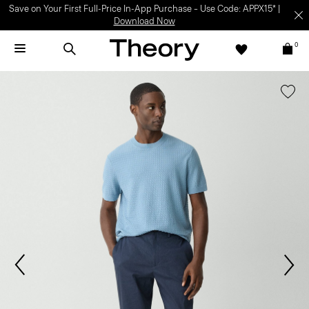
Save on Your First Full-Price In-App Purchase – Use Code: APPX15* |
Download Now
0