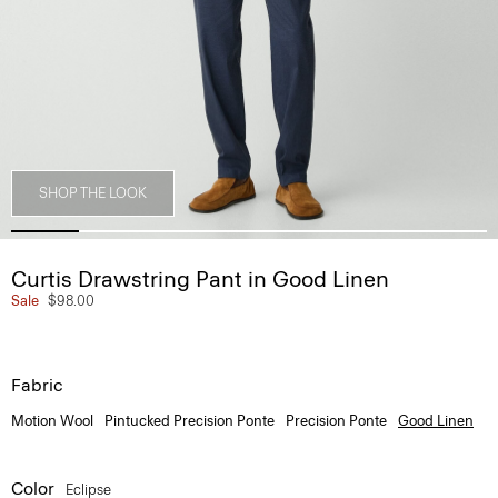
SHOP THE LOOK
Curtis Drawstring Pant in Good Linen
Sale
$98.00
Fabric
Motion Wool
Pintucked Precision Ponte
Precision Ponte
Good Linen
Color
Eclipse