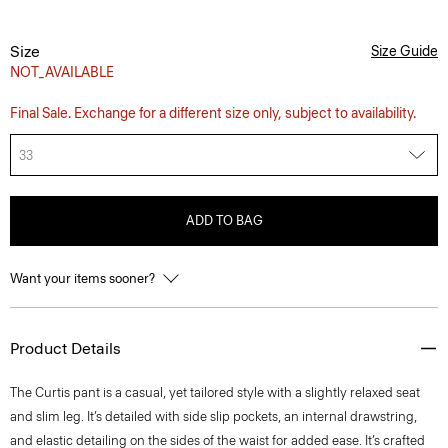
Size
Size Guide
NOT_AVAILABLE
Final Sale. Exchange for a different size only, subject to availability.
33
ADD TO BAG
Want your items sooner?
Product Details
The Curtis pant is a casual, yet tailored style with a slightly relaxed seat
and slim leg. It’s detailed with side slip pockets, an internal drawstring,
and elastic detailing on the sides of the waist for added ease. It’s crafted