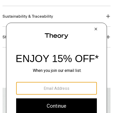
Sustainability & Traceability
Shipping, Returns & Exchanges