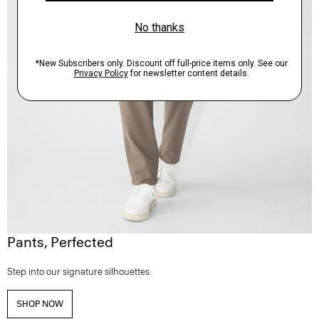
Pants, Perfected
Step into our signature silhouettes.
SHOP NOW