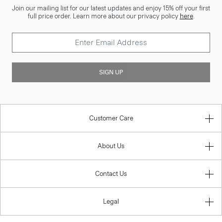
Join our mailing list for our latest updates and enjoy 15% off your first
full price order. Learn more about our privacy policy
here
.
SIGN UP
Customer Care
About Us
Contact Us
Legal