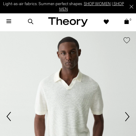
Light-as-air fabrics. Summer-perfect shapes.
SHOP WOMEN
|
SHOP
MEN
0