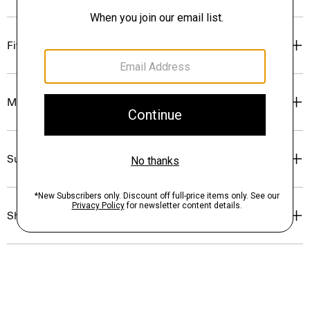
Fit
Materials & Care
Sustainability & Traceability
Shipping, Returns & Exchanges