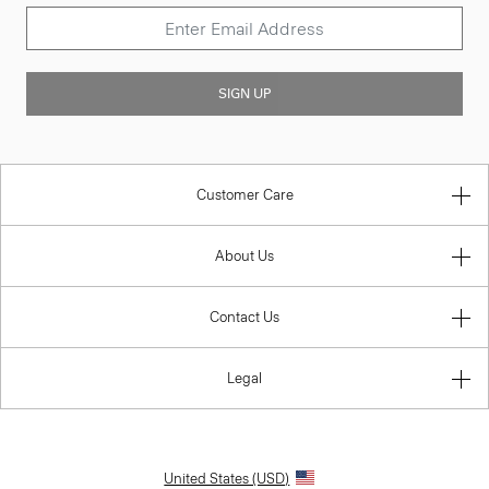
SIGN UP
Customer Care
About Us
Contact Us
Legal
United States (USD)