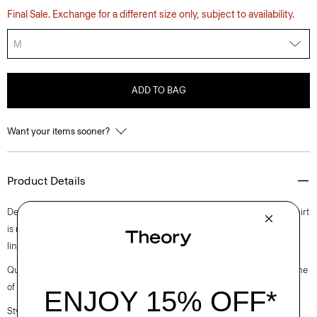
Final Sale. Exchange for a different size only, subject to availability.
M
ADD TO BAG
Want your items sooner?
Product Details
Detailed with an open, button-free collar, this take on the classic polo shirt
is made using certified European flax. It’s cut from a lightweight cotton-
linen blend knit in Italy.
Questions on fit, sizing, or styling? Click the chat icon to connect with one
of our Personal Stylists.
Style #: P0583702