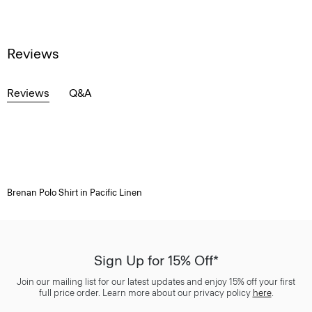
Reviews
Reviews
Q&A
Brenan Polo Shirt in Pacific Linen
Sign Up for 15% Off*
Join our mailing list for our latest updates and enjoy 15% off your first
full price order. Learn more about our privacy policy
here
.