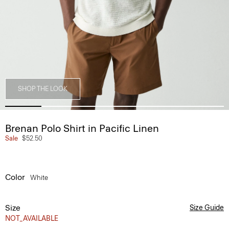
SHOP THE LOOK
Brenan Polo Shirt in Pacific Linen
Sale
$52.50
Color
White
Size
Size Guide
NOT_AVAILABLE