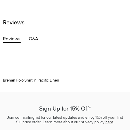
Reviews
Reviews
Q&A
Brenan Polo Shirt in Pacific Linen
Sign Up for 15% Off*
Join our mailing list for our latest updates and enjoy 15% off your first
full price order. Learn more about our privacy policy
here
.