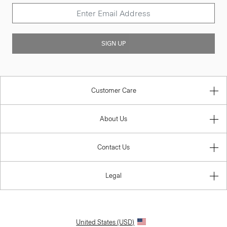
SIGN UP
Customer Care
About Us
Contact Us
Legal
United States (USD)