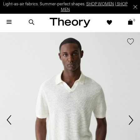
Light-as-air fabrics. Summer-perfect shapes.
SHOP WOMEN
|
SHOP
MEN
0