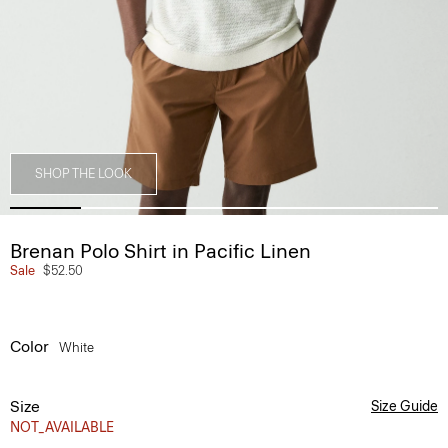
SHOP THE LOOK
Brenan Polo Shirt in Pacific Linen
Sale
$52.50
Color
White
Size
Size Guide
NOT_AVAILABLE