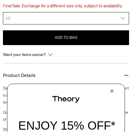
Final Sale. Exchange for a different size only, subject to availability.
XS
ADD TO BAG
Want your items sooner?
Product Details
Detailed with an open, button-free collar, this take on the classic polo shirt
is made using certified European flax. It’s cut from a lightweight cotton-
linen blend knit in Italy.
Questions on fit, sizing, or styling? Click the chat icon to connect with one
of our Personal Stylists.
Style #: P0583702