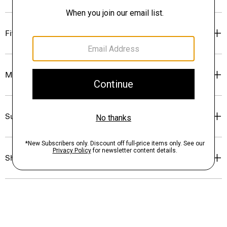
Fit
Materials & Care
Sustainability & Traceability
Shipping, Returns & Exchanges