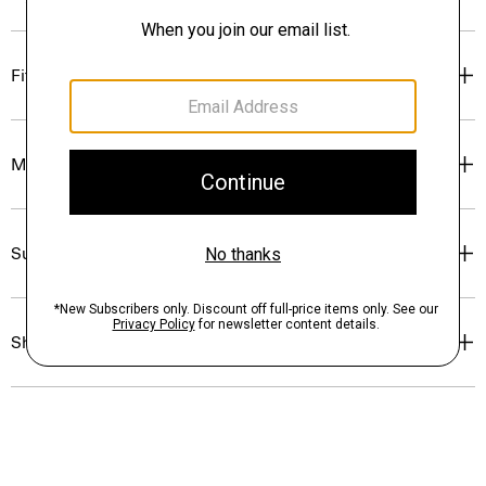
Fit
Materials & Care
Sustainability & Traceability
Shipping, Returns & Exchanges