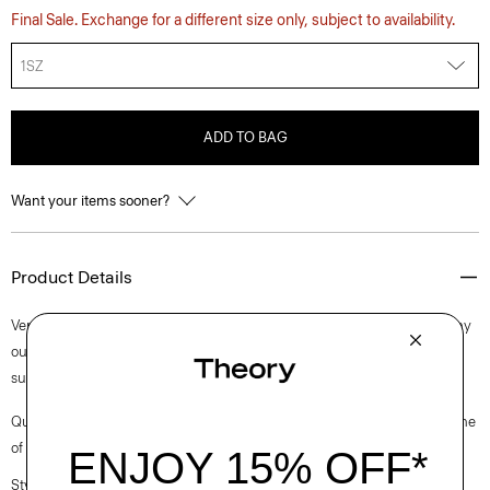
Final Sale. Exchange for a different size only, subject to availability.
1SZ
ADD TO BAG
Want your items sooner?
Product Details
Versatile and practical, this timeless scarf will compliment just about any
outfit during the colder months. It’s crafted from soft cashmere with a
subtle ribbed texture.
Questions on fit, sizing, or styling? Click the chat icon to connect with one
of our Personal Stylists.
Style #: L1188705