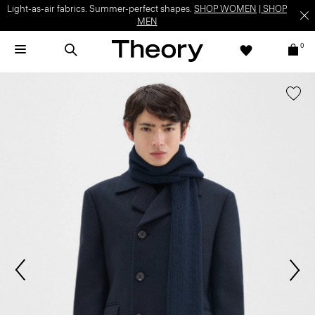
Light-as-air fabrics. Summer-perfect shapes.
SHOP WOMEN
|
SHOP
MEN
0