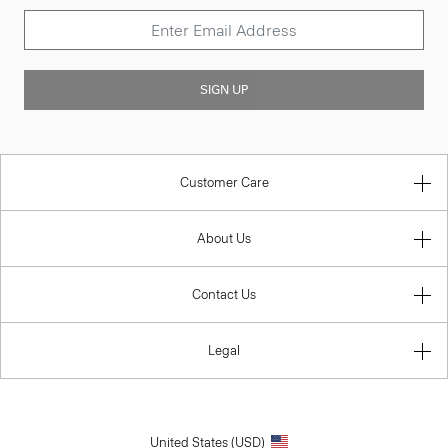
SIGN UP
Customer Care
About Us
Contact Us
Legal
United States (USD)