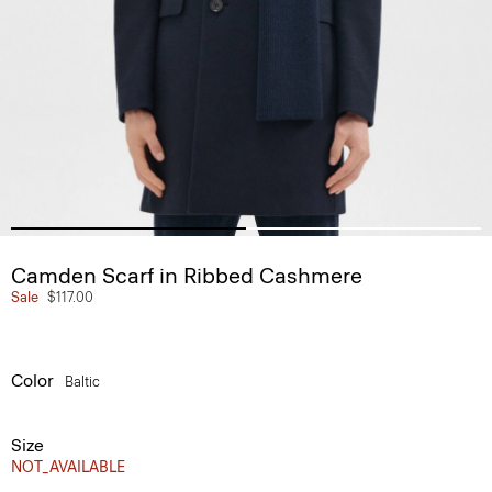
Camden Scarf in Ribbed Cashmere
Sale
$117.00
Color
Baltic
Size
NOT_AVAILABLE