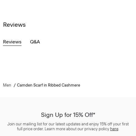
Reviews
Reviews
Q&A
Men
Camden Scarf in Ribbed Cashmere
Sign Up for 15% Off*
Join our mailing list for our latest updates and enjoy 15% off your first
full price order. Learn more about our privacy policy
here
.