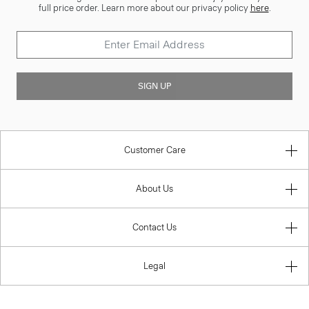
full price order. Learn more about our privacy policy
here
.
SIGN UP
Customer Care
About Us
Contact Us
Legal