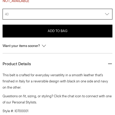
NOT_AVAILABLE
40
ADD TO BAG
Want your items sooner?
Product Details
This belt is crafted for everyday versatility in a smooth leather that’s
finished in Italy for a reversible design with black on one side and navy
on the other.
Questions on fit, sizing, or styling? Click the chat icon to connect with one
of our Personal Stylists.
Style #: I0700001