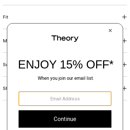
Fit
Materials & Care
Sustainability & Traceability
Shipping, Returns & Exchanges