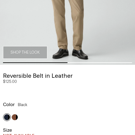
SHOP THE LOOK
Reversible Belt in Leather
$125.00
Color
Black
Size