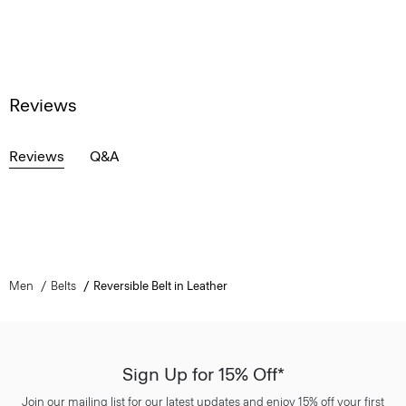
Reviews
Reviews
Q&A
Men
Belts
Reversible Belt in Leather
Sign Up for 15% Off*
Join our mailing list for our latest updates and enjoy 15% off your first