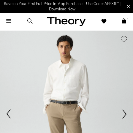
Save on Your First Full-Price In-App Purchase – Use Code: APPX15* |
Download Now
0