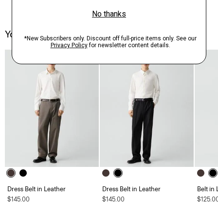
You May Also Like
Dress Belt in Leather
Dress Belt in Leather
Belt in
$145.00
$145.00
$125.0