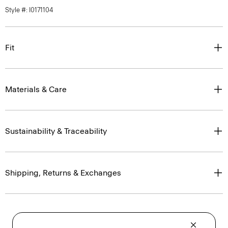
Style #: I0171104
Fit
Materials & Care
Sustainability & Traceability
Shipping, Returns & Exchanges