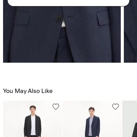
You May Also Like