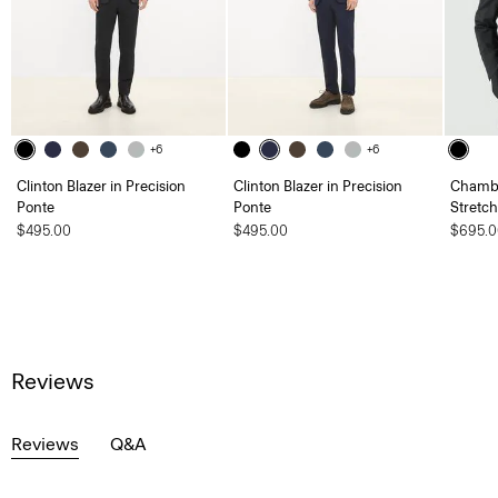
+6
+6
Clinton Blazer in Precision
Clinton Blazer in Precision
Chambe
Ponte
Ponte
Stretc
$495.00
$495.00
$695.0
Reviews
Reviews
Q&A