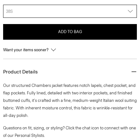
38S
ADD TO BAG
Want your items sooner?
Product Details
Our structured Chambers jacket features notch lapels, chest pocket, and
flap pockets. Fully lined, detailed with two interior pockets, and finished
buttoned cuffs, it's crafted with a fine, medium-weight Italian wool suiting
fabric. With inherent moisture control, this fabric is wrinkle-resistant for
all-day polish.
Questions on fit, sizing, or styling? Click the chat icon to connect with one
of our Personal Stylists.