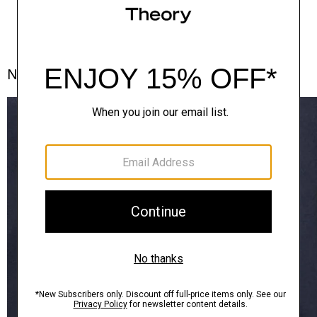
Notes From the Atelier