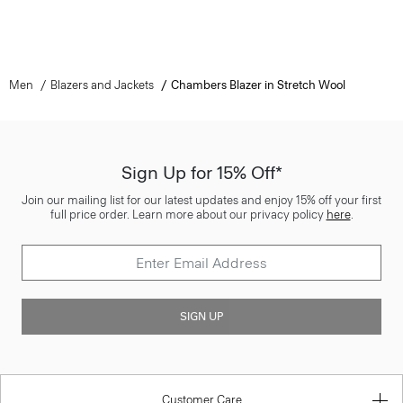
Men
Blazers and Jackets
Chambers Blazer in Stretch Wool
Sign Up for 15% Off*
Join our mailing list for our latest updates and enjoy 15% off your first
full price order. Learn more about our privacy policy
here
.
SIGN UP
Customer Care