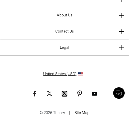
About Us
Contact Us
Legal
United States (USD)
© 2026 Theory.
|
Site Map