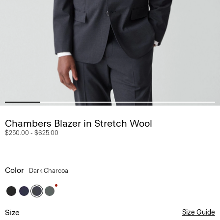
Chambers Blazer in Stretch Wool
$250.00
-
$625.00
Color
Dark Charcoal
Size
Size Guide