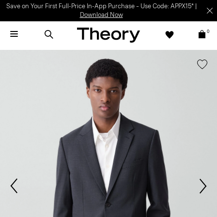
Save on Your First Full-Price In-App Purchase – Use Code: APPX15* |
Download Now
0