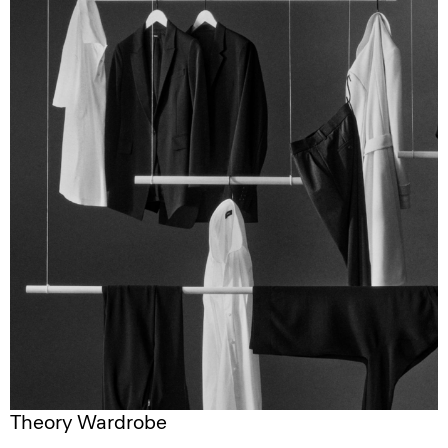
Theory Wardrobe