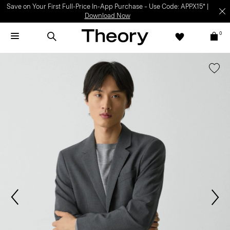
Save on Your First Full-Price In-App Purchase – Use Code: APPX15* |
Download Now
0