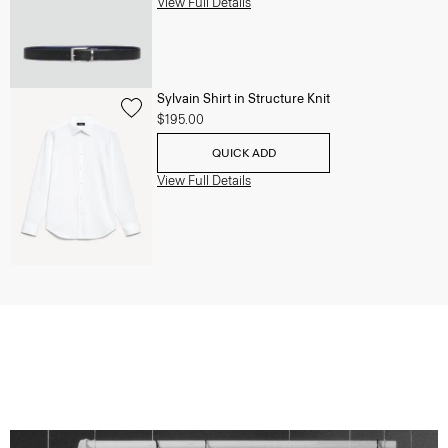
View Full Details
Sylvain Shirt in Structure Knit
$195.00
QUICK ADD
View Full Details