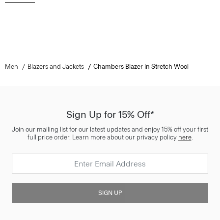
Men
Blazers and Jackets
Chambers Blazer in Stretch Wool
Sign Up for 15% Off*
Join our mailing list for our latest updates and enjoy 15% off your first
full price order. Learn more about our privacy policy
here
.
SIGN UP