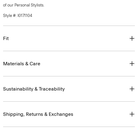
of our Personal Stylists.
Style #: I0171104
Fit
Materials & Care
Sustainability & Traceability
Shipping, Returns & Exchanges