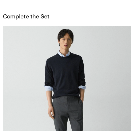
Complete the Set