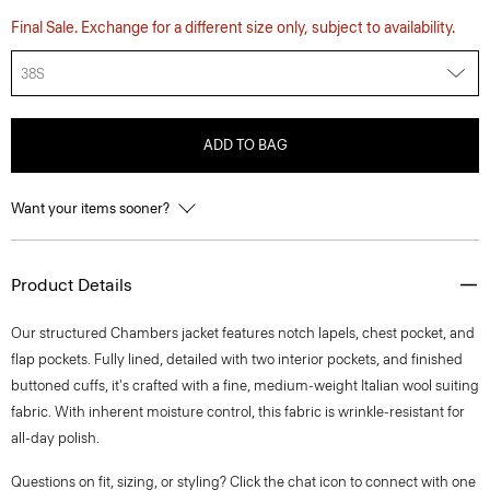
Final Sale. Exchange for a different size only, subject to availability.
38S
ADD TO BAG
Want your items sooner?
Product Details
Our structured Chambers jacket features notch lapels, chest pocket, and
flap pockets. Fully lined, detailed with two interior pockets, and finished
buttoned cuffs, it's crafted with a fine, medium-weight Italian wool suiting
fabric. With inherent moisture control, this fabric is wrinkle-resistant for
all-day polish.
Questions on fit, sizing, or styling? Click the chat icon to connect with one