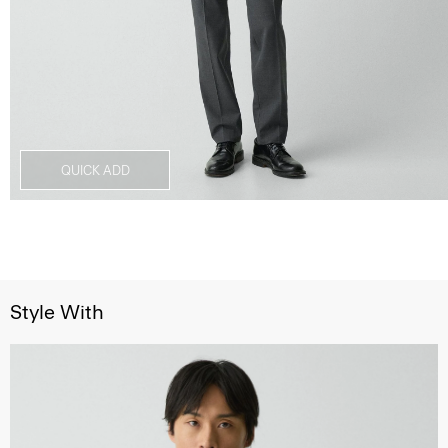
QUICK ADD
Style With