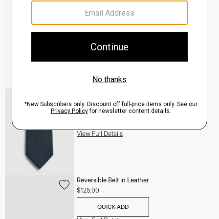
Mayer Pant in Stretch Wool
$285.00
QUICK ADD
View Full Details
Roadster Slim Tie in Silk
$98.00
QUICK ADD
View Full Details
Reversible Belt in Leather
$125.00
QUICK ADD