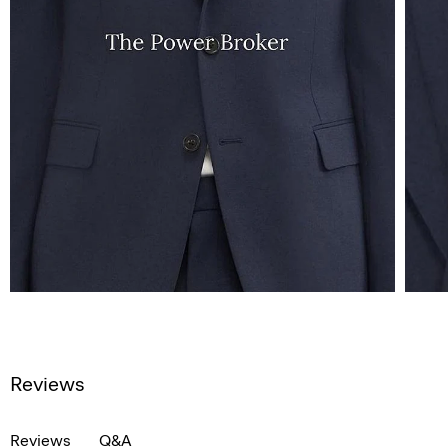
Reviews
Reviews
Q&A