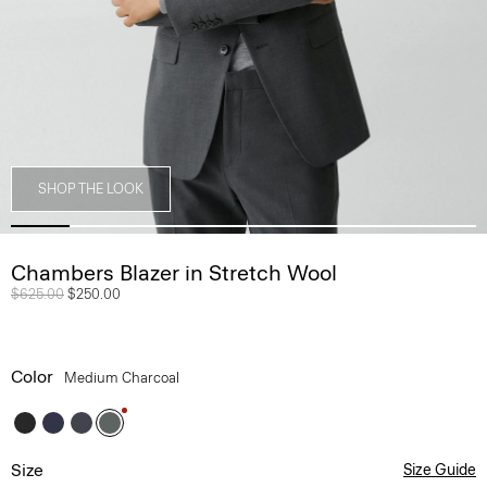
SHOP THE LOOK
Chambers Blazer in Stretch Wool
Price reduced from
$625.00
to
$250.00
Color
Medium Charcoal
Size
Size Guide