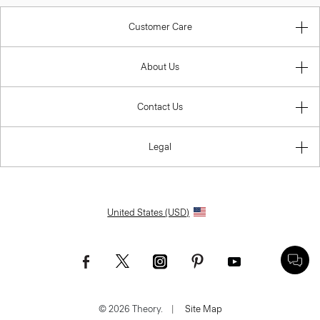
Customer Care
About Us
Contact Us
Legal
United States (USD)
© 2026 Theory.
|
Site Map