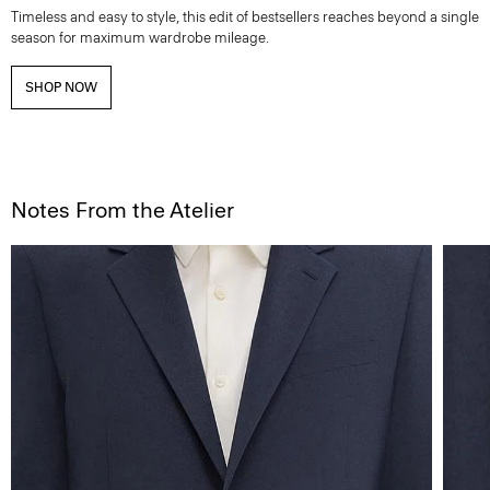
Timeless and easy to style, this edit of bestsellers reaches beyond a single
season for maximum wardrobe mileage.
SHOP NOW
Notes From the Atelier