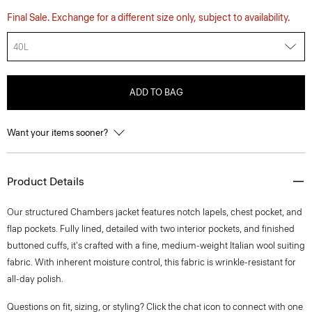
Final Sale. Exchange for a different size only, subject to availability.
40L
ADD TO BAG
Want your items sooner?
Product Details
Our structured Chambers jacket features notch lapels, chest pocket, and
flap pockets. Fully lined, detailed with two interior pockets, and finished
buttoned cuffs, it's crafted with a fine, medium-weight Italian wool suiting
fabric. With inherent moisture control, this fabric is wrinkle-resistant for
all-day polish.
Questions on fit, sizing, or styling? Click the chat icon to connect with one