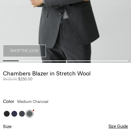
SHOP THE LOOK
Chambers Blazer in Stretch Wool
Price reduced from
$625.00
to
$250.00
Color
Medium Charcoal
Size
Size Guide