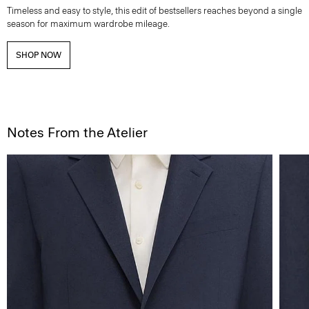
Timeless and easy to style, this edit of bestsellers reaches beyond a single
season for maximum wardrobe mileage.
SHOP NOW
Notes From the Atelier