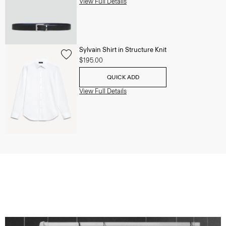
View Full Details
Sylvain Shirt in Structure Knit
$195.00
QUICK ADD
View Full Details