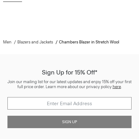
Men
Blazers and Jackets
Chambers Blazer in Stretch Wool
Sign Up for 15% Off*
Join our mailing list for our latest updates and enjoy 15% off your first
full price order. Learn more about our privacy policy
here
.
SIGN UP