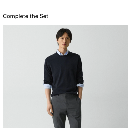
Complete the Set