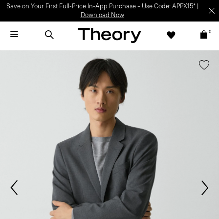
Save on Your First Full-Price In-App Purchase – Use Code: APPX15* |
Download Now
0