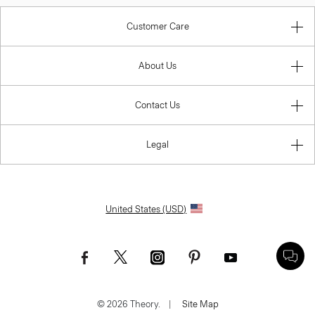
Customer Care
About Us
Contact Us
Legal
United States (USD)
© 2026 Theory.
|
Site Map