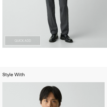
QUICK ADD
Style With