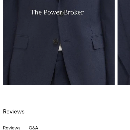
Reviews
Reviews
Q&A