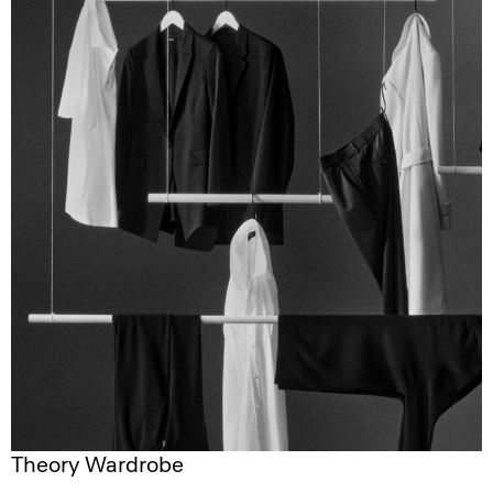
Theory Wardrobe