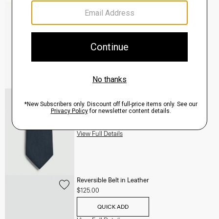
Mayer Pant in Stretch Wool
$285.00
QUICK ADD
View Full Details
Roadster Slim Tie in Silk
$98.00
QUICK ADD
View Full Details
Reversible Belt in Leather
$125.00
QUICK ADD