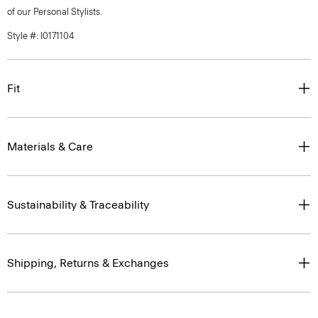
of our Personal Stylists.
Style #: I0171104
Fit
Materials & Care
Sustainability & Traceability
Shipping, Returns & Exchanges