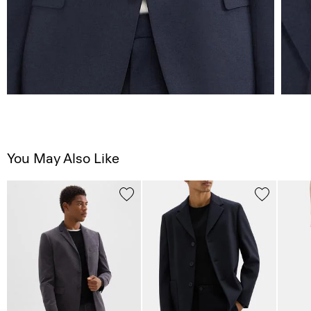
You May Also Like