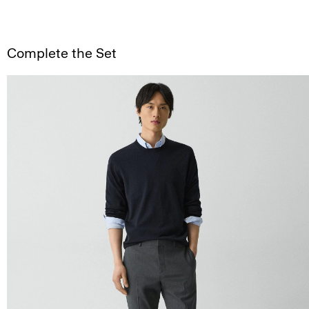
Complete the Set