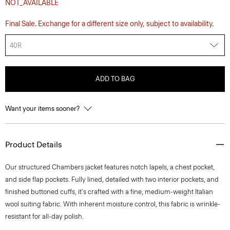
NOT_AVAILABLE
Final Sale. Exchange for a different size only, subject to availability.
40R
ADD TO BAG
Want your items sooner?
Product Details
Our structured Chambers jacket features notch lapels, a chest pocket,
and side flap pockets. Fully lined, detailed with two interior pockets, and
finished buttoned cuffs, it's crafted with a fine, medium-weight Italian
wool suiting fabric. With inherent moisture control, this fabric is wrinkle-
resistant for all-day polish.