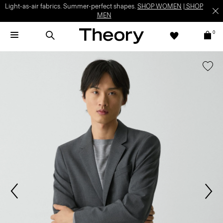
Light-as-air fabrics. Summer-perfect shapes.
SHOP WOMEN
|
SHOP
MEN
0