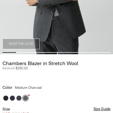
SHOP THE LOOK
Chambers Blazer in Stretch Wool
Price reduced from
$625.00
to
$250.00
Color
Medium Charcoal
Size
Size Guide