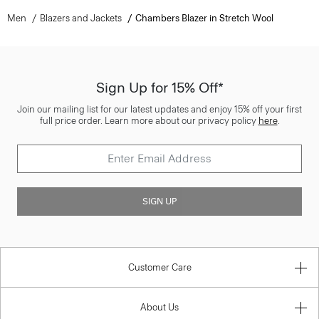
Men
Blazers and Jackets
Chambers Blazer in Stretch Wool
Sign Up for 15% Off*
Join our mailing list for our latest updates and enjoy 15% off your first
full price order. Learn more about our privacy policy
here
.
SIGN UP
Customer Care
About Us