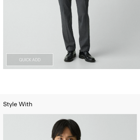
QUICK ADD
Style With