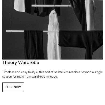
Theory Wardrobe
Timeless and easy to style, this edit of bestsellers reaches beyond a single
season for maximum wardrobe mileage.
SHOP NOW