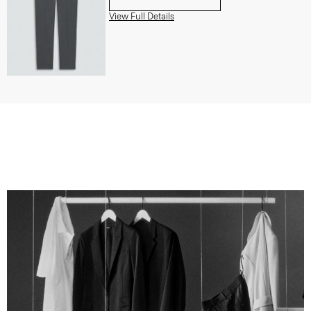
View Full Details