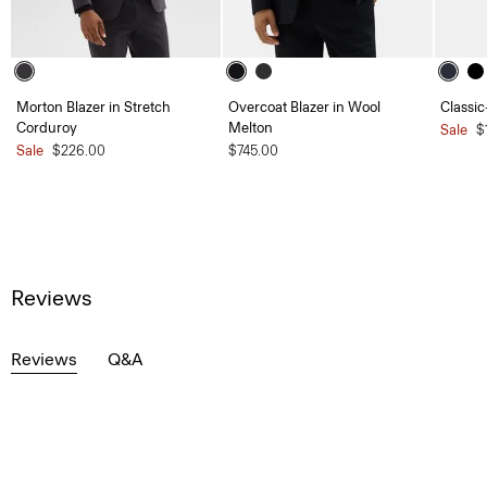
Morton Blazer in Stretch
Overcoat Blazer in Wool
Classic
Corduroy
Melton
Sale
$
Sale
$226.00
$745.00
Reviews
Reviews
Q&A