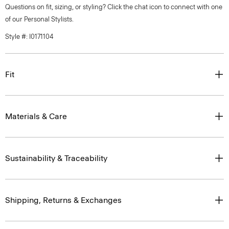
Questions on fit, sizing, or styling? Click the chat icon to connect with one
of our Personal Stylists.
Style #: I0171104
Fit
Materials & Care
Sustainability & Traceability
Shipping, Returns & Exchanges