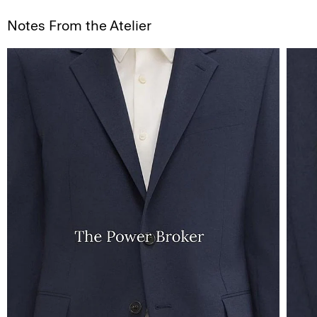
Notes From the Atelier