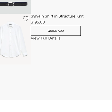
Sylvain Shirt in Structure Knit
$195.00
QUICK ADD
View Full Details