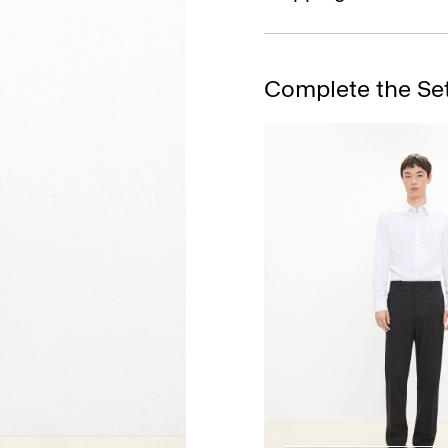
Complete the Se