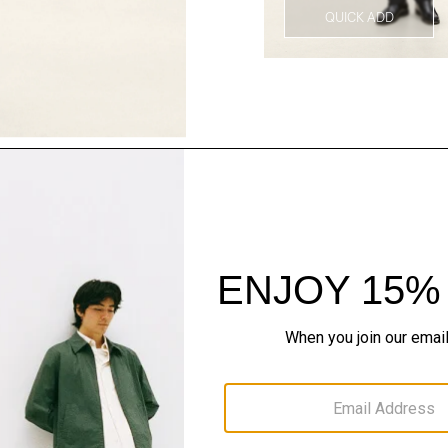
QUICK ADD
Style With