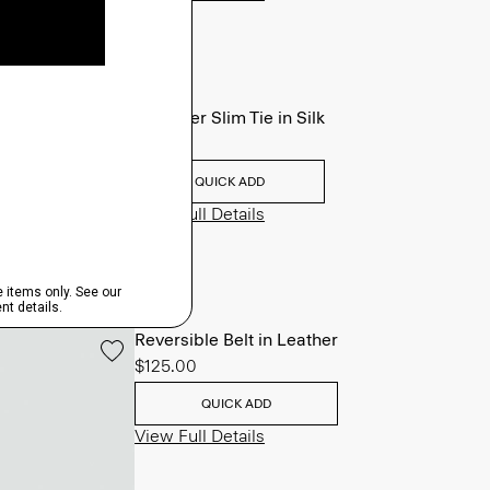
Roadster Slim Tie in Silk
$98.00
QUICK ADD
View Full Details
Reversible Belt in Leather
$125.00
QUICK ADD
View Full Details