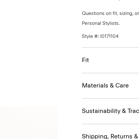
Questions on fit, sizing, 
Personal Stylists.
Style #: I0171104
Fit
Materials & Care
Sustainability & Trac
Shipping, Returns 