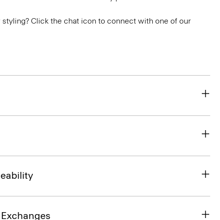
or styling? Click the chat icon to connect with one of our
eability
& Exchanges