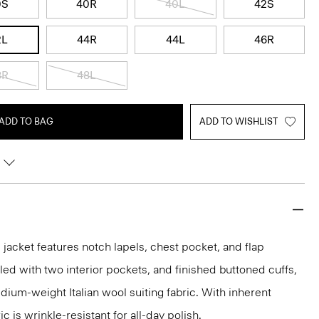
0S
40R
40L
42S
2L
44R
44L
46R
8R
48L
ADD TO BAG
ADD TO WISHLIST
acket features notch lapels, chest pocket, and flap
iled with two interior pockets, and finished buttoned cuffs,
medium-weight Italian wool suiting fabric. With inherent
ic is wrinkle-resistant for all-day polish.