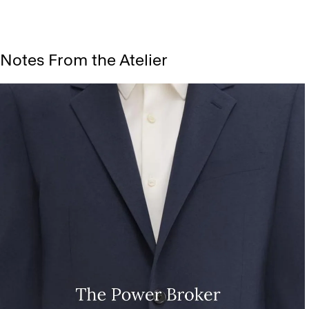
Notes From the Atelier