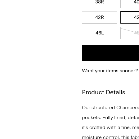
38R
4
42R
4
46L
4
Want your items sooner?
Product Details
Our structured Chambers j
pockets. Fully lined, deta
it's crafted with a fine, 
moisture control, this fabr