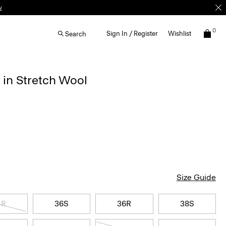
0
Sign In / Register
Wishlist
Search
 in Stretch Wool
Size Guide
4R
36S
36R
38S