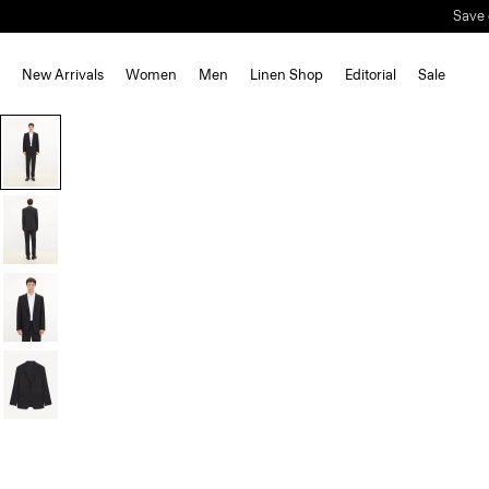
New Arrivals
Women
Men
Linen Shop
Editorial
Sale