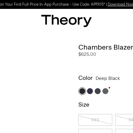
Light-as-air fabrics. Summer-perfect shapes.
SHOP WOMEN
|
SHOP MEN
Chambers Blazer
$625.00
Color
Deep Black
Size
34S
3