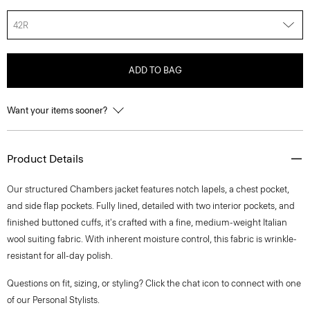
42R
ADD TO BAG
Want your items sooner?
Product Details
Our structured Chambers jacket features notch lapels, a chest pocket,
and side flap pockets. Fully lined, detailed with two interior pockets, and
finished buttoned cuffs, it's crafted with a fine, medium-weight Italian
wool suiting fabric. With inherent moisture control, this fabric is wrinkle-
resistant for all-day polish.
Questions on fit, sizing, or styling? Click the chat icon to connect with one
of our Personal Stylists.