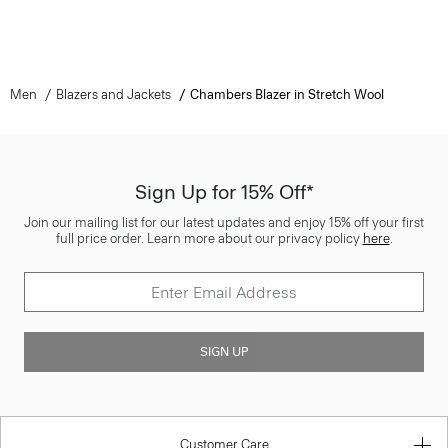
Men
Blazers and Jackets
Chambers Blazer in Stretch Wool
Sign Up for 15% Off*
Join our mailing list for our latest updates and enjoy 15% off your first
full price order. Learn more about our privacy policy
here
.
SIGN UP
Customer Care