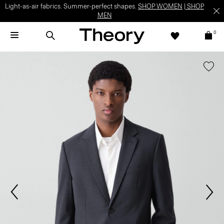
Light-as-air fabrics. Summer-perfect shapes.
SHOP WOMEN
|
SHOP
MEN
0