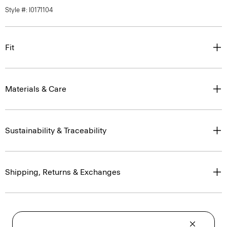
Style #: I0171104
Fit
Materials & Care
Sustainability & Traceability
Shipping, Returns & Exchanges