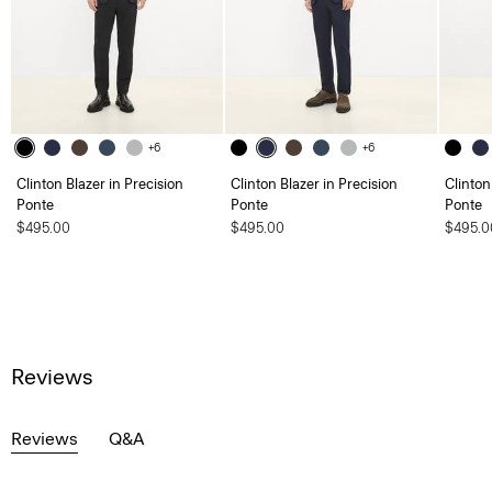
+6
+6
Clinton Blazer in Precision
Clinton Blazer in Precision
Clinton
Ponte
Ponte
Ponte
$495.00
$495.00
$495.0
Reviews
Reviews
Q&A