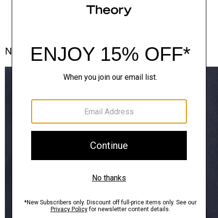
Notes From the Atelier