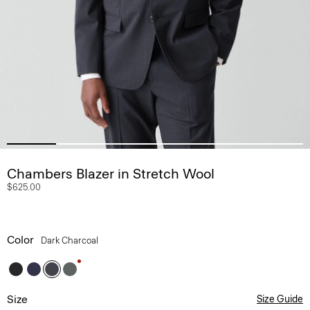
Chambers Blazer in Stretch Wool
$625.00
Color
Dark Charcoal
Size
Size Guide