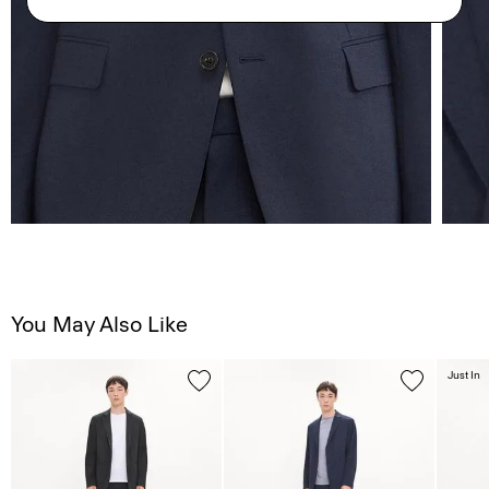
You May Also Like
Just In