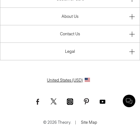
About Us
Contact Us
Legal
United States (USD)
© 2026 Theory.
|
Site Map