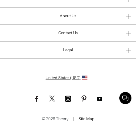
About Us
Contact Us
Legal
United States (USD)
© 2026 Theory.
|
Site Map