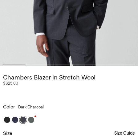
Chambers Blazer in Stretch Wool
$625.00
Color
Dark Charcoal
Size
Size Guide