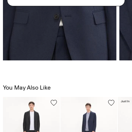
You May Also Like
Just In