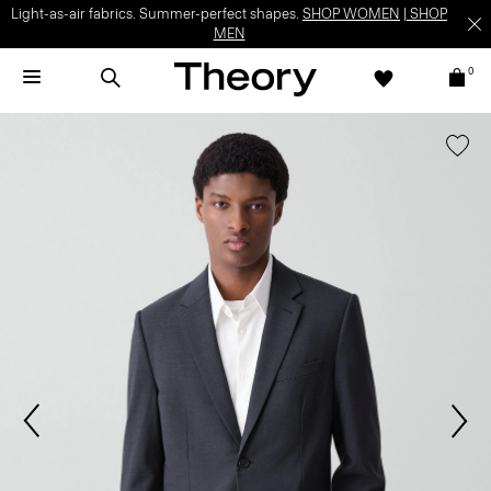
Light-as-air fabrics. Summer-perfect shapes.
SHOP WOMEN
|
SHOP
MEN
0