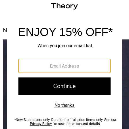
Notes From the Atelier