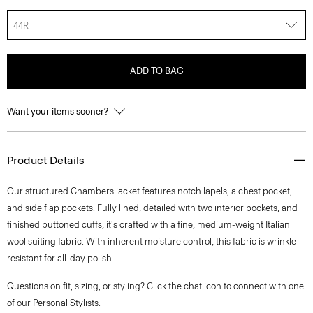
44R
ADD TO BAG
Want your items sooner?
Product Details
Our structured Chambers jacket features notch lapels, a chest pocket,
and side flap pockets. Fully lined, detailed with two interior pockets, and
finished buttoned cuffs, it's crafted with a fine, medium-weight Italian
wool suiting fabric. With inherent moisture control, this fabric is wrinkle-
resistant for all-day polish.
Questions on fit, sizing, or styling? Click the chat icon to connect with one
of our Personal Stylists.