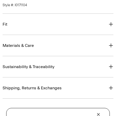
Style #: I0171104
Fit
Materials & Care
Sustainability & Traceability
Shipping, Returns & Exchanges