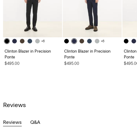
+6
+6
Clinton Blazer in Precision
Clinton Blazer in Precision
Clinton
Ponte
Ponte
Ponte
$495.00
$495.00
$495.0
Reviews
Reviews
Q&A