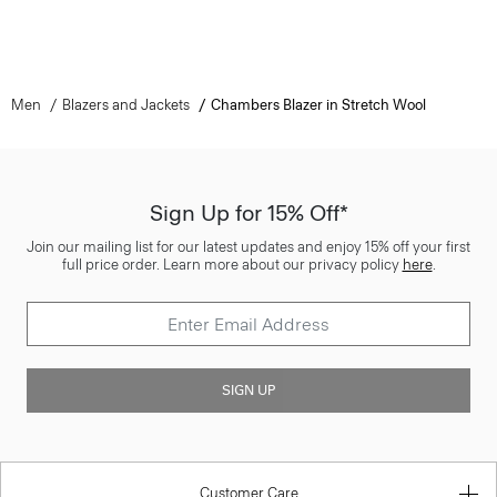
Men
Blazers and Jackets
Chambers Blazer in Stretch Wool
Sign Up for 15% Off*
Join our mailing list for our latest updates and enjoy 15% off your first
full price order. Learn more about our privacy policy
here
.
SIGN UP
Customer Care