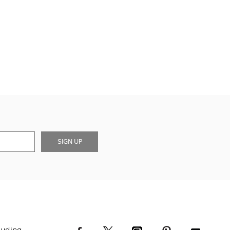
SIGN UP
luding