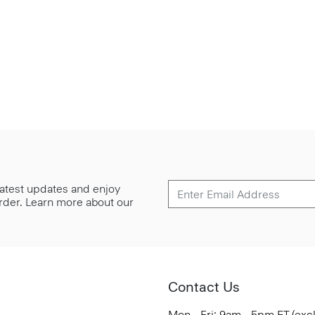
 latest updates and enjoy
 order. Learn more about our
Contact Us
Mon - Fri: 9am - 5pm ET (exc