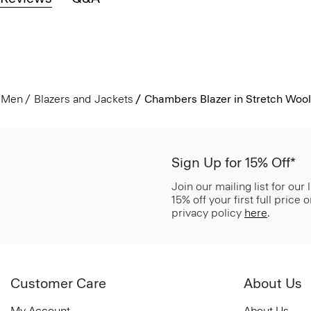
Men
Blazers and Jackets
Chambers Blazer in Stretch Wool
Sign Up for 15% Off*
Join our mailing list for our
15% off your first full price
privacy policy
here
.
Customer Care
About Us
My Account
About Us