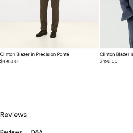
Clinton Blazer in Precision Ponte
Clinton Blazer 
$495.00
$495.00
Reviews
Reviews
Q&A