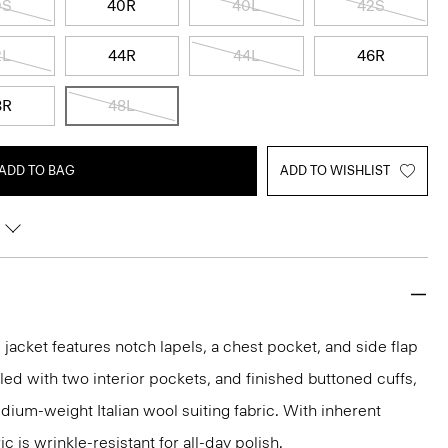
0S
40R
40L
42S
2L
44R
44L
46R
8R
48L
ADD TO BAG
ADD TO WISHLIST
acket features notch lapels, a chest pocket, and side flap
iled with two interior pockets, and finished buttoned cuffs,
medium-weight Italian wool suiting fabric. With inherent
ic is wrinkle-resistant for all-day polish.