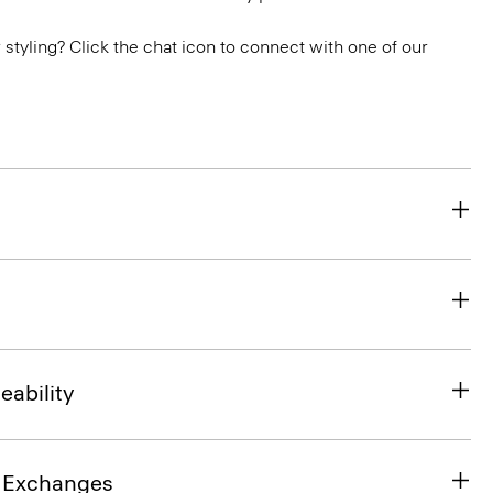
or styling? Click the chat icon to connect with one of our
eability
& Exchanges