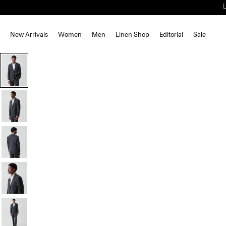
New Arrivals
Women
Men
Linen Shop
Editorial
Sale