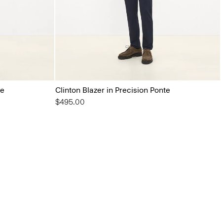
te
Clinton Blazer in Precision Ponte
$495.00