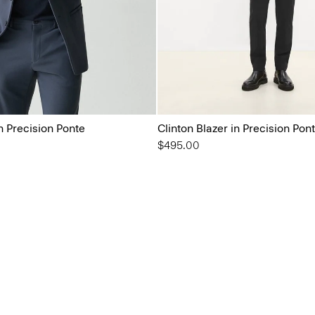
in Precision Ponte
Clinton Blazer in Precision Pon
$495.00