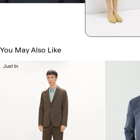
You May Also Like
Just In