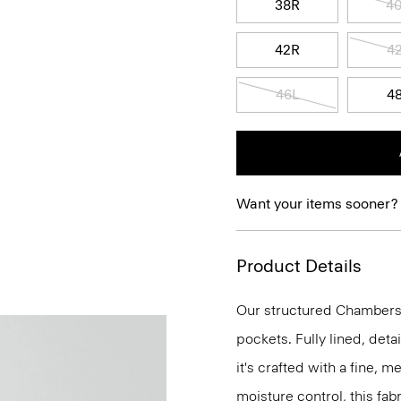
38R
4
42R
4
46L
4
Want your items sooner?
Product Details
Our structured Chambers j
pockets. Fully lined, deta
it's crafted with a fine, 
moisture control, this fabr