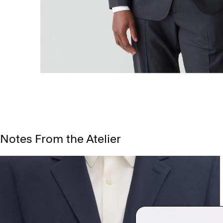
Notes From the Atelier