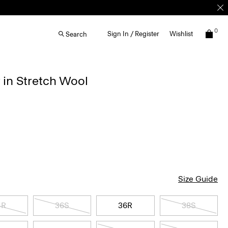
0
Sign In / Register
Wishlist
Search
 in Stretch Wool
Size Guide
4R
36S
36R
38S