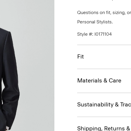
Questions on fit, sizing, 
Personal Stylists.
Style #: I0171104
Fit
Materials & Care
Sustainability & Trac
Shipping, Returns 