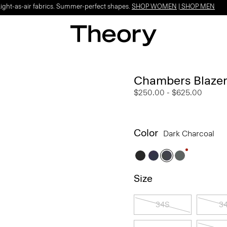
Light-as-air fabrics. Summer-perfect shapes.
SHOP WOMEN
|
SHOP MEN
Chambers Blazer
$250.00
-
$625.00
Color
Dark Charcoal
Size
34S
3