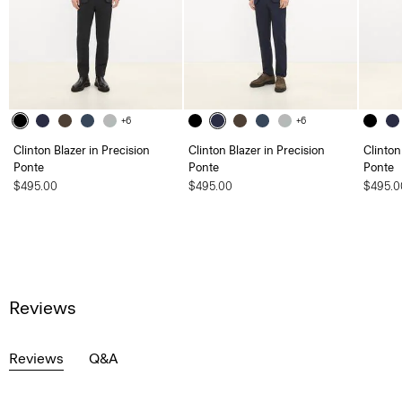
+6
+6
Clinton Blazer in Precision
Clinton Blazer in Precision
Clinton
Ponte
Ponte
Ponte
$495.00
$495.00
$495.0
Reviews
Reviews
Q&A