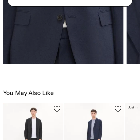
You May Also Like
Just In