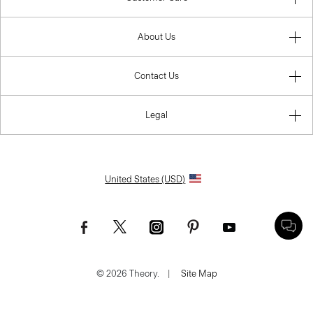
About Us
Contact Us
Legal
United States (USD)
© 2026 Theory.
|
Site Map