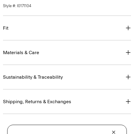
Style #: I0171104
Fit
Materials & Care
Sustainability & Traceability
Shipping, Returns & Exchanges