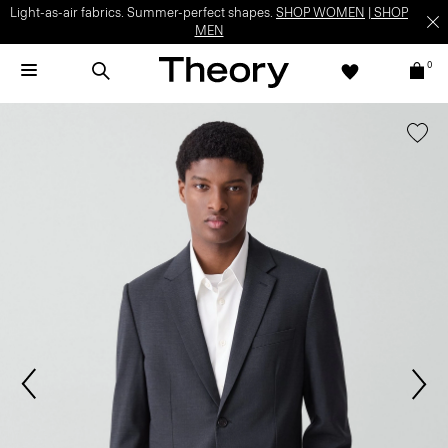
Light-as-air fabrics. Summer-perfect shapes.
SHOP WOMEN
|
SHOP
MEN
0