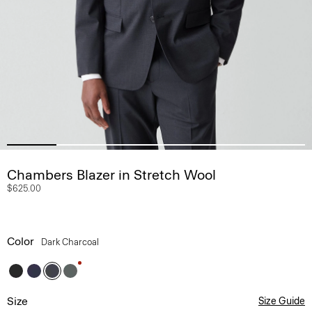
Chambers Blazer in Stretch Wool
$625.00
Color
Dark Charcoal
Size
Size Guide