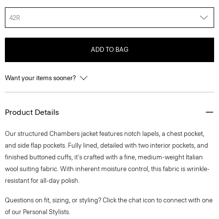
42R
ADD TO BAG
Want your items sooner?
Product Details
Our structured Chambers jacket features notch lapels, a chest pocket,
and side flap pockets. Fully lined, detailed with two interior pockets, and
finished buttoned cuffs, it's crafted with a fine, medium-weight Italian
wool suiting fabric. With inherent moisture control, this fabric is wrinkle-
resistant for all-day polish.
Questions on fit, sizing, or styling? Click the chat icon to connect with one
of our Personal Stylists.