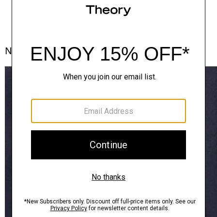
Notes From the Atelier