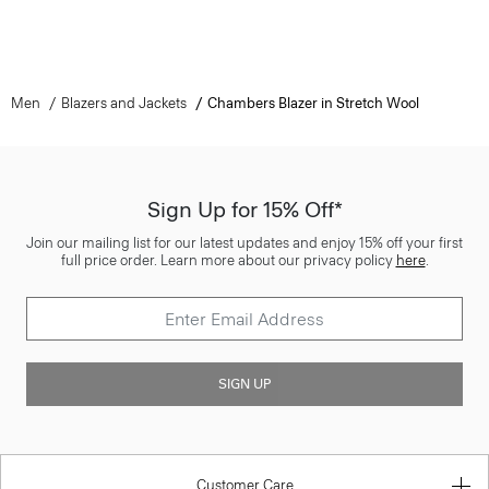
Men
Blazers and Jackets
Chambers Blazer in Stretch Wool
Sign Up for 15% Off*
Join our mailing list for our latest updates and enjoy 15% off your first
full price order. Learn more about our privacy policy
here
.
SIGN UP
Customer Care