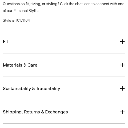
Questions on fit, sizing, or styling? Click the chat icon to connect with one
of our Personal Stylists.
Style #: I0171104
Fit
Materials & Care
Sustainability & Traceability
Shipping, Returns & Exchanges