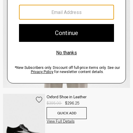
Oxford Shoe in Leather
Price reduced from
$395.00
to
$296.25
QUICK ADD
View Full Details