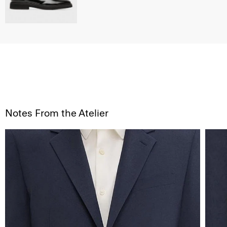
Notes From the Atelier