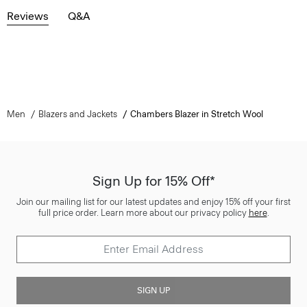
Reviews
Q&A
Men
Blazers and Jackets
Chambers Blazer in Stretch Wool
Sign Up for 15% Off*
Join our mailing list for our latest updates and enjoy 15% off your first
full price order. Learn more about our privacy policy
here
.
SIGN UP