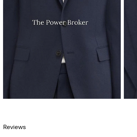
Reviews