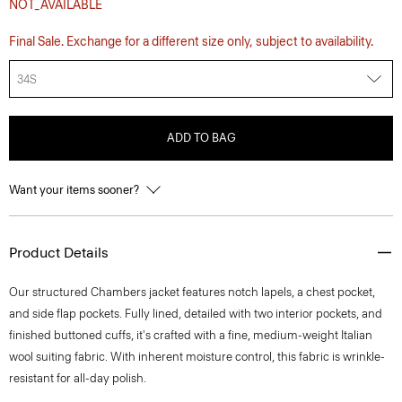
NOT_AVAILABLE
Final Sale. Exchange for a different size only, subject to availability.
34S
ADD TO BAG
Want your items sooner?
Product Details
Our structured Chambers jacket features notch lapels, a chest pocket,
and side flap pockets. Fully lined, detailed with two interior pockets, and
finished buttoned cuffs, it's crafted with a fine, medium-weight Italian
wool suiting fabric. With inherent moisture control, this fabric is wrinkle-
resistant for all-day polish.