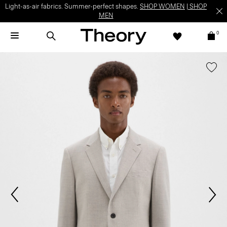
Light-as-air fabrics. Summer-perfect shapes.
SHOP WOMEN
|
SHOP
MEN
0