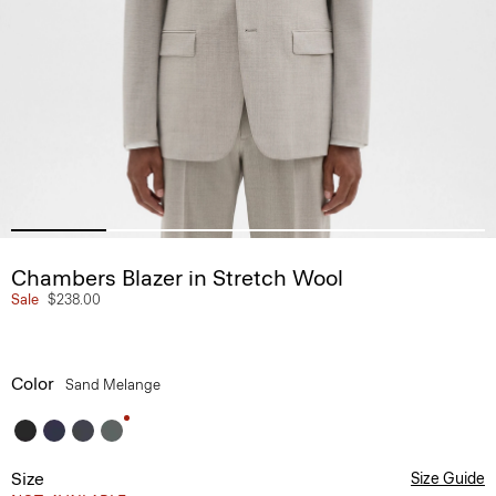
Chambers Blazer in Stretch Wool
Sale
$238.00
Color
Sand Melange
Size
Size Guide