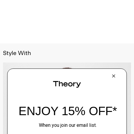
Style With