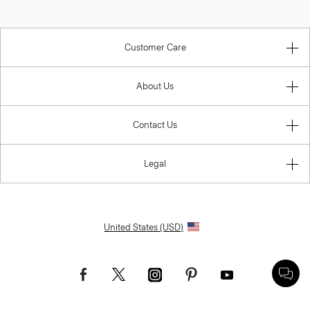
Customer Care
About Us
Contact Us
Legal
United States (USD)