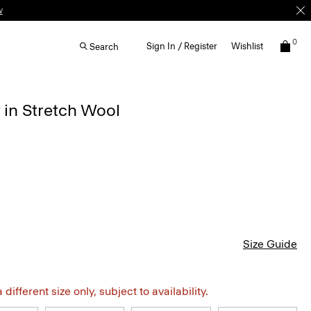
w
0
Sign In / Register
Wishlist
Search
 in Stretch Wool
Size Guide
different size only, subject to availability.