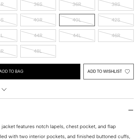
4R
36S
36R
38S
0S
40R
40L
42S
2L
44R
44L
46R
8R
48L
ADD TO BAG
ADD TO WISHLIST
acket features notch lapels, chest pocket, and flap
iled with two interior pockets, and finished buttoned cuffs,