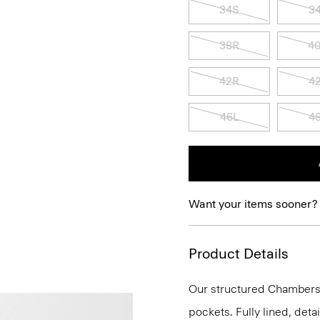
34S
3
38R
4
42R
4
46L
4
Want your items sooner?
Product Details
Our structured Chambers j
pockets. Fully lined, deta