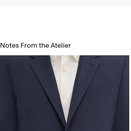
Notes From the Atelier