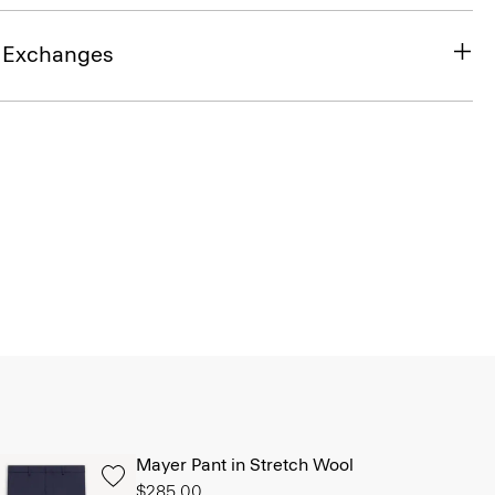
& Exchanges
Mayer Pant in Stretch Wool
$285.00