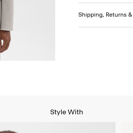
Shipping, Returns 
Style With