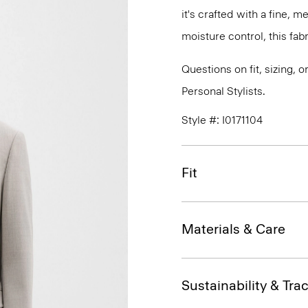
it's crafted with a fine, 
moisture control, this fabr
Questions on fit, sizing, 
Personal Stylists.
Style #: I0171104
Fit
Materials & Care
Sustainability & Trac