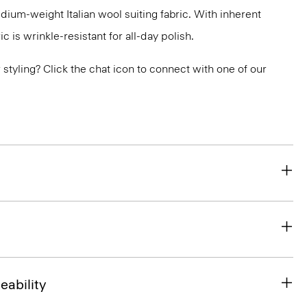
medium-weight Italian wool suiting fabric. With inherent
ic is wrinkle-resistant for all-day polish.
or styling? Click the chat icon to connect with one of our
eability