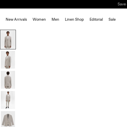
Save 
New Arrivals
Women
Men
Linen Shop
Editorial
Sale