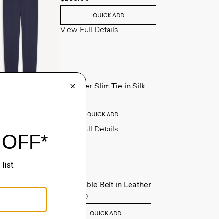
QUICK ADD
View Full Details
Roadster Slim Tie in Silk
$98.00
QUICK ADD
View Full Details
Reversible Belt in Leather
$125.00
QUICK ADD