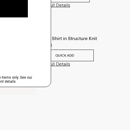
View Full Details
Sylvain Shirt in Structure Knit
$195.00
QUICK ADD
View Full Details