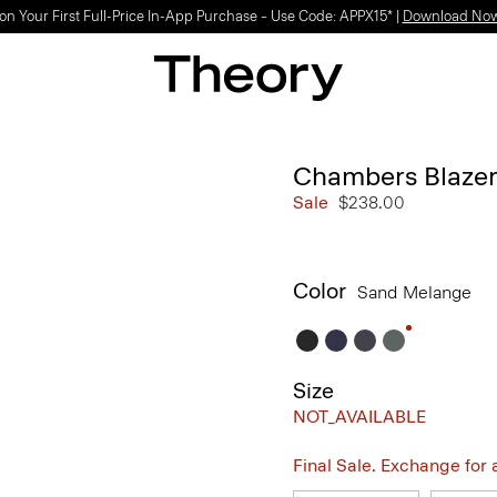
on Your First Full-Price In-App Purchase – Use Code: APPX15* |
Download No
Chambers Blazer
Sale
$238.00
Color
Sand Melange
Size
NOT_AVAILABLE
Final Sale. Exchange for a 