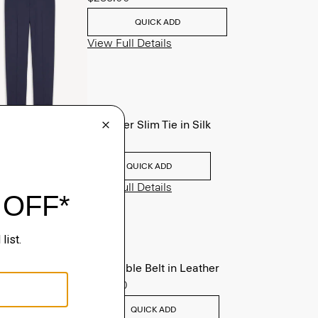
QUICK ADD
View Full Details
Roadster Slim Tie in Silk
$98.00
QUICK ADD
View Full Details
Reversible Belt in Leather
$125.00
QUICK ADD