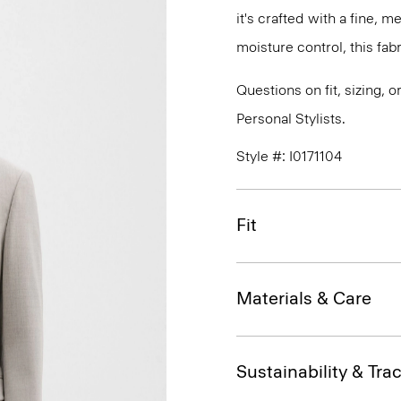
it's crafted with a fine, 
moisture control, this fabr
Questions on fit, sizing, 
Personal Stylists.
Style #: I0171104
Fit
Materials & Care
Sustainability & Trac