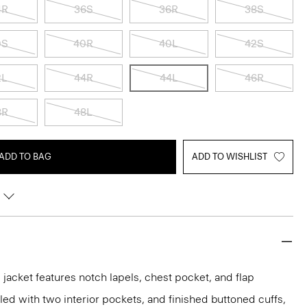
4R
36S
36R
38S
0S
40R
40L
42S
2L
44R
44L
46R
8R
48L
ADD TO BAG
ADD TO WISHLIST
acket features notch lapels, chest pocket, and flap
iled with two interior pockets, and finished buttoned cuffs,