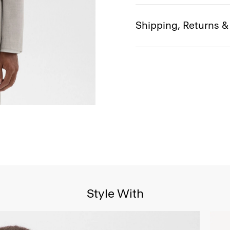
Shipping, Returns 
Style With