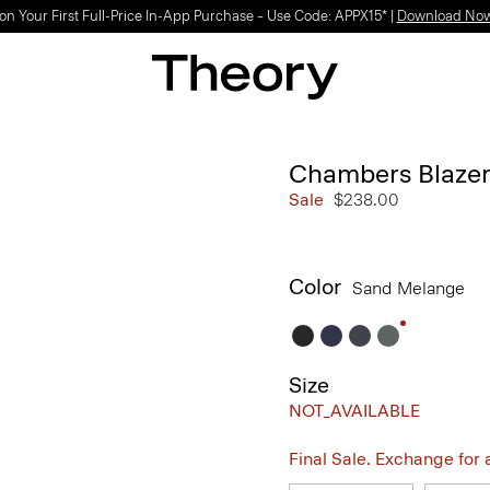
on Your First Full-Price In-App Purchase – Use Code: APPX15* |
Download No
Chambers Blazer
Sale
$238.00
Color
Sand Melange
Size
NOT_AVAILABLE
Final Sale. Exchange for a 