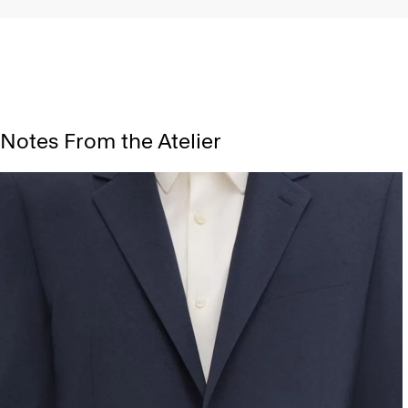
Notes From the Atelier