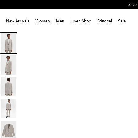
Save 
New Arrivals
Women
Men
Linen Shop
Editorial
Sale