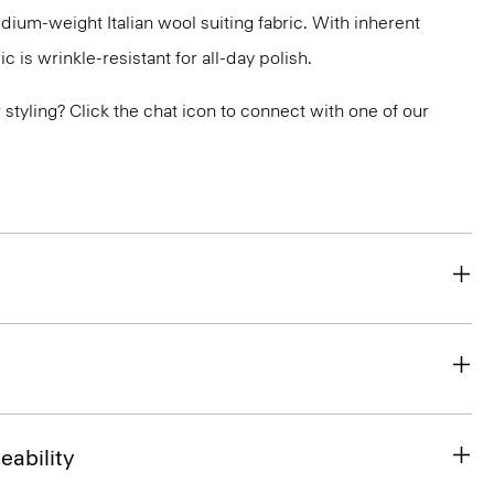
medium-weight Italian wool suiting fabric. With inherent
ic is wrinkle-resistant for all-day polish.
or styling? Click the chat icon to connect with one of our
eability