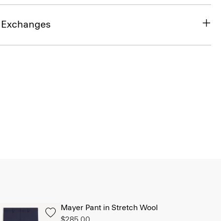
& Exchanges
Mayer Pant in Stretch Wool
$285.00