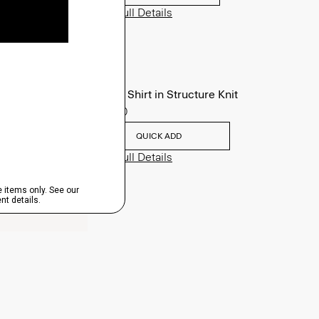
View Full Details
Sylvain Shirt in Structure Knit
$195.00
QUICK ADD
View Full Details