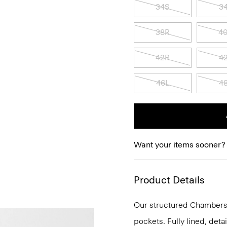
34S
3
38R
4
42R
4
46L
4
Want your items sooner?
Product Details
Our structured Chambers j
pockets. Fully lined, deta