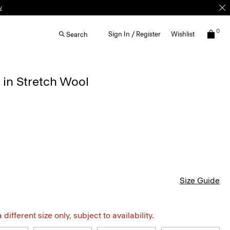
w
0
Sign In / Register
Wishlist
Search
 in Stretch Wool
Size Guide
different size only, subject to availability.