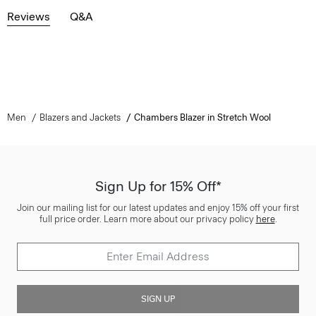
Reviews
Q&A
Men
Blazers and Jackets
Chambers Blazer in Stretch Wool
Sign Up for 15% Off*
Join our mailing list for our latest updates and enjoy 15% off your first
full price order. Learn more about our privacy policy
here
.
SIGN UP