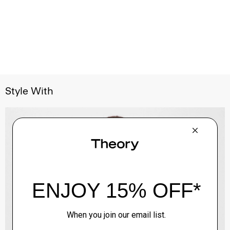
Style With