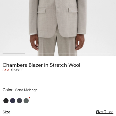
Chambers Blazer in Stretch Wool
Sale
$238.00
Color
Sand Melange
Size
Size Guide