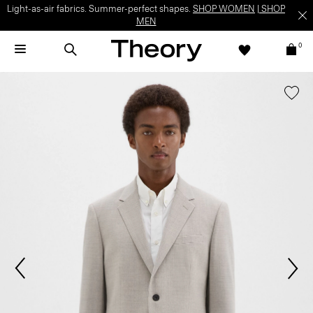
Light-as-air fabrics. Summer-perfect shapes.
SHOP WOMEN
|
SHOP
MEN
0