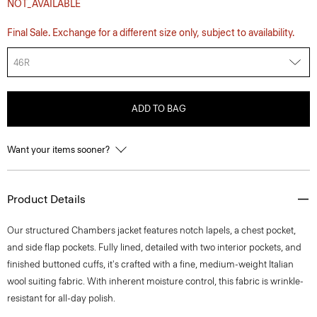
NOT_AVAILABLE
Final Sale. Exchange for a different size only, subject to availability.
46R
ADD TO BAG
Want your items sooner?
Product Details
Our structured Chambers jacket features notch lapels, a chest pocket,
and side flap pockets. Fully lined, detailed with two interior pockets, and
finished buttoned cuffs, it's crafted with a fine, medium-weight Italian
wool suiting fabric. With inherent moisture control, this fabric is wrinkle-
resistant for all-day polish.