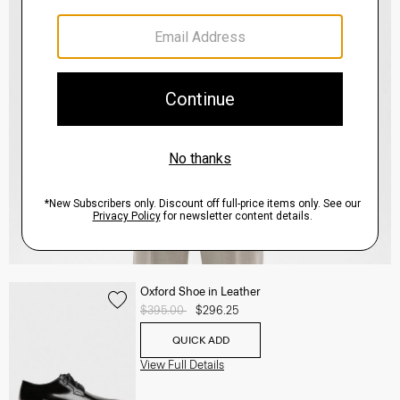
Oxford Shoe in Leather
Price reduced from
$395.00
to
$296.25
QUICK ADD
View Full Details