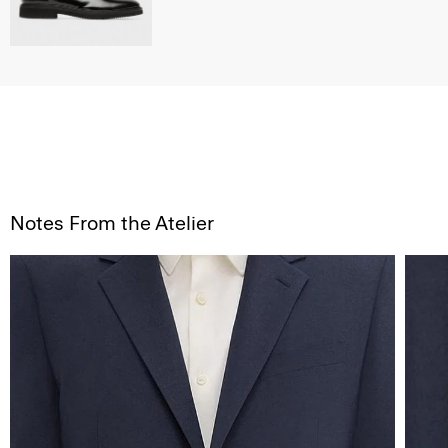
Notes From the Atelier