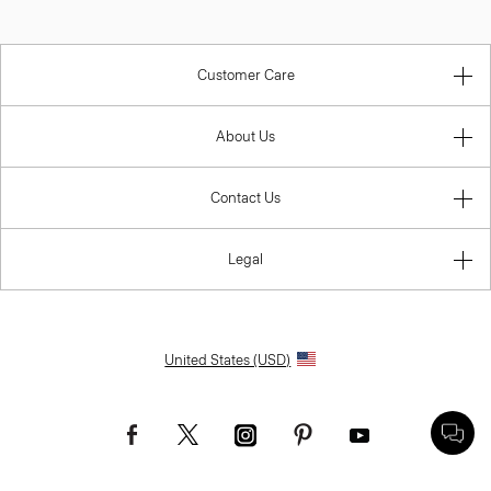
Customer Care
About Us
Contact Us
Legal
United States (USD)