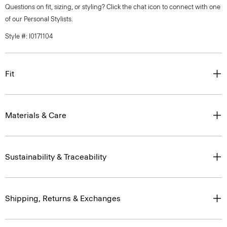
Questions on fit, sizing, or styling? Click the chat icon to connect with one
of our Personal Stylists.
Style #: I0171104
Fit
Materials & Care
Sustainability & Traceability
Shipping, Returns & Exchanges