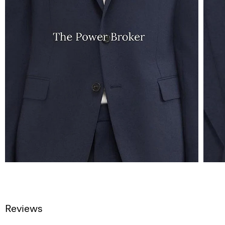
Reviews