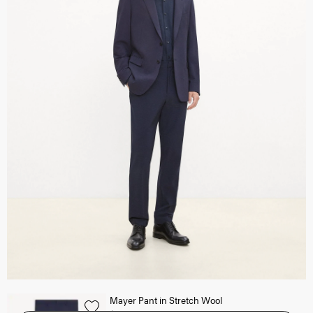
Mayer Pant in Stretch Wool