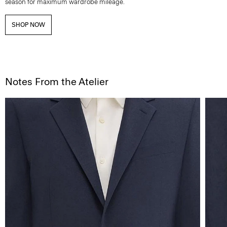
season for maximum wardrobe mileage.
SHOP NOW
Notes From the Atelier