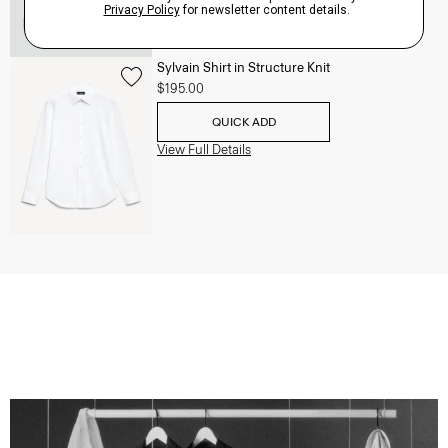
Sylvain Shirt in Structure Knit
$195.00
QUICK ADD
View Full Details