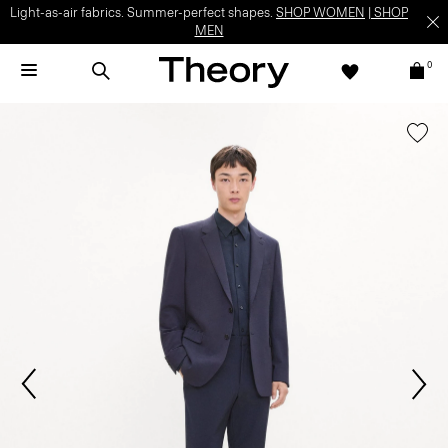
Light-as-air fabrics. Summer-perfect shapes.
SHOP WOMEN
|
SHOP
MEN
0