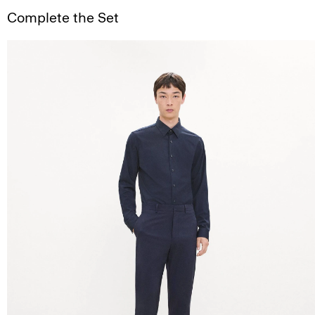
Complete the Set