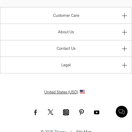
Customer Care
About Us
Contact Us
Legal
United States (USD)
© 2026 Theory.
|
Site Map