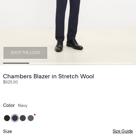
SHOP THE LOOK
Chambers Blazer in Stretch Wool
$625.00
Color
Navy
Size
Size Guide