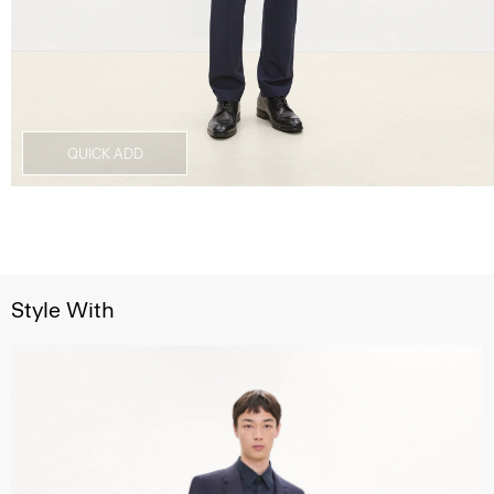
QUICK ADD
Style With