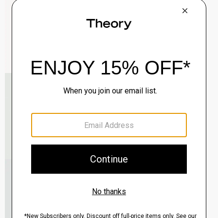
$285.00
QUICK ADD
View Full Details
Roadster Slim Tie in Silk
$98.00
QUICK ADD
View Full Details
Reversible Belt in Leather
$125.00
QUICK ADD
View Full Details