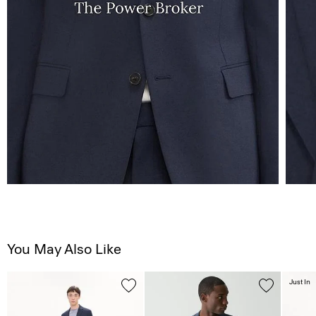
You May Also Like
Just In