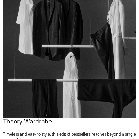
Theory Wardrobe
Timeless and easy to style, this edit of bestsellers reaches beyond a single