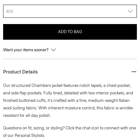
40S
ADD TO BAG
Want your items sooner?
Product Details
Our structured Chambers jacket features notch lapels, a chest pocket,
and side flap pockets. Fully lined, detailed with two interior pockets, and
finished buttoned cuffs, it's crafted with a fine, medium-weight Italian
wool suiting fabric. With inherent moisture control, this fabric is wrinkle-
resistant for all-day polish.
Questions on fit, sizing, or styling? Click the chat icon to connect with one
of our Personal Stylists.