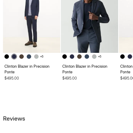
+6
+6
Clinton Blazer in Precision
Clinton Blazer in Precision
Clinton
Ponte
Ponte
Ponte
$495.00
$495.00
$495.0
Reviews