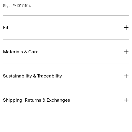
Style #: I0171104
Fit
Materials & Care
Sustainability & Traceability
Shipping, Returns & Exchanges