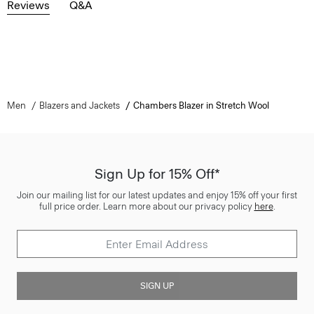
Reviews
Q&A
Men
Blazers and Jackets
Chambers Blazer in Stretch Wool
Sign Up for 15% Off*
Join our mailing list for our latest updates and enjoy 15% off your first
full price order. Learn more about our privacy policy
here
.
SIGN UP