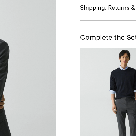
Shipping, Returns 
Complete the Se