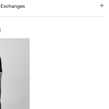
& Exchanges
t