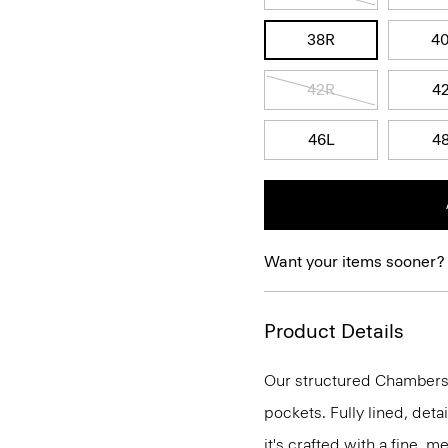
38R
4
42R
4
46L
4
Want your items sooner?
Product Details
Our structured Chambers j
pockets. Fully lined, deta
it's crafted with a fine, 