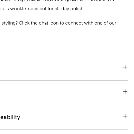
ic is wrinkle-resistant for all-day polish.
or styling? Click the chat icon to connect with one of our
eability