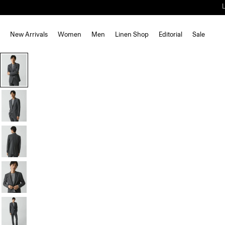
New Arrivals
Women
Men
Linen Shop
Editorial
Sale