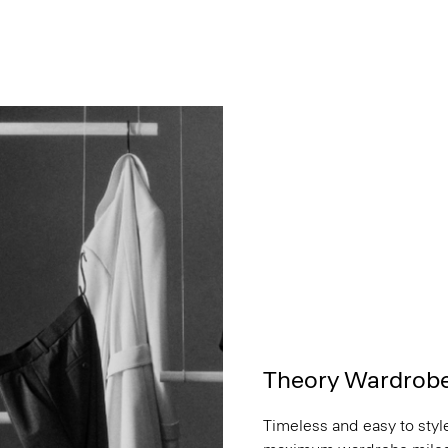
Theory Wardrob
Timeless and easy to style