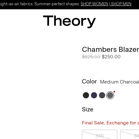
Light-as-air fabrics. Summer-perfect shapes.
SHOP WOMEN
|
SHOP MEN
Chambers Blazer
Price reduced from
$625.00
to
$250.00
Color
Medium Charcoa
Size
Final Sale. Exchange for a 
34S
3