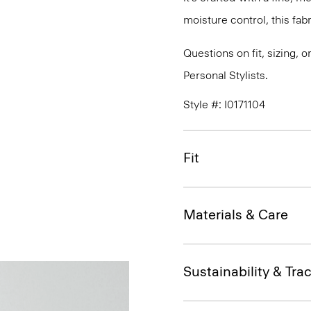
moisture control, this fabr
Questions on fit, sizing, 
Personal Stylists.
Style #: I0171104
Fit
Materials & Care
Sustainability & Trac