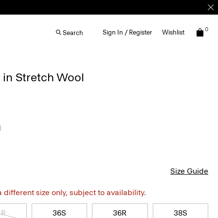
0
Sign In / Register
Wishlist
Search
 in Stretch Wool
l
Size Guide
different size only, subject to availability.
4R
36S
36R
38S