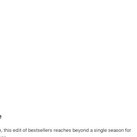
e
, this edit of bestsellers reaches beyond a single season for