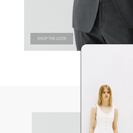
SHOP THE LOOK