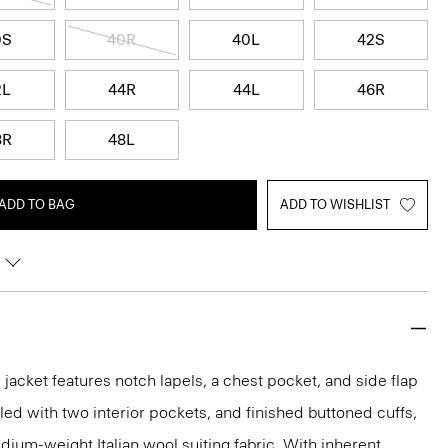
0S
40R
40L
42S
2L
44R
44L
46R
8R
48L
ADD TO BAG
ADD TO WISHLIST
acket features notch lapels, a chest pocket, and side flap
iled with two interior pockets, and finished buttoned cuffs,
medium-weight Italian wool suiting fabric. With inherent