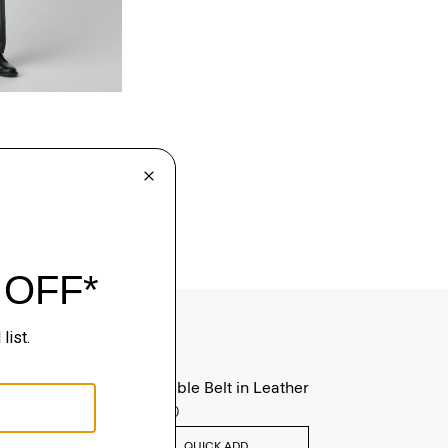
Reversible Belt in Leather
$125.00
QUICK ADD