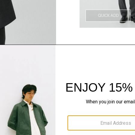
QUICK ADD
Style With