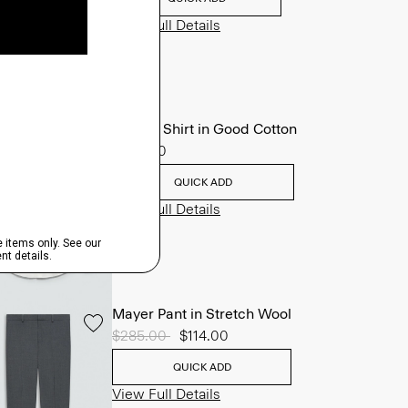
View Full Details
Sylvain Shirt in Good Cotton
$225.00
QUICK ADD
View Full Details
Mayer Pant in Stretch Wool
Price reduced from
$285.00
to
$114.00
QUICK ADD
View Full Details