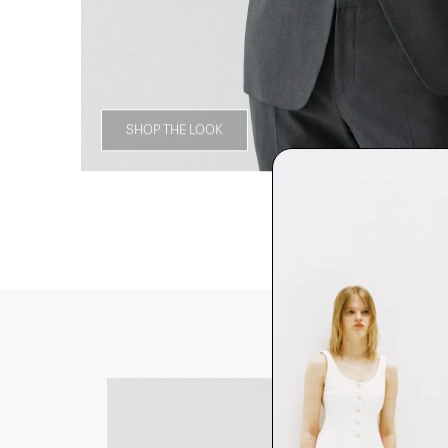
SHOP THE LOOK