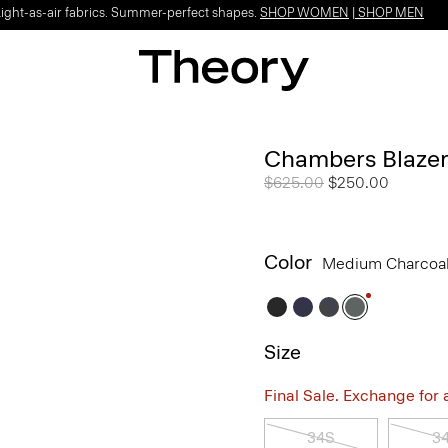
Light-as-air fabrics. Summer-perfect shapes.
SHOP WOMEN
|
SHOP MEN
Chambers Blazer
Price reduced from
$625.00
to
$250.00
Color
Medium Charcoa
Size
Final Sale. Exchange for a 
34S
3