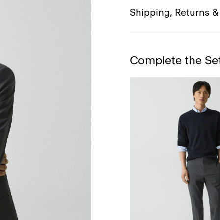
Shipping, Returns 
Complete the Se