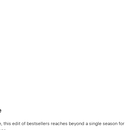
e
, this edit of bestsellers reaches beyond a single season for