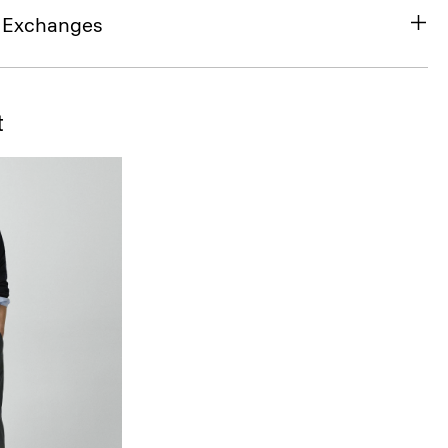
& Exchanges
t