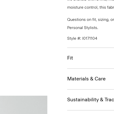
moisture control, this fabr
Questions on fit, sizing, 
Personal Stylists.
Style #: I0171104
Fit
Materials & Care
Sustainability & Trac