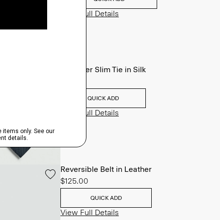
View Full Details
Roadster Slim Tie in Silk
$98.00
QUICK ADD
View Full Details
Reversible Belt in Leather
$125.00
QUICK ADD
View Full Details