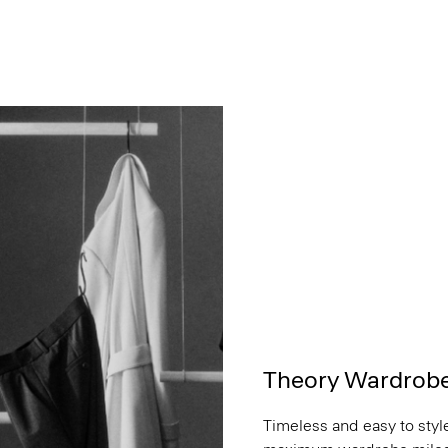
Theory Wardrob
Timeless and easy to style