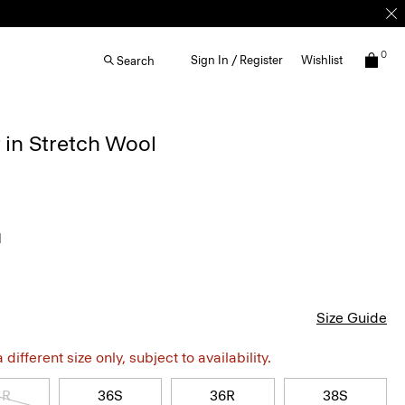
0
Sign In / Register
Wishlist
Search
 in Stretch Wool
l
Size Guide
different size only, subject to availability.
4R
36S
36R
38S