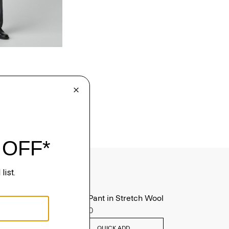
Mayer Pant in Stretch Wool
$285.00
QUICK ADD