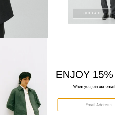
QUICK ADD
Style With