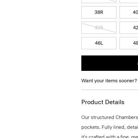
38R
4
42R
4
46L
4
Want your items sooner?
Product Details
Our structured Chambers j
pockets. Fully lined, deta
it's crafted with a fine, 