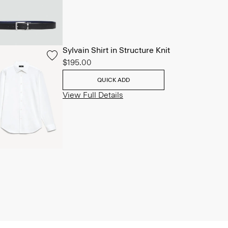
Sylvain Shirt in Structure Knit
$195.00
QUICK ADD
View Full Details