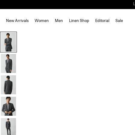
New Arrivals
Women
Men
Linen Shop
Editorial
Sale