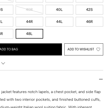
0S
40R
40L
42S
2L
44R
44L
46R
8R
48L
ADD TO BAG
ADD TO WISHLIST
acket features notch lapels, a chest pocket, and side flap
iled with two interior pockets, and finished buttoned cuffs,
medium-weight Italian wool suiting fabric. With inherent