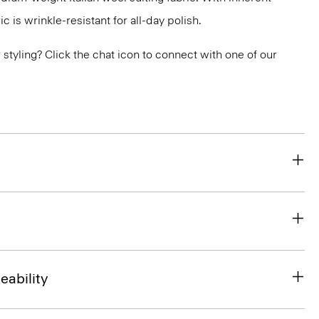
ic is wrinkle-resistant for all-day polish.
or styling? Click the chat icon to connect with one of our
eability