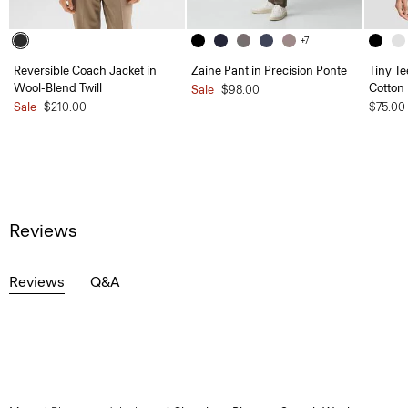
+7
Reversible Coach Jacket in
Zaine Pant in Precision Ponte
Tiny Te
Wool-Blend Twill
Cotton
Sale
$98.00
Sale
$210.00
$75.00
Reviews
Reviews
Q&A