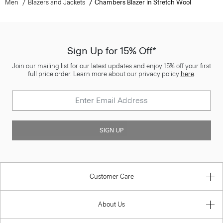
Men
Blazers and Jackets
Chambers Blazer in Stretch Wool
Sign Up for 15% Off*
Join our mailing list for our latest updates and enjoy 15% off your first
full price order. Learn more about our privacy policy
here
.
SIGN UP
Customer Care
About Us