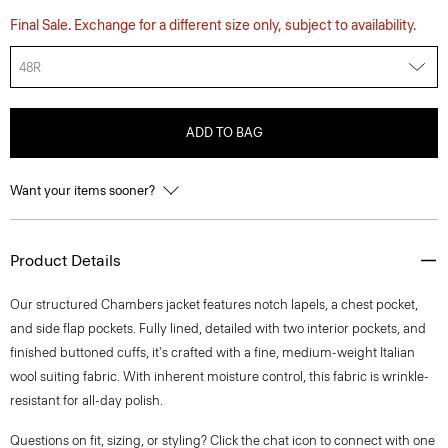
Final Sale. Exchange for a different size only, subject to availability.
48R
ADD TO BAG
Want your items sooner?
Product Details
Our structured Chambers jacket features notch lapels, a chest pocket,
and side flap pockets. Fully lined, detailed with two interior pockets, and
finished buttoned cuffs, it's crafted with a fine, medium-weight Italian
wool suiting fabric. With inherent moisture control, this fabric is wrinkle-
resistant for all-day polish.
Questions on fit, sizing, or styling? Click the chat icon to connect with one