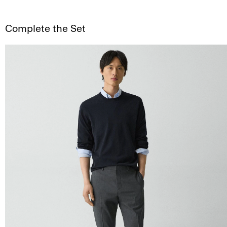
Complete the Set