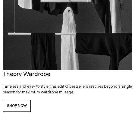
Theory Wardrobe
Timeless and easy to style, this edit of bestsellers reaches beyond a single
season for maximum wardrobe mileage.
SHOP NOW