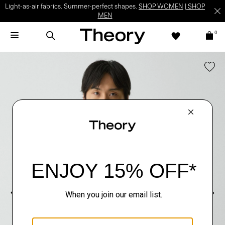
Light-as-air fabrics. Summer-perfect shapes.
SHOP WOMEN
|
SHOP
MEN
0