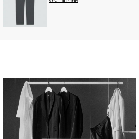
View Full Details