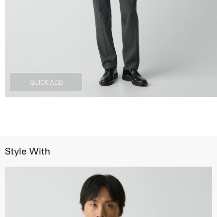
QUICK ADD
Style With