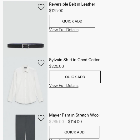
Reversible Belt in Leather
$125.00
QUICK ADD
View Full Details
Sylvain Shirt in Good Cotton
$225.00
QUICK ADD
View Full Details
Mayer Pant in Stretch Wool
Price reduced from
$285.00
to
$114.00
QUICK ADD