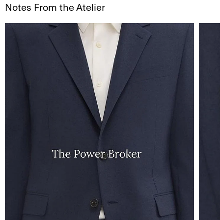
Notes From the Atelier