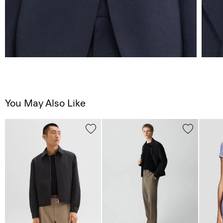
You May Also Like