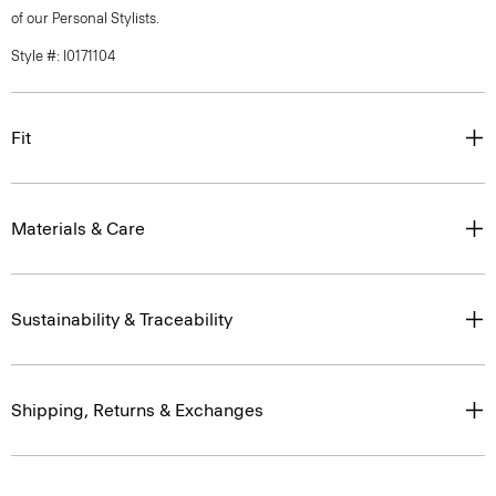
of our Personal Stylists.
Style #: I0171104
Fit
Materials & Care
Sustainability & Traceability
Shipping, Returns & Exchanges