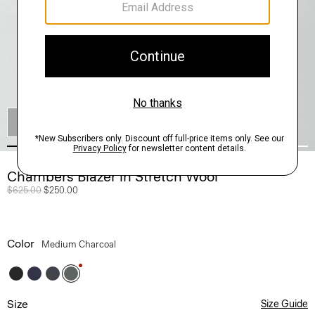
SHOP THE LOOK
Chambers Blazer in Stretch Wool
Price reduced from
$625.00
to
$250.00
Color
Medium Charcoal
Size
Size Guide