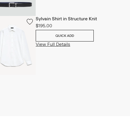
Sylvain Shirt in Structure Knit
$195.00
QUICK ADD
View Full Details