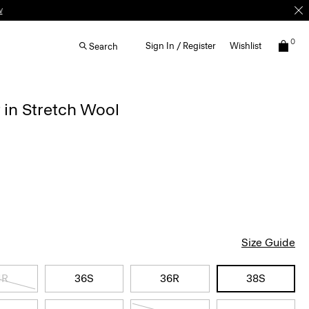
0
Sign In / Register
Wishlist
Search
 in Stretch Wool
Size Guide
4R
36S
36R
38S