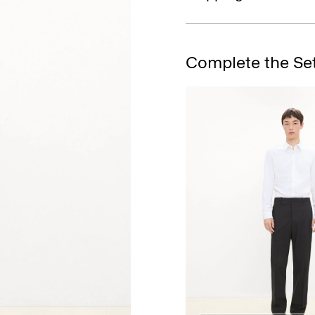
Complete the Se