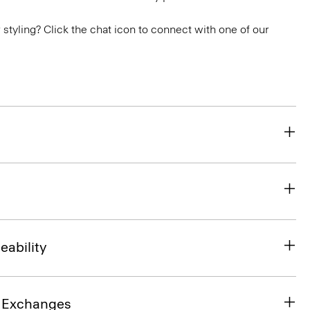
or styling? Click the chat icon to connect with one of our
eability
& Exchanges