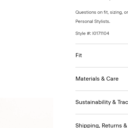
Questions on fit, sizing, 
Personal Stylists.
Style #: I0171104
Fit
Materials & Care
Sustainability & Trac
Shipping, Returns 