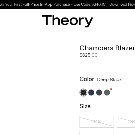
Light-as-air fabrics. Summer-perfect shapes.
SHOP WOMEN
|
SHOP MEN
Chambers Blazer
$625.00
Color
Deep Black
Size
34S
3