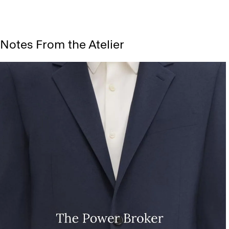
Notes From the Atelier