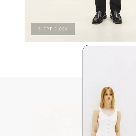
SHOP THE LOOK