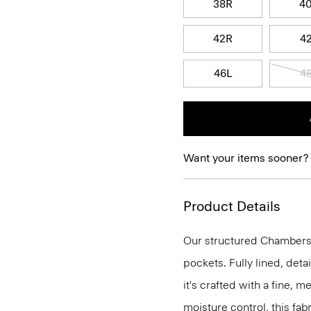
38R
4
42R
4
46L
4
Want your items sooner?
Product Details
Our structured Chambers j
pockets. Fully lined, deta
it's crafted with a fine, 
moisture control, this fabr