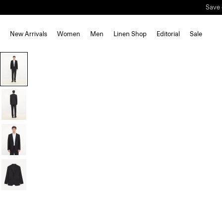
New Arrivals
Women
Men
Linen Shop
Editorial
Sale