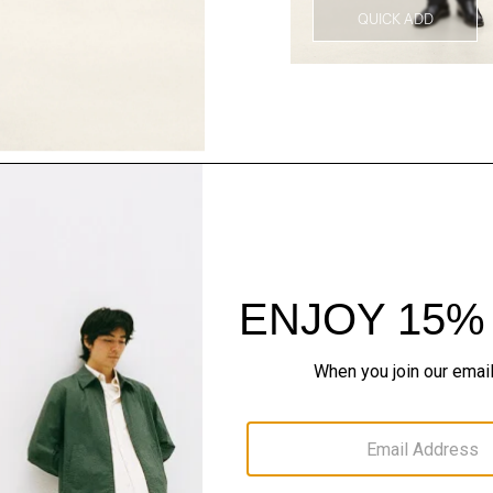
QUICK ADD
Style With