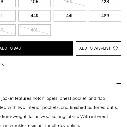
0S
40R
40L
42S
2L
44R
44L
46R
8R
48L
ADD TO BAG
ADD TO WISHLIST
acket features notch lapels, chest pocket, and flap
iled with two interior pockets, and finished buttoned cuffs,
medium-weight Italian wool suiting fabric. With inherent
ic is wrinkle-resistant for all-day polish.