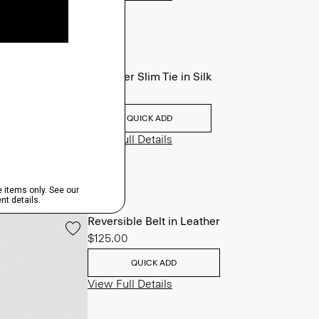
Roadster Slim Tie in Silk
$98.00
QUICK ADD
View Full Details
Reversible Belt in Leather
$125.00
QUICK ADD
View Full Details