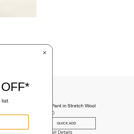
Mayer Pant in Stretch Wool
$285.00
QUICK ADD
View Full Details