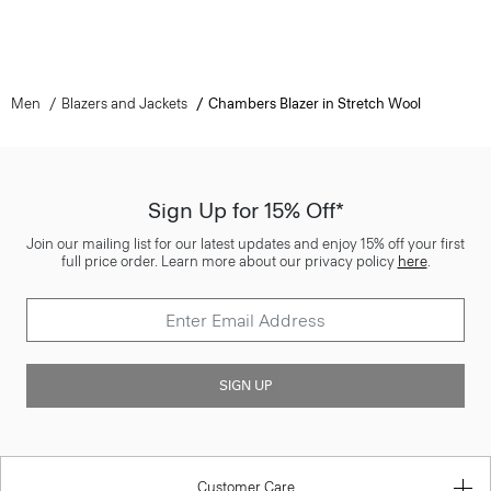
Men
Blazers and Jackets
Chambers Blazer in Stretch Wool
Sign Up for 15% Off*
Join our mailing list for our latest updates and enjoy 15% off your first
full price order. Learn more about our privacy policy
here
.
SIGN UP
Customer Care