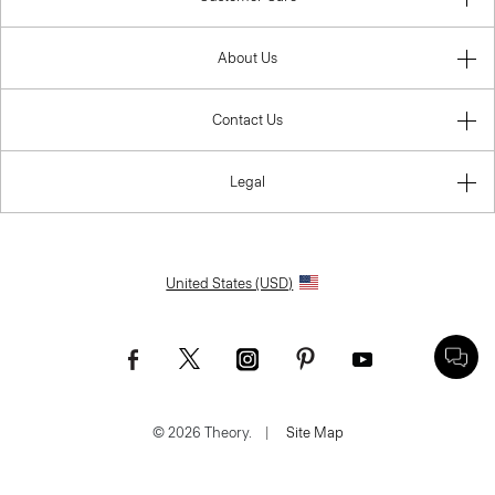
About Us
Contact Us
Legal
United States (USD)
© 2026 Theory.
|
Site Map