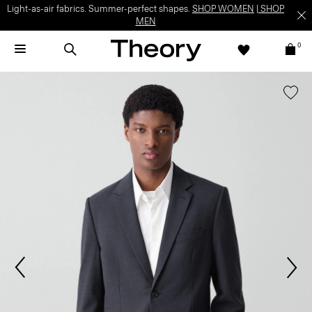
Light-as-air fabrics. Summer-perfect shapes.
SHOP WOMEN
|
SHOP
MEN
0