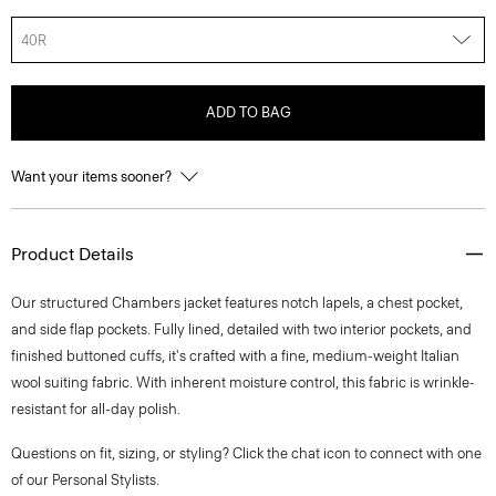
40R
ADD TO BAG
Want your items sooner?
Product Details
Our structured Chambers jacket features notch lapels, a chest pocket,
and side flap pockets. Fully lined, detailed with two interior pockets, and
finished buttoned cuffs, it's crafted with a fine, medium-weight Italian
wool suiting fabric. With inherent moisture control, this fabric is wrinkle-
resistant for all-day polish.
Questions on fit, sizing, or styling? Click the chat icon to connect with one
of our Personal Stylists.