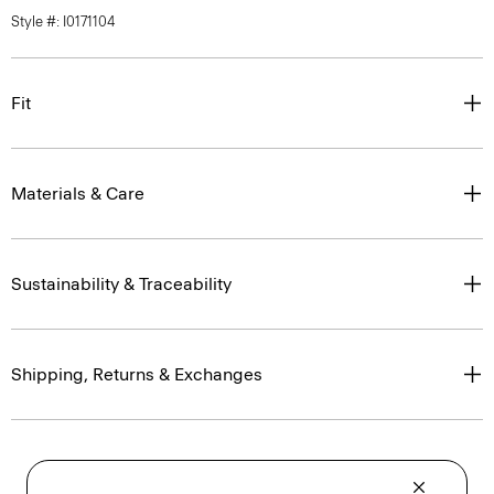
Style #: I0171104
Fit
Materials & Care
Sustainability & Traceability
Shipping, Returns & Exchanges