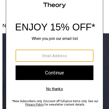
Notes From the Atelier