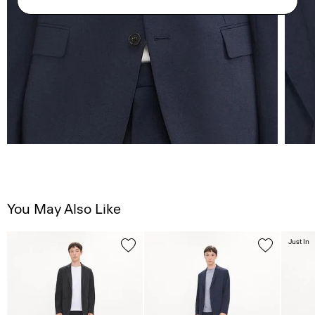
You May Also Like
Just In