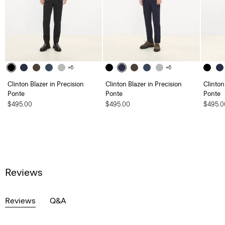
+6
+6
Clinton Blazer in Precision
Clinton Blazer in Precision
Clinton
Ponte
Ponte
Ponte
$495.00
$495.00
$495.0
Reviews
Reviews
Q&A