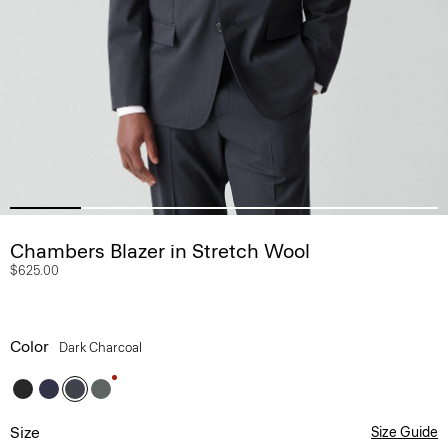
Chambers Blazer in Stretch Wool
$625.00
Color
Dark Charcoal
Size
Size Guide