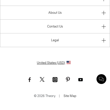
About Us
Contact Us
Legal
United States (USD)
© 2026 Theory.
|
Site Map