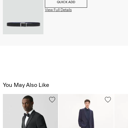
QUICK ADD
View Full Details
You May Also Like