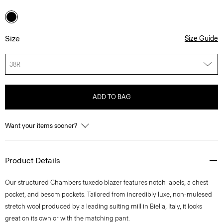
Size
Size Guide
38R
ADD TO BAG
Want your items sooner?
Product Details
Our structured Chambers tuxedo blazer features notch lapels, a chest
pocket, and besom pockets. Tailored from incredibly luxe, non-mulesed
stretch wool produced by a leading suiting mill in Biella, Italy, it looks
great on its own or with the matching pant.