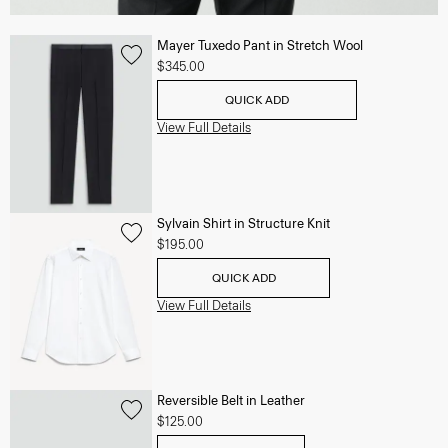
Mayer Tuxedo Pant in Stretch Wool
$345.00
QUICK ADD
View Full Details
Sylvain Shirt in Structure Knit
$195.00
QUICK ADD
View Full Details
Reversible Belt in Leather
$125.00