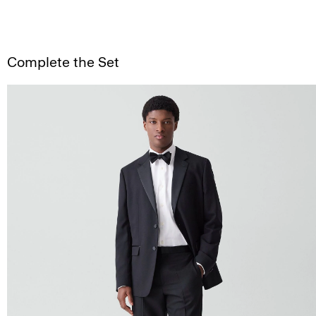
Complete the Set