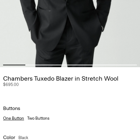
Chambers Tuxedo Blazer in Stretch Wool
$695.00
Buttons
One Button
Two Buttons
Color
Black