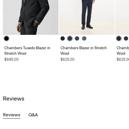
Chambers Tuxedo Blazer in
Chambers Blazer in Stretch
Chambe
Stretch Wool
Wool
Wool
$695.00
$625.00
$625.0
Reviews
Reviews
Q&A