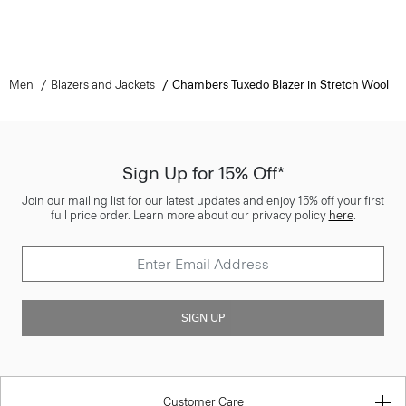
Men
Blazers and Jackets
Chambers Tuxedo Blazer in Stretch Wool
Sign Up for 15% Off*
Join our mailing list for our latest updates and enjoy 15% off your first
full price order. Learn more about our privacy policy
here
.
SIGN UP
Customer Care