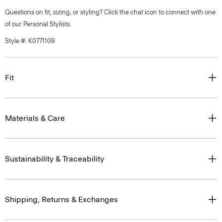
Questions on fit, sizing, or styling? Click the chat icon to connect with one
of our Personal Stylists.
Style #: K0771109
Fit
Materials & Care
Sustainability & Traceability
Shipping, Returns & Exchanges