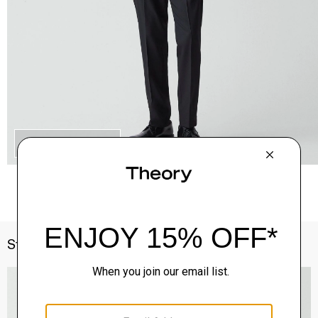
QUICK ADD
Style With