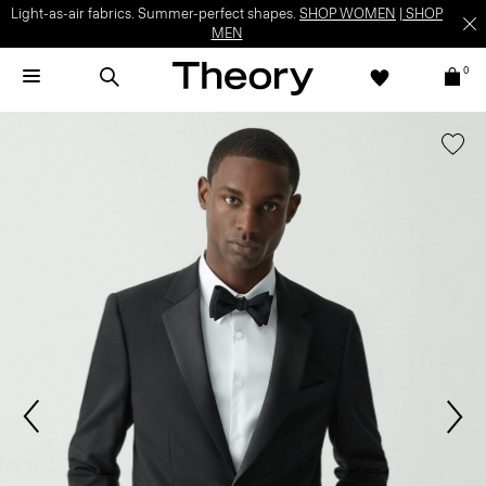
Light-as-air fabrics. Summer-perfect shapes.
SHOP WOMEN
|
SHOP
MEN
0