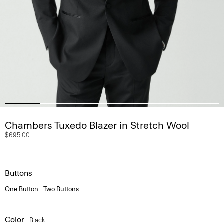
Chambers Tuxedo Blazer in Stretch Wool
$695.00
Buttons
One Button
Two Buttons
Color
Black