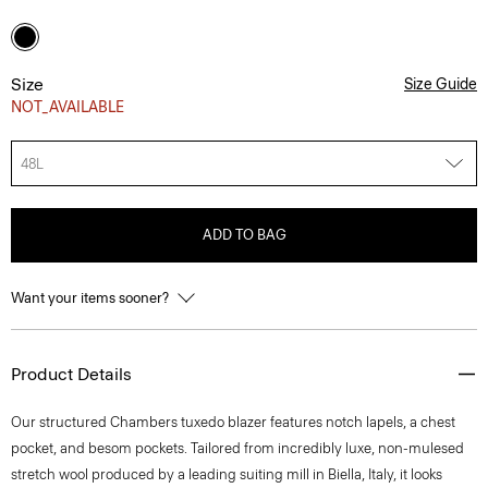
Size
Size Guide
NOT_AVAILABLE
48L
ADD TO BAG
Want your items sooner?
Product Details
Our structured Chambers tuxedo blazer features notch lapels, a chest
pocket, and besom pockets. Tailored from incredibly luxe, non-mulesed
stretch wool produced by a leading suiting mill in Biella, Italy, it looks