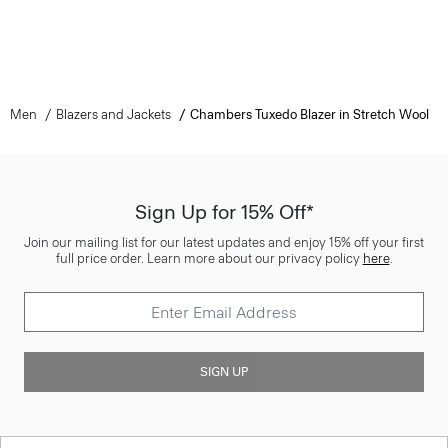
Men
Blazers and Jackets
Chambers Tuxedo Blazer in Stretch Wool
Sign Up for 15% Off*
Join our mailing list for our latest updates and enjoy 15% off your first
full price order. Learn more about our privacy policy
here
.
SIGN UP