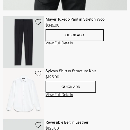
Mayer Tuxedo Pant in Stretch Wool
$345.00
QUICK ADD
View Full Details
Sylvain Shirt in Structure Knit
$195.00
QUICK ADD
View Full Details
Reversible Belt in Leather
$125.00