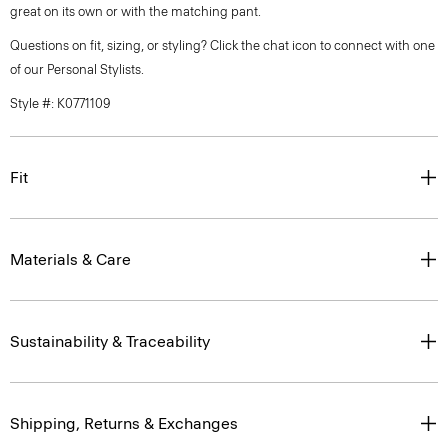
great on its own or with the matching pant.
Questions on fit, sizing, or styling? Click the chat icon to connect with one
of our Personal Stylists.
Style #: K0771109
Fit
Materials & Care
Sustainability & Traceability
Shipping, Returns & Exchanges