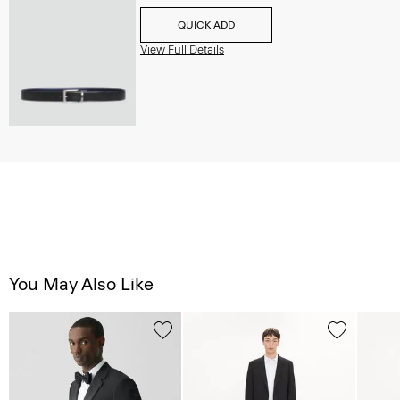
QUICK ADD
View Full Details
You May Also Like