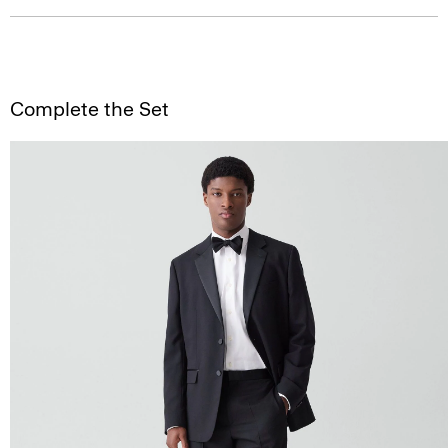
Complete the Set