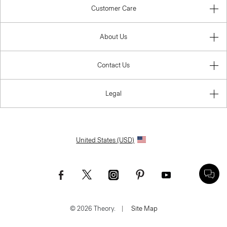
Customer Care
About Us
Contact Us
Legal
United States (USD)
© 2026 Theory.
|
Site Map