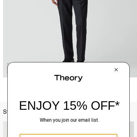
QUICK ADD
Style With