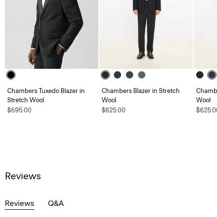
Chambers Tuxedo Blazer in
Chambers Blazer in Stretch
Chambe
Stretch Wool
Wool
Wool
$695.00
$625.00
$625.0
Reviews
Reviews
Q&A