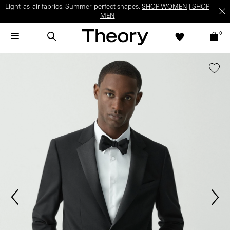
Light-as-air fabrics. Summer-perfect shapes.
SHOP WOMEN
|
SHOP
MEN
0