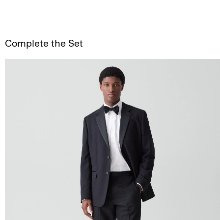
Complete the Set