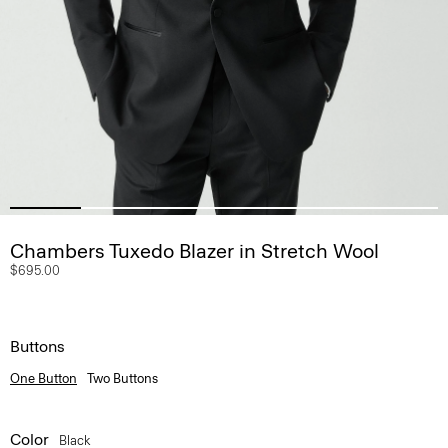
Chambers Tuxedo Blazer in Stretch Wool
$695.00
Buttons
One Button
Two Buttons
Color
Black