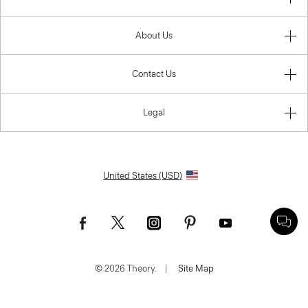
About Us
Contact Us
Legal
United States (USD)
© 2026 Theory.
|
Site Map