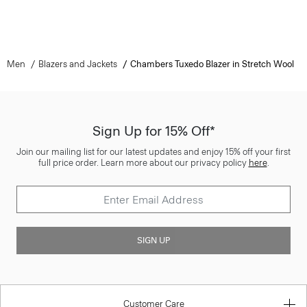
Men
Blazers and Jackets
Chambers Tuxedo Blazer in Stretch Wool
Sign Up for 15% Off*
Join our mailing list for our latest updates and enjoy 15% off your first
full price order. Learn more about our privacy policy
here
.
SIGN UP
Customer Care