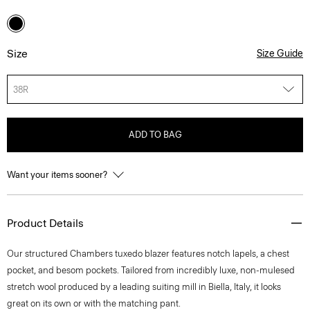
Size
Size Guide
38R
ADD TO BAG
Want your items sooner?
Product Details
Our structured Chambers tuxedo blazer features notch lapels, a chest
pocket, and besom pockets. Tailored from incredibly luxe, non-mulesed
stretch wool produced by a leading suiting mill in Biella, Italy, it looks
great on its own or with the matching pant.