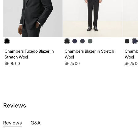
Chambers Tuxedo Blazer in
Chambers Blazer in Stretch
Chambe
Stretch Wool
Wool
Wool
$695.00
$625.00
$625.0
Reviews
Reviews
Q&A