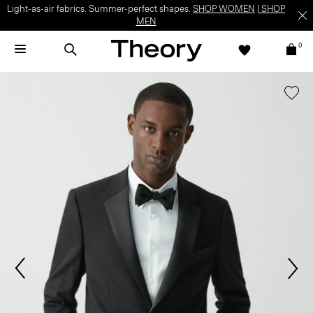
Light-as-air fabrics. Summer-perfect shapes.
SHOP WOMEN
|
SHOP
MEN
0