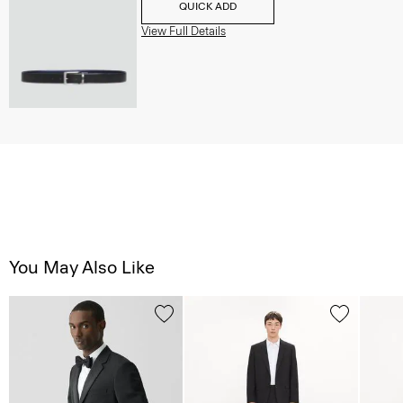
QUICK ADD
View Full Details
You May Also Like