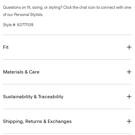
Questions on fit, sizing, or styling? Click the chat icon to connect with one
of our Personal Stylists.
Style #: K0771109
Fit
Materials & Care
Sustainability & Traceability
Shipping, Returns & Exchanges