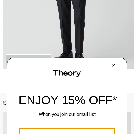
QUICK ADD
Style With