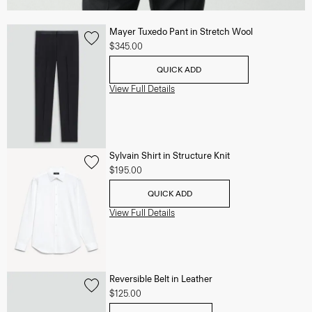
Mayer Tuxedo Pant in Stretch Wool
$345.00
QUICK ADD
View Full Details
Sylvain Shirt in Structure Knit
$195.00
QUICK ADD
View Full Details
Reversible Belt in Leather
$125.00