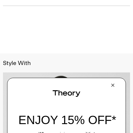
Style With