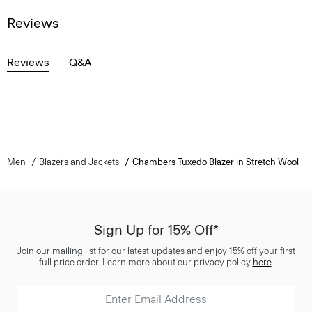
Reviews
Reviews
Q&A
Men
Blazers and Jackets
Chambers Tuxedo Blazer in Stretch Wool
Sign Up for 15% Off*
Join our mailing list for our latest updates and enjoy 15% off your first
full price order. Learn more about our privacy policy
here
.