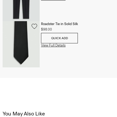
Roadster Tie in Solid Silk
$98.00
QUICK ADD
View Full Details
You May Also Like