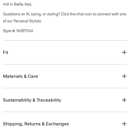
mill in Biella, Italy.
Questions on fit, sizing, or styling? Click the chat icon to connect with one
of our Personal Stylists.
Style #: N0871104
Fit
Materials & Care
Sustainability & Traceability
Shipping, Returns & Exchanges