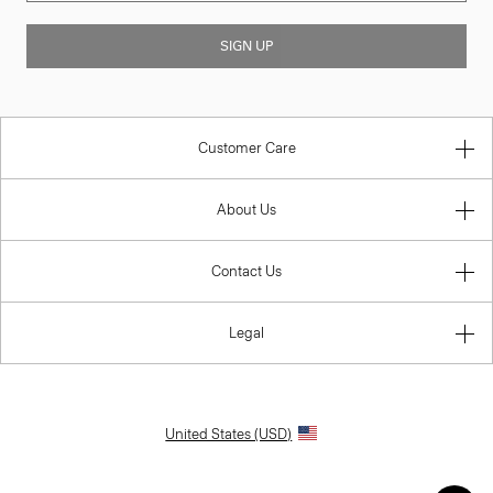
SIGN UP
Customer Care
About Us
Contact Us
Legal
United States (USD)