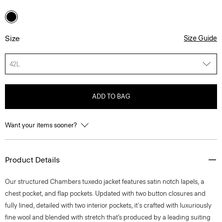
Size
Size Guide
42L
ADD TO BAG
Want your items sooner?
Product Details
Our structured Chambers tuxedo jacket features satin notch lapels, a
chest pocket, and flap pockets. Updated with two button closures and
fully lined, detailed with two interior pockets, it's crafted with luxuriously
fine wool and blended with stretch that’s produced by a leading suiting