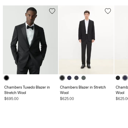
Chambers Tuxedo Blazer in
Chambers Blazer in Stretch
Chambe
Stretch Wool
Wool
Wool
$695.00
$625.00
$625.0