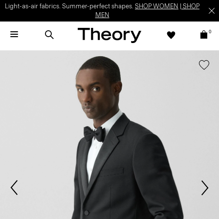
Light-as-air fabrics. Summer-perfect shapes.
SHOP WOMEN
|
SHOP
MEN
0