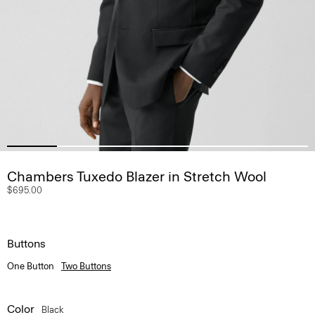
Chambers Tuxedo Blazer in Stretch Wool
$695.00
Buttons
One Button
Two Buttons
Color
Black