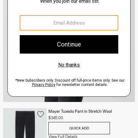
Mayer Tuxedo Pant in Stretch Wool
$345.00
QUICK ADD
View Full Details