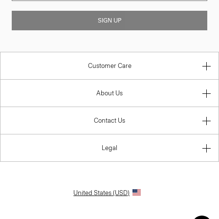
SIGN UP
Customer Care
About Us
Contact Us
Legal
United States (USD)