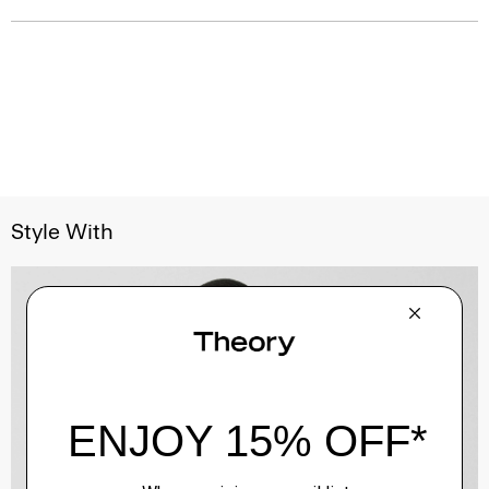
Style With