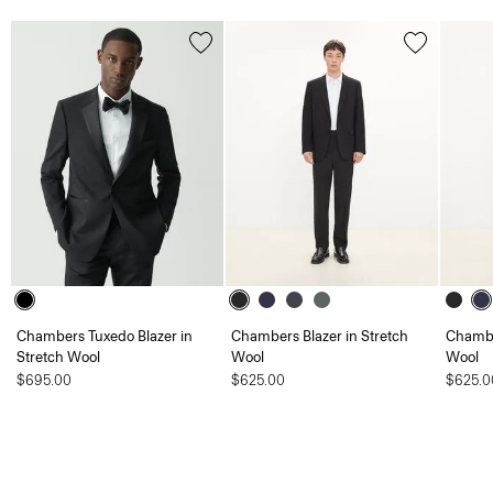
Chambers Tuxedo Blazer in
Chambers Blazer in Stretch
Chambe
Stretch Wool
Wool
Wool
$695.00
$625.00
$625.0