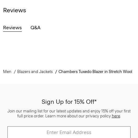
Reviews
Reviews
Q&A
Men
Blazers and Jackets
Chambers Tuxedo Blazer in Stretch Wool
Sign Up for 15% Off*
Join our mailing list for our latest updates and enjoy 15% off your first
full price order. Learn more about our privacy policy
here
.