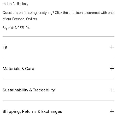
mill in Biella, Italy.
Questions on fit, sizing, or styling? Click the chat icon to connect with one
of our Personal Stylists.
Style #: N0871104
Fit
Materials & Care
Sustainability & Traceability
Shipping, Returns & Exchanges