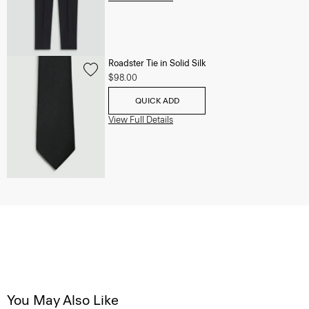
Roadster Tie in Solid Silk
$98.00
QUICK ADD
View Full Details
You May Also Like