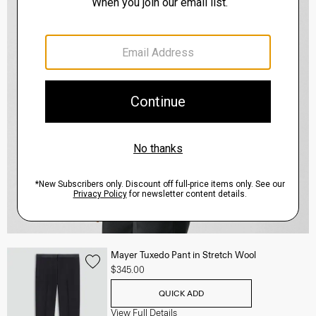
Mayer Tuxedo Pant in Stretch Wool
$345.00
QUICK ADD
View Full Details