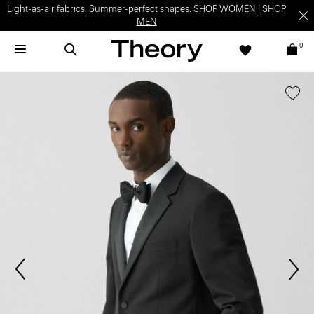
Light-as-air fabrics. Summer-perfect shapes.
SHOP WOMEN
|
SHOP
MEN
0