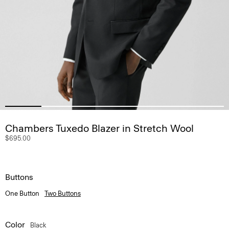
Chambers Tuxedo Blazer in Stretch Wool
$695.00
Buttons
One Button
Two Buttons
Color
Black