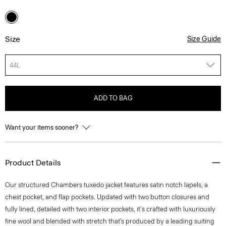
Size
Size Guide
44L
ADD TO BAG
Want your items sooner?
Product Details
Our structured Chambers tuxedo jacket features satin notch lapels, a
chest pocket, and flap pockets. Updated with two button closures and
fully lined, detailed with two interior pockets, it's crafted with luxuriously
fine wool and blended with stretch that’s produced by a leading suiting