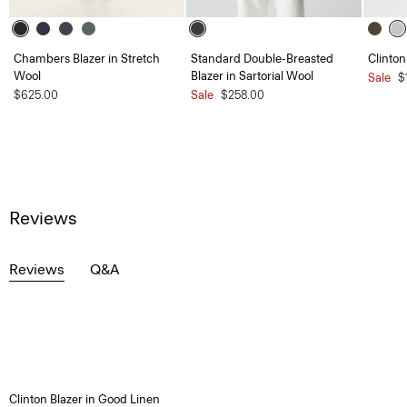
Chambers Blazer in Stretch
Standard Double-Breasted
Clinton
Wool
Blazer in Sartorial Wool
Sale
$
$625.00
Sale
$258.00
Reviews
Reviews
Q&A
Clinton Blazer in Good Linen