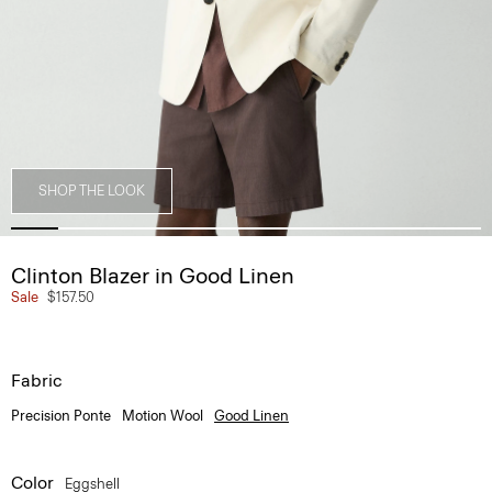
SHOP THE LOOK
Clinton Blazer in Good Linen
Sale
$157.50
Fabric
Precision Ponte
Motion Wool
Good Linen
Color
Eggshell