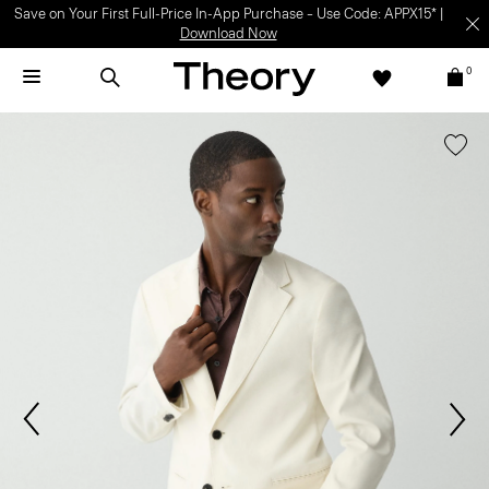
Save on Your First Full-Price In-App Purchase – Use Code: APPX15* |
Download Now
0