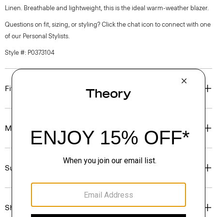
Linen. Breathable and lightweight, this is the ideal warm-weather blazer.
Questions on fit, sizing, or styling? Click the chat icon to connect with one
of our Personal Stylists.
Style #: P0373104
Fit
Materials & Care
Sustainability & Traceability
Shipping, Returns & Exchanges