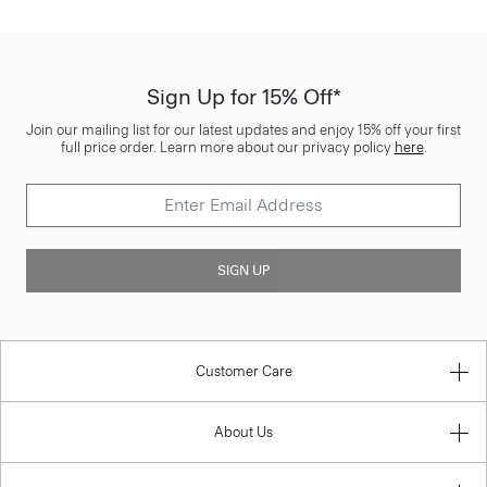
Sign Up for 15% Off*
Join our mailing list for our latest updates and enjoy 15% off your first
full price order. Learn more about our privacy policy
here
.
SIGN UP
Customer Care
About Us