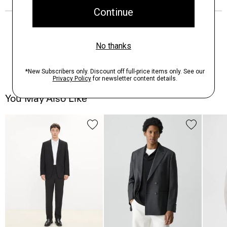
You May Also Like