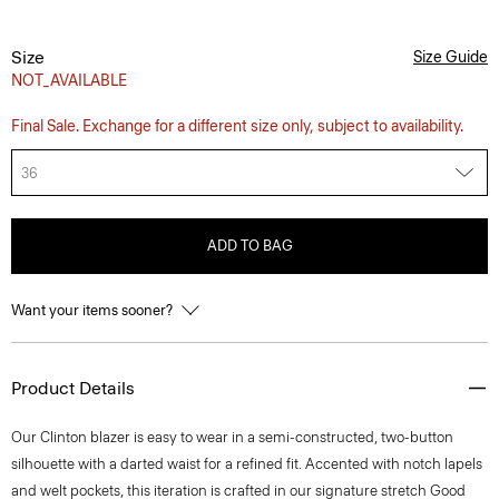
Size
Size Guide
NOT_AVAILABLE
Final Sale. Exchange for a different size only, subject to availability.
36
ADD TO BAG
Want your items sooner?
Product Details
Our Clinton blazer is easy to wear in a semi-constructed, two-button
silhouette with a darted waist for a refined fit. Accented with notch lapels
and welt pockets, this iteration is crafted in our signature stretch Good