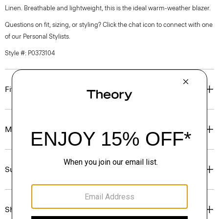
Linen. Breathable and lightweight, this is the ideal warm-weather blazer.
Questions on fit, sizing, or styling? Click the chat icon to connect with one
of our Personal Stylists.
Style #: P0373104
Fit
Materials & Care
Sustainability & Traceability
Shipping, Returns & Exchanges