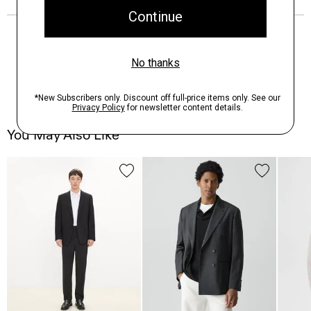
You May Also Like