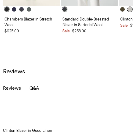
Chambers Blazer in Stretch
Standard Double-Breasted
Clinton
Wool
Blazer in Sartorial Wool
Sale
$
$625.00
Sale
$258.00
Reviews
Reviews
Q&A
Clinton Blazer in Good Linen