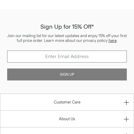
Sign Up for 15% Off*
Join our mailing list for our latest updates and enjoy 15% off your first
full price order. Learn more about our privacy policy
here
.
SIGN UP
Customer Care
About Us