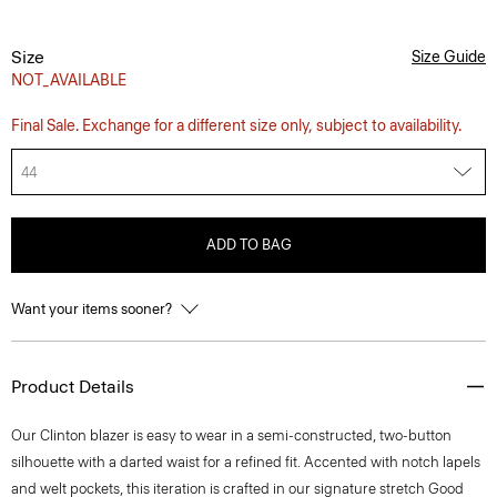
Size
Size Guide
NOT_AVAILABLE
Final Sale. Exchange for a different size only, subject to availability.
44
ADD TO BAG
Want your items sooner?
Product Details
Our Clinton blazer is easy to wear in a semi-constructed, two-button
silhouette with a darted waist for a refined fit. Accented with notch lapels
and welt pockets, this iteration is crafted in our signature stretch Good