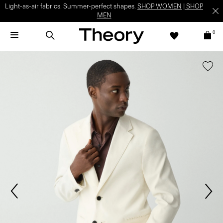
Light-as-air fabrics. Summer-perfect shapes.
SHOP WOMEN
|
SHOP
MEN
0