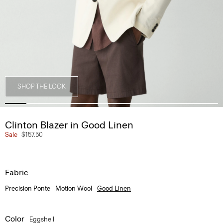
SHOP THE LOOK
Clinton Blazer in Good Linen
Sale
$157.50
Fabric
Precision Ponte
Motion Wool
Good Linen
Color
Eggshell