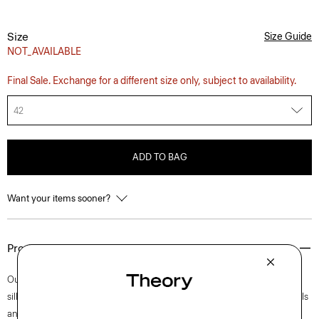
Size
Size Guide
NOT_AVAILABLE
Final Sale. Exchange for a different size only, subject to availability.
42
ADD TO BAG
Want your items sooner?
Product Details
Our Clinton blazer is easy to wear in a semi-constructed, two-button
silhouette with a darted waist for a refined fit. Accented with notch lapels
and welt pockets, this iteration is crafted in our signature stretch Good