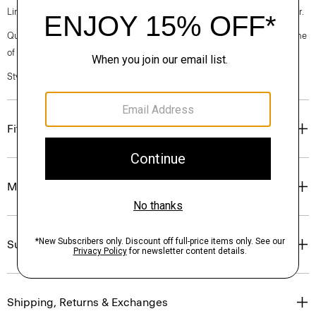
Linen. Breathable and lightweight, this is the ideal warm-weather blazer.
Questions on fit, sizing, or styling? Click the chat icon to connect with one
of our Personal Stylists.
Style #: P0373104
Fit
Materials & Care
Sustainability & Traceability
Shipping, Returns & Exchanges