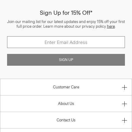
Sign Up for 15% Off*
Join our mailing list for our latest updates and enjoy 15% off your first
full price order. Learn more about our privacy policy
here
.
SIGN UP
Customer Care
About Us
Contact Us