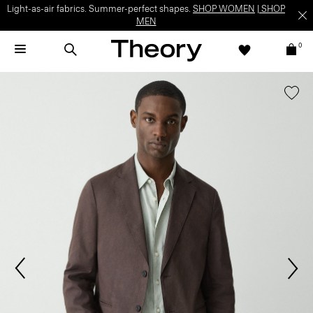
Light-as-air fabrics. Summer-perfect shapes.
SHOP WOMEN
|
SHOP
MEN
0