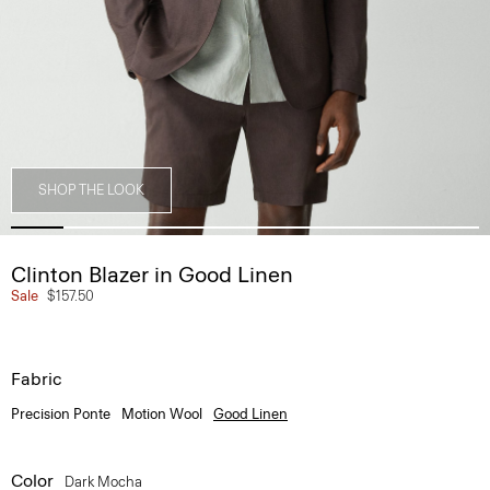
SHOP THE LOOK
Clinton Blazer in Good Linen
Sale
$157.50
Fabric
Precision Ponte
Motion Wool
Good Linen
Color
Dark Mocha