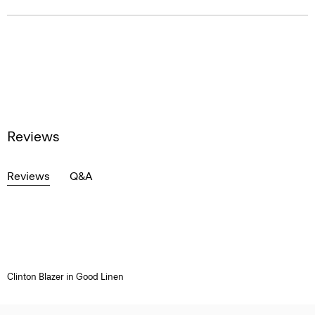
Reviews
Reviews
Q&A
Clinton Blazer in Good Linen