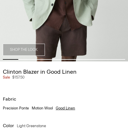
SHOP THE LOOK
Clinton Blazer in Good Linen
Sale
$157.50
Fabric
Precision Ponte
Motion Wool
Good Linen
Color
Light Greenstone