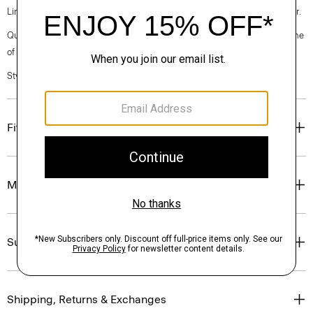
Linen. Breathable and lightweight, this is the ideal warm-weather blazer.
Questions on fit, sizing, or styling? Click the chat icon to connect with one
of our Personal Stylists.
Style #: P0373104
Fit
Materials & Care
Sustainability & Traceability
Shipping, Returns & Exchanges