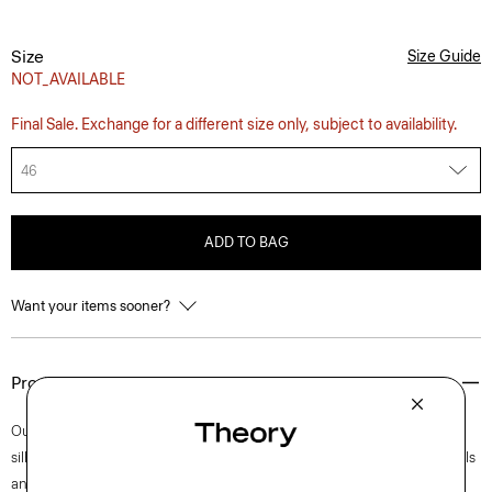
Size
Size Guide
NOT_AVAILABLE
Final Sale. Exchange for a different size only, subject to availability.
46
ADD TO BAG
Want your items sooner?
Product Details
Our Clinton blazer is easy to wear in a semi-constructed, two-button
silhouette with a darted waist for a refined fit. Accented with notch lapels
and welt pockets, this iteration is crafted in our signature stretch Good