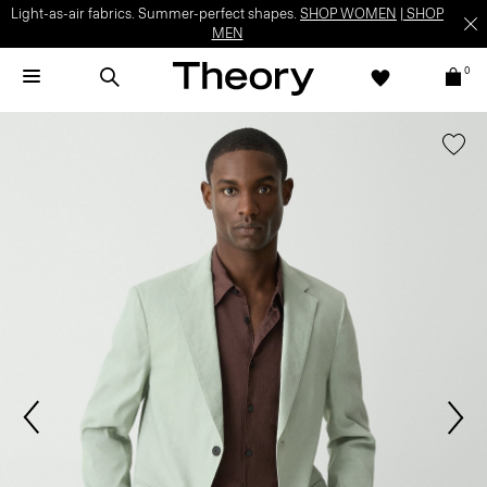
Light-as-air fabrics. Summer-perfect shapes.
SHOP WOMEN
|
SHOP
MEN
0