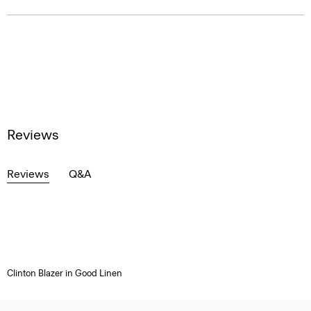
Reviews
Reviews
Q&A
Clinton Blazer in Good Linen