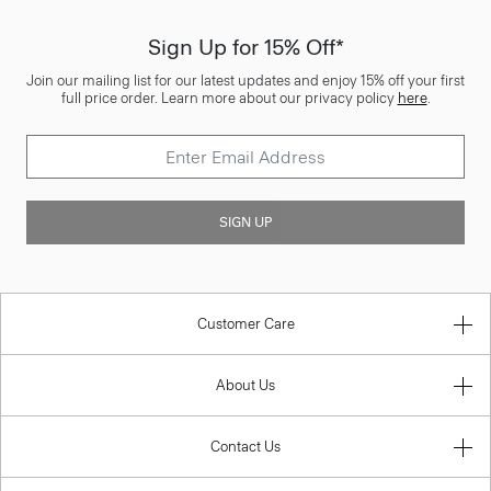
Sign Up for 15% Off*
Join our mailing list for our latest updates and enjoy 15% off your first
full price order. Learn more about our privacy policy
here
.
SIGN UP
Customer Care
About Us
Contact Us