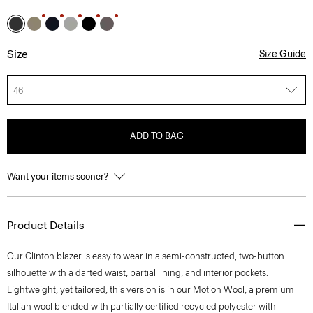
Size
Size Guide
46
ADD TO BAG
Want your items sooner?
Product Details
Our Clinton blazer is easy to wear in a semi-constructed, two-button
silhouette with a darted waist, partial lining, and interior pockets.
Lightweight, yet tailored, this version is in our Motion Wool, a premium
Italian wool blended with partially certified recycled polyester with