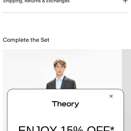
Shipping, Returns & Exchanges
Complete the Set