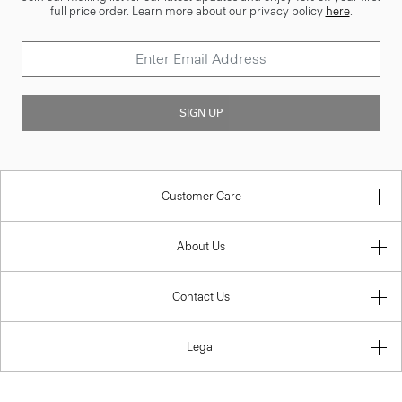
full price order. Learn more about our privacy policy
here
.
SIGN UP
Customer Care
About Us
Contact Us
Legal