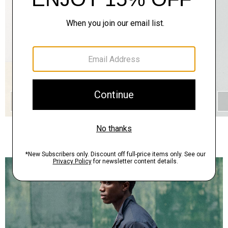
QUICK ADD