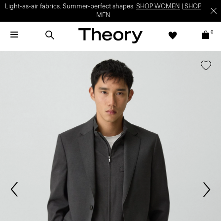
Light-as-air fabrics. Summer-perfect shapes.
SHOP WOMEN
|
SHOP
MEN
0