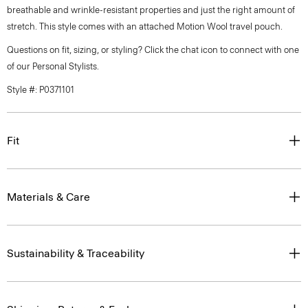
breathable and wrinkle-resistant properties and just the right amount of
stretch. This style comes with an attached Motion Wool travel pouch.
Questions on fit, sizing, or styling? Click the chat icon to connect with one
of our Personal Stylists.
Style #: P0371101
Fit
Materials & Care
Sustainability & Traceability