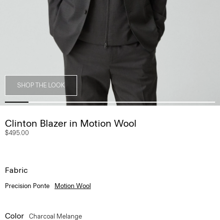
SHOP THE LOOK
Clinton Blazer in Motion Wool
$495.00
Fabric
Precision Ponte
Motion Wool
Color
Charcoal Melange