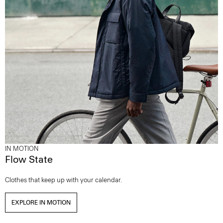
IN MOTION
Flow State
Clothes that keep up with your calendar.
EXPLORE IN MOTION