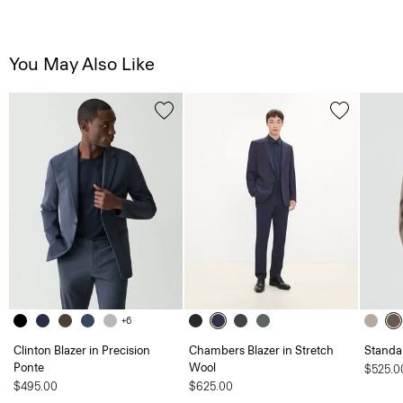
You May Also Like
+6
Clinton Blazer in Precision
Chambers Blazer in Stretch
Standa
Ponte
Wool
$525.0
$495.00
$625.00