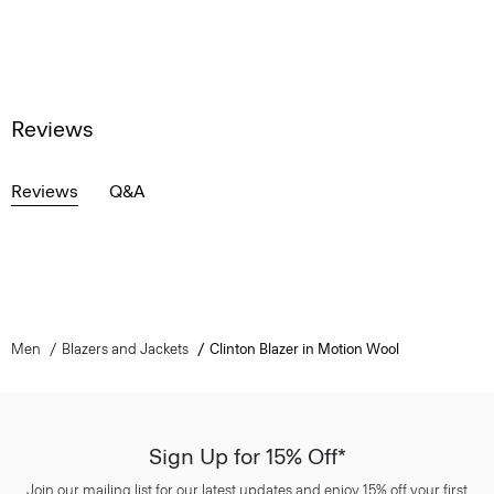
Reviews
Reviews
Q&A
Men
Blazers and Jackets
Clinton Blazer in Motion Wool
Sign Up for 15% Off*
Join our mailing list for our latest updates and enjoy 15% off your first