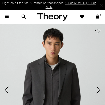
Light-as-air fabrics. Summer-perfect shapes.
SHOP WOMEN
|
SHOP
MEN
0