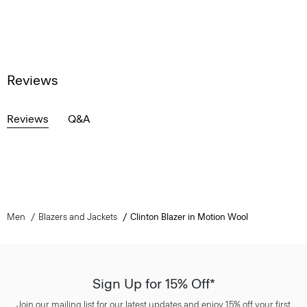
Reviews
Reviews
Q&A
Men
Blazers and Jackets
Clinton Blazer in Motion Wool
Sign Up for 15% Off*
Join our mailing list for our latest updates and enjoy 15% off your first