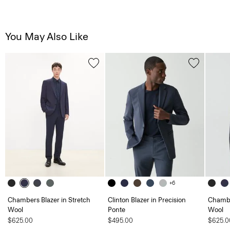
You May Also Like
+6
Chambers Blazer in Stretch
Clinton Blazer in Precision
Chambe
Wool
Ponte
Wool
$625.00
$495.00
$625.0