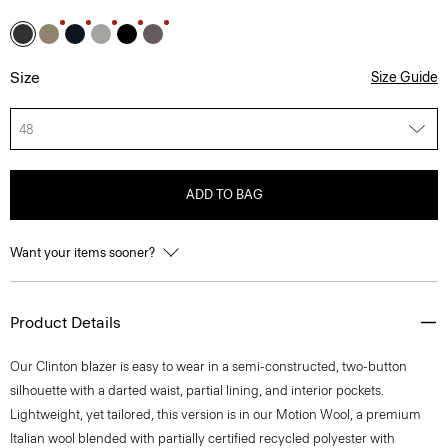
Size
Size Guide
48
ADD TO BAG
Want your items sooner?
Product Details
Our Clinton blazer is easy to wear in a semi-constructed, two-button
silhouette with a darted waist, partial lining, and interior pockets.
Lightweight, yet tailored, this version is in our Motion Wool, a premium
Italian wool blended with partially certified recycled polyester with