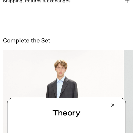
Shipping, Returns & Exchanges
Complete the Set