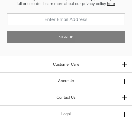
full price order. Learn more about our privacy policy
here
.
SIGN UP
Customer Care
About Us
Contact Us
Legal