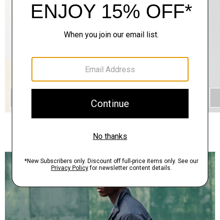
QUICK ADD