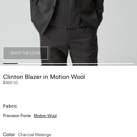
SHOP THE LOOK
Clinton Blazer in Motion Wool
$495.00
Fabric
Precision Ponte
Motion Wool
Color
Charcoal Melange