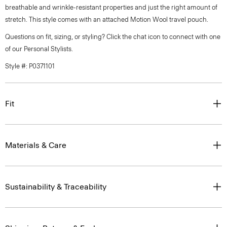
breathable and wrinkle-resistant properties and just the right amount of
stretch. This style comes with an attached Motion Wool travel pouch.
Questions on fit, sizing, or styling? Click the chat icon to connect with one
of our Personal Stylists.
Style #: P0371101
Fit
Materials & Care
Sustainability & Traceability