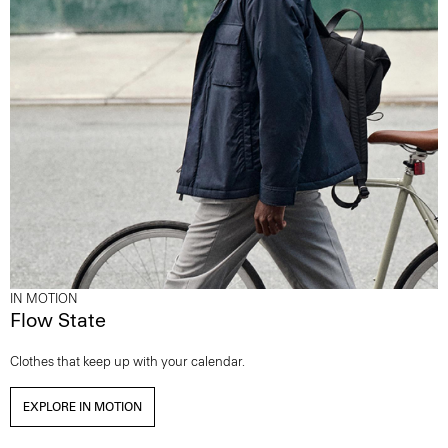
IN MOTION
Flow State
Clothes that keep up with your calendar.
EXPLORE IN MOTION