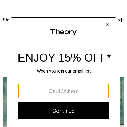
Shipping, Returns & Exchanges