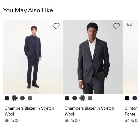
You May Also Like
Just In
Chambers Blazer in Stretch
Chambers Blazer in Stretch
Clinton
Wool
Wool
Ponte
$625.00
$625.00
$495.0