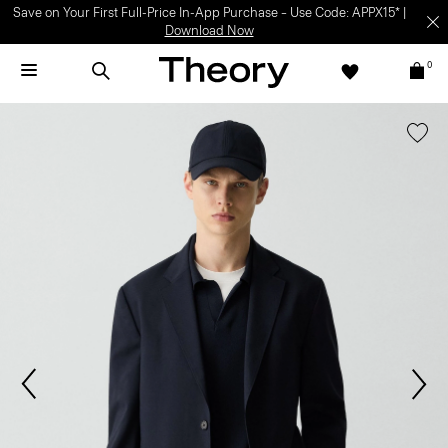
Save on Your First Full-Price In-App Purchase – Use Code: APPX15* |
Download Now
0