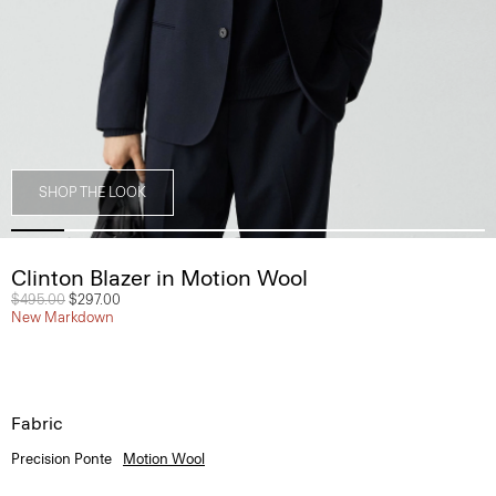
SHOP THE LOOK
Clinton Blazer in Motion Wool
Price reduced from
$495.00
to
$297.00
New Markdown
Fabric
Precision Ponte
Motion Wool