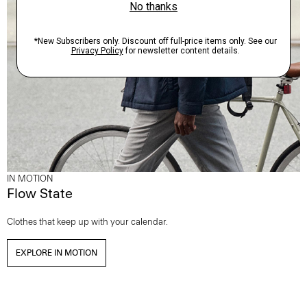
IN MOTION
Flow State
Clothes that keep up with your calendar.
EXPLORE IN MOTION