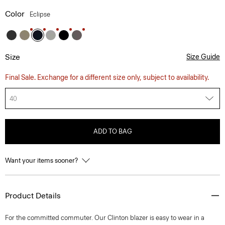
Color
Eclipse
Size
Size Guide
Final Sale. Exchange for a different size only, subject to availability.
40
ADD TO BAG
Want your items sooner?
Product Details
For the committed commuter. Our Clinton blazer is easy to wear in a