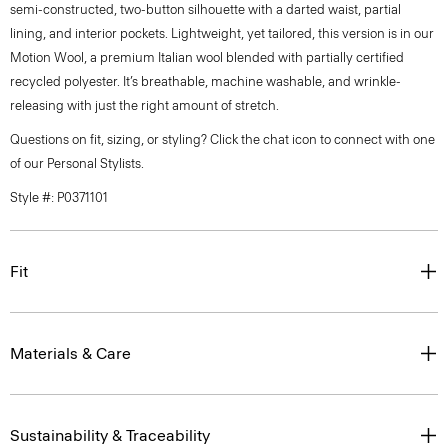
semi-constructed, two-button silhouette with a darted waist, partial
lining, and interior pockets. Lightweight, yet tailored, this version is in our
Motion Wool, a premium Italian wool blended with partially certified
recycled polyester. It’s breathable, machine washable, and wrinkle-
releasing with just the right amount of stretch.
Questions on fit, sizing, or styling? Click the chat icon to connect with one
of our Personal Stylists.
Style #: P0371101
Fit
Materials & Care
Sustainability & Traceability