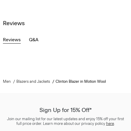
Reviews
Reviews
Q&A
Men
Blazers and Jackets
Clinton Blazer in Motion Wool
Sign Up for 15% Off*
Join our mailing list for our latest updates and enjoy 15% off your first
full price order. Learn more about our privacy policy
here
.