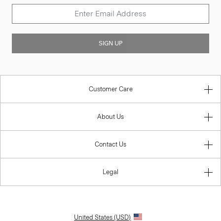
SIGN UP
Customer Care
About Us
Contact Us
Legal
United States (USD)