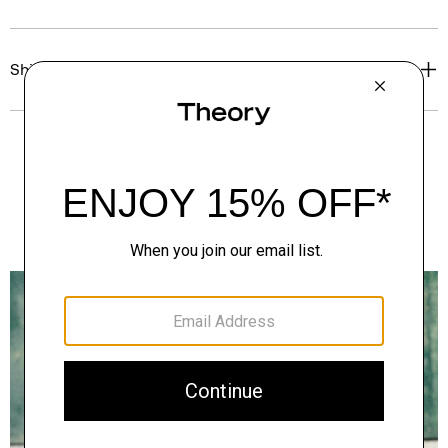
Shipping, Returns & Exchanges