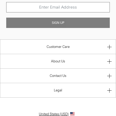
SIGN UP
Customer Care
About Us
Contact Us
Legal
United States (USD)