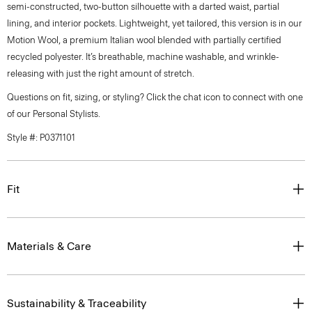
semi-constructed, two-button silhouette with a darted waist, partial
lining, and interior pockets. Lightweight, yet tailored, this version is in our
Motion Wool, a premium Italian wool blended with partially certified
recycled polyester. It’s breathable, machine washable, and wrinkle-
releasing with just the right amount of stretch.
Questions on fit, sizing, or styling? Click the chat icon to connect with one
of our Personal Stylists.
Style #: P0371101
Fit
Materials & Care
Sustainability & Traceability