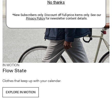
IN MOTION
Flow State
Clothes that keep up with your calendar.
EXPLORE IN MOTION