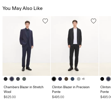
You May Also Like
+6
Chambers Blazer in Stretch
Clinton Blazer in Precision
Clinton
Wool
Ponte
Ponte
$625.00
$495.00
$495.0