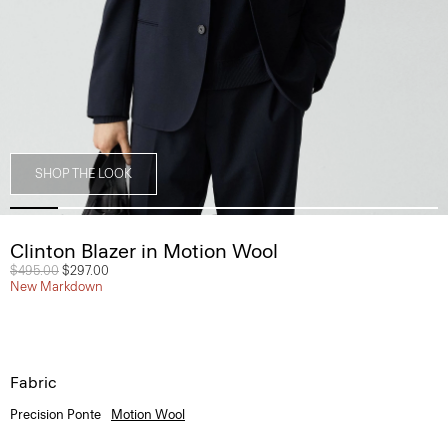
SHOP THE LOOK
Clinton Blazer in Motion Wool
Price reduced from
$495.00
to
$297.00
New Markdown
Fabric
Precision Ponte
Motion Wool