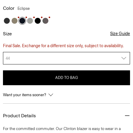
Color
Eclipse
Size
Size Guide
Final Sale. Exchange for a different size only, subject to availability.
44
ADD TO BAG
Want your items sooner?
Product Details
For the committed commuter. Our Clinton blazer is easy to wear in a