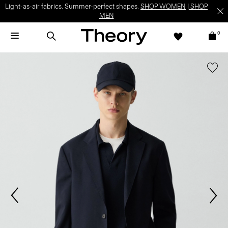
Light-as-air fabrics. Summer-perfect shapes.
SHOP WOMEN
|
SHOP
MEN
0