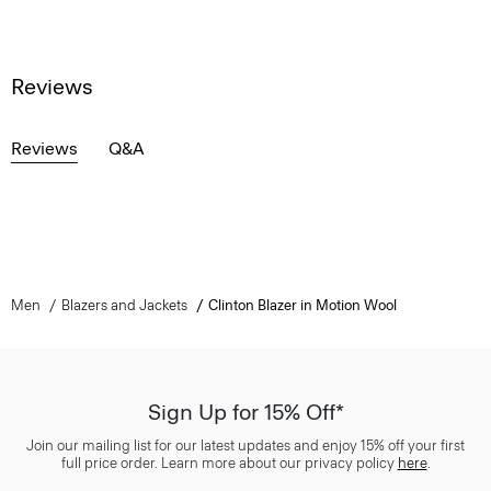
Reviews
Reviews
Q&A
Men
Blazers and Jackets
Clinton Blazer in Motion Wool
Sign Up for 15% Off*
Join our mailing list for our latest updates and enjoy 15% off your first
full price order. Learn more about our privacy policy
here
.