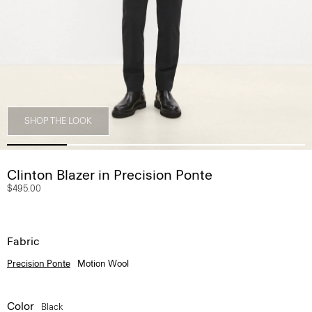
SHOP THE LOOK
Clinton Blazer in Precision Ponte
$495.00
Fabric
Precision Ponte
Motion Wool
Color
Black