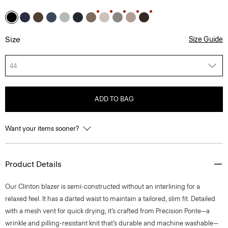
Size
Size Guide
44
ADD TO BAG
Want your items sooner?
Product Details
Our Clinton blazer is semi-constructed without an interlining for a
relaxed feel. It has a darted waist to maintain a tailored, slim fit. Detailed
with a mesh vent for quick drying, it’s crafted from Precision Ponte—a
wrinkle and pilling-resistant knit that’s durable and machine washable—