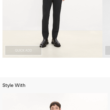
QUICK ADD
Style With