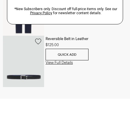
QUICK ADD
View Full Details
Reversible Belt in Leather
$125.00
QUICK ADD
View Full Details