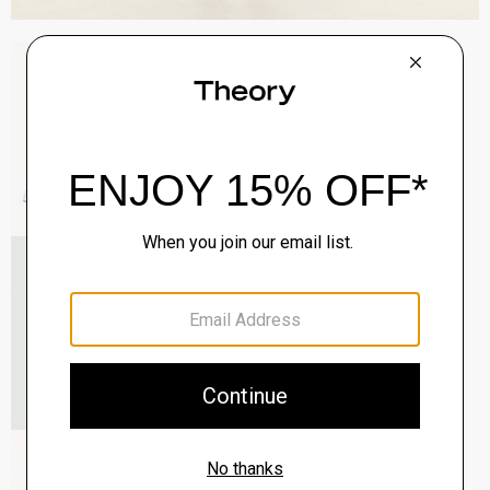
Sylvain Shirt in Structure Knit
$195.00
QUICK ADD
View Full Details
Roadster Slim Tie in Silk
$98.00
QUICK ADD
View Full Details
Zaine Pant in Precision Ponte
$245.00