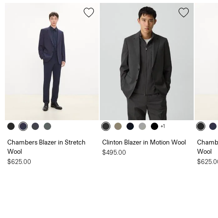
+1
Chambers Blazer in Stretch
Clinton Blazer in Motion Wool
Chambe
Wool
Wool
$495.00
$625.00
$625.0