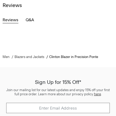
Reviews
Reviews
Q&A
Men
Blazers and Jackets
Clinton Blazer in Precision Ponte
Sign Up for 15% Off*
Join our mailing list for our latest updates and enjoy 15% off your first
full price order. Learn more about our privacy policy
here
.