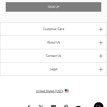
SIGN UP
Customer Care
About Us
Contact Us
Legal
United States (USD)