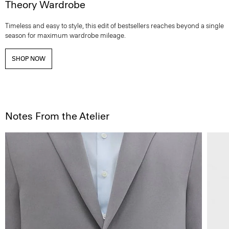
Theory Wardrobe
Timeless and easy to style, this edit of bestsellers reaches beyond a single
season for maximum wardrobe mileage.
SHOP NOW
Notes From the Atelier