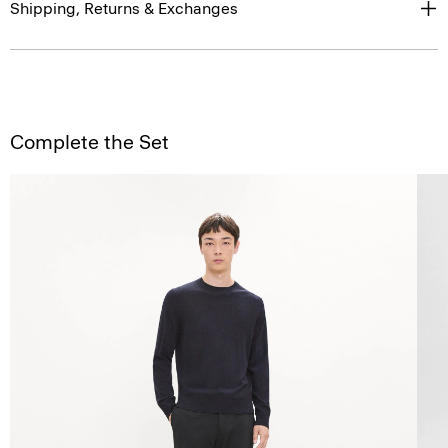
Shipping, Returns & Exchanges
Complete the Set