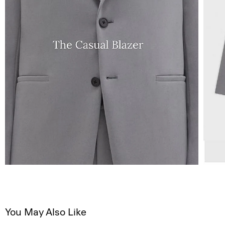
You May Also Like