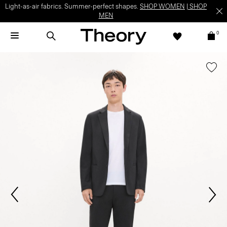
Light-as-air fabrics. Summer-perfect shapes.
SHOP WOMEN
|
SHOP
MEN
0