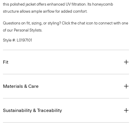
this polished jacket offers enhanced UV filtration. Its honeycomb
structure allows ample airflow for added comfort.
Questions on fit, sizing, or styling? Click the chat icon to connect with one
of our Personal Stylists.
Style #: L0197101
Fit
Materials & Care
Sustainability & Traceability