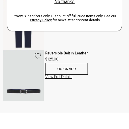
Zaine Pant in Precision Ponte
$245.00
QUICK ADD
View Full Details
Reversible Belt in Leather
$125.00
QUICK ADD
View Full Details