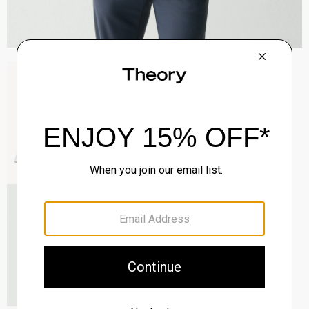
Sylvain Shirt in Structure Knit
$195.00
QUICK ADD
View Full Details
Roadster Slim Tie in Silk
$98.00
QUICK ADD
View Full Details