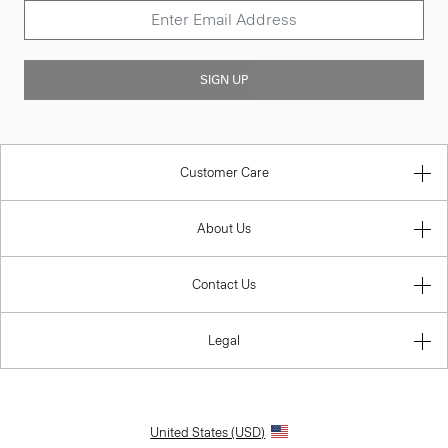
SIGN UP
Customer Care
About Us
Contact Us
Legal
United States (USD)