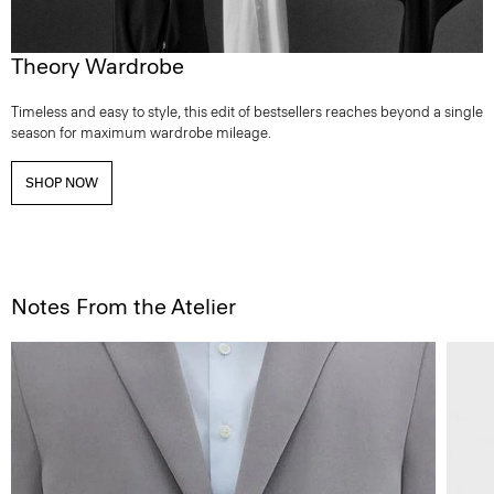
Theory Wardrobe
Timeless and easy to style, this edit of bestsellers reaches beyond a single
season for maximum wardrobe mileage.
SHOP NOW
Notes From the Atelier