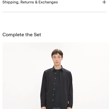
Shipping, Returns & Exchanges
Complete the Set