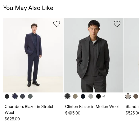
You May Also Like
+1
Chambers Blazer in Stretch
Clinton Blazer in Motion Wool
Standa
Wool
$495.00
$525.0
$625.00