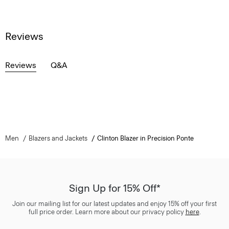
Reviews
Reviews
Q&A
Men
Blazers and Jackets
Clinton Blazer in Precision Ponte
Sign Up for 15% Off*
Join our mailing list for our latest updates and enjoy 15% off your first
full price order. Learn more about our privacy policy
here
.