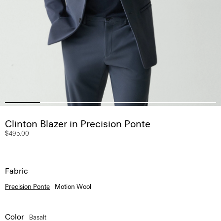
Clinton Blazer in Precision Ponte
$495.00
Fabric
Precision Ponte
Motion Wool
Color
Basalt