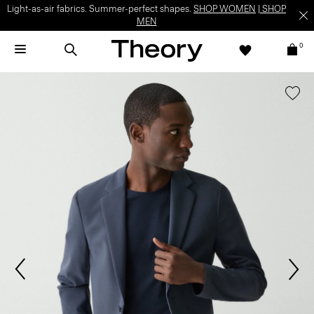
Light-as-air fabrics. Summer-perfect shapes.
SHOP WOMEN
|
SHOP
MEN
0