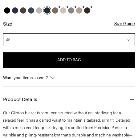
Size
Size Guide
46
ADD TO BAG
Want your items sooner?
Product Details
Our Clinton blazer is semi-constructed without an interlining for a
relaxed feel. It has a darted waist to maintain a tailored, slim fit. Detailed
with a mesh vent for quick drying, it’s crafted from Precision Ponte—a
wrinkle and pilling-resistant knit that’s durable and machine washable—