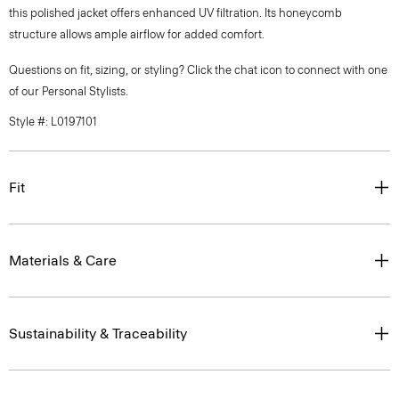
this polished jacket offers enhanced UV filtration. Its honeycomb
structure allows ample airflow for added comfort.
Questions on fit, sizing, or styling? Click the chat icon to connect with one
of our Personal Stylists.
Style #: L0197101
Fit
Materials & Care
Sustainability & Traceability