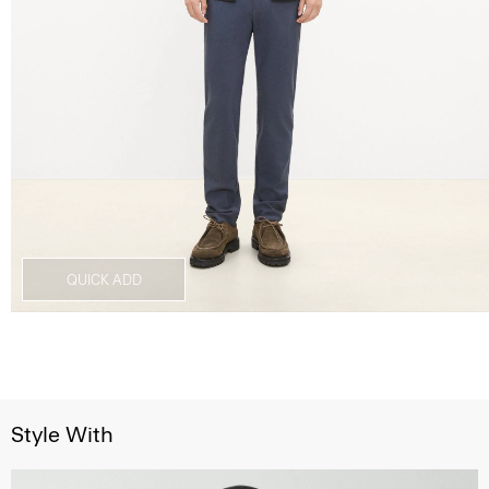
QUICK ADD
Style With