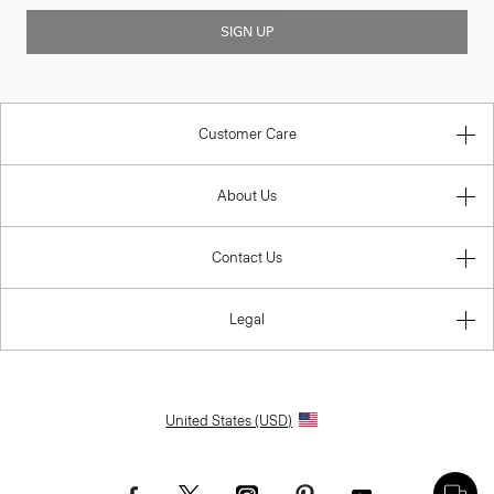
SIGN UP
Customer Care
About Us
Contact Us
Legal
United States (USD)