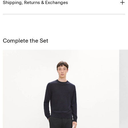
Shipping, Returns & Exchanges
Complete the Set