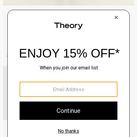
Sylvain Shirt in Structure Knit
$195.00
QUICK ADD
View Full Details
Roadster Slim Tie in Silk
$98.00
QUICK ADD
View Full Details
Zaine Pant in Precision Ponte
$245.00