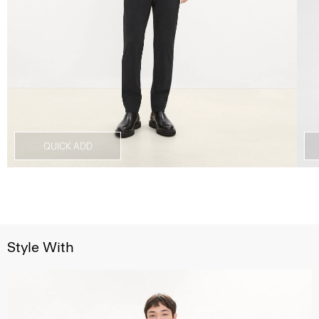
QUICK ADD
Style With