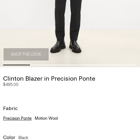
SHOP THE LOOK
Clinton Blazer in Precision Ponte
$495.00
Fabric
Precision Ponte
Motion Wool
Color
Black