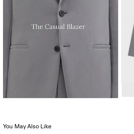
You May Also Like