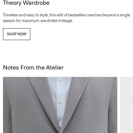
Theory Wardrobe
Timeless and easy to style, this edit of bestsellers reaches beyond a single
season for maximum wardrobe mileage.
SHOP NOW
Notes From the Atelier