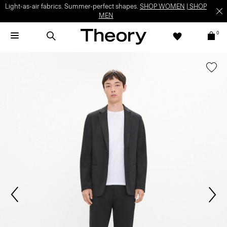
Light-as-air fabrics. Summer-perfect shapes.
SHOP WOMEN
|
SHOP
MEN
0