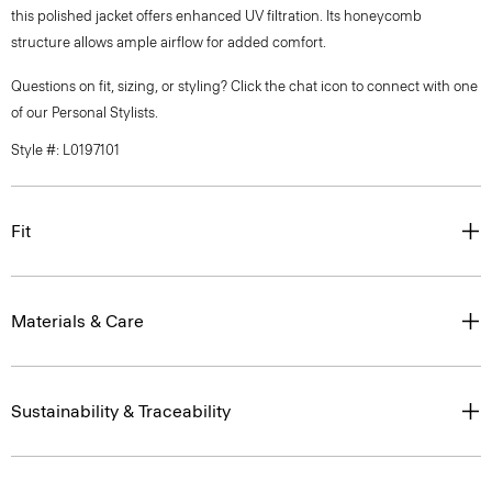
this polished jacket offers enhanced UV filtration. Its honeycomb
structure allows ample airflow for added comfort.
Questions on fit, sizing, or styling? Click the chat icon to connect with one
of our Personal Stylists.
Style #: L0197101
Fit
Materials & Care
Sustainability & Traceability