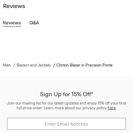
Reviews
Reviews
Q&A
Men
Blazers and Jackets
Clinton Blazer in Precision Ponte
Sign Up for 15% Off*
Join our mailing list for our latest updates and enjoy 15% off your first
full price order. Learn more about our privacy policy
here
.