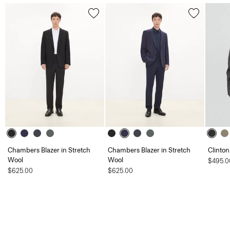
Chambers Blazer in Stretch
Chambers Blazer in Stretch
Clinton
Wool
Wool
$495.0
$625.00
$625.00