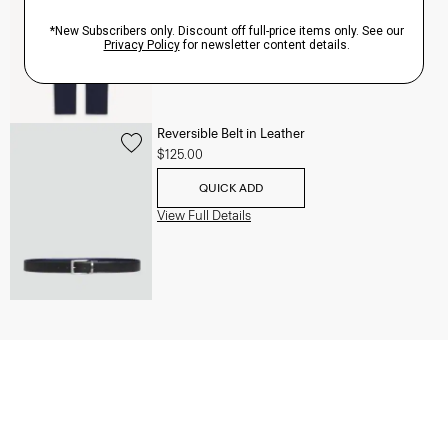
QUICK ADD
View Full Details
Reversible Belt in Leather
$125.00
QUICK ADD
View Full Details