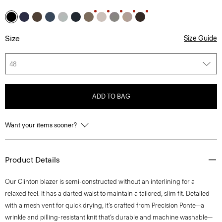
Size
Size Guide
48
ADD TO BAG
Want your items sooner?
Product Details
Our Clinton blazer is semi-constructed without an interlining for a
relaxed feel. It has a darted waist to maintain a tailored, slim fit. Detailed
with a mesh vent for quick drying, it’s crafted from Precision Ponte—a
wrinkle and pilling-resistant knit that’s durable and machine washable—